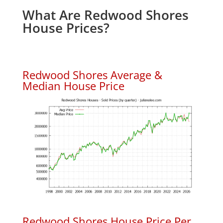
What Are Redwood Shores
House Prices?
Redwood Shores Average &
Median House Price
Redwood Shores House Price Per