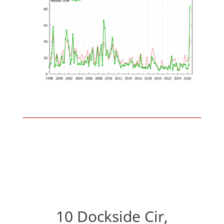
10 Dockside Cir,