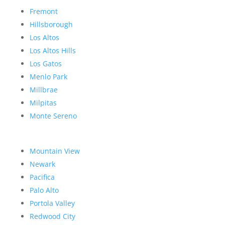
Fremont
Hillsborough
Los Altos
Los Altos Hills
Los Gatos
Menlo Park
Millbrae
Milpitas
Monte Sereno
Mountain View
Newark
Pacifica
Palo Alto
Portola Valley
Redwood City