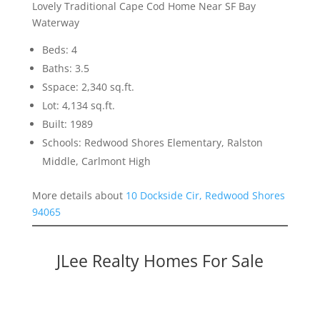
Lovely Traditional Cape Cod Home Near SF Bay
Waterway
Beds: 4
Baths: 3.5
Sspace: 2,340 sq.ft.
Lot: 4,134 sq.ft.
Built: 1989
Schools: Redwood Shores Elementary, Ralston
Middle, Carlmont High
More details about
10 Dockside Cir, Redwood Shores
94065
JLee Realty Homes For Sale