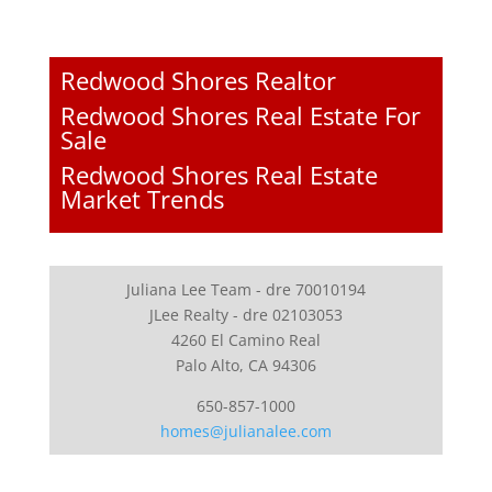
Redwood Shores Realtor
Redwood Shores Real Estate For
Sale
Redwood Shores Real Estate
Market Trends
Juliana Lee Team - dre 70010194
JLee Realty - dre 02103053
4260 El Camino Real
Palo Alto, CA 94306
650-857-1000
homes@julianalee.com