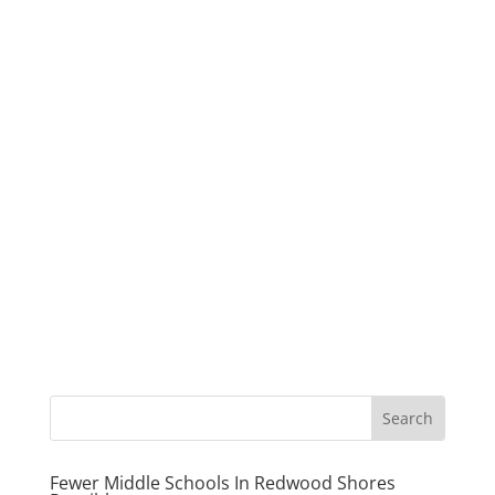
Fewer Middle Schools In Redwood Shores