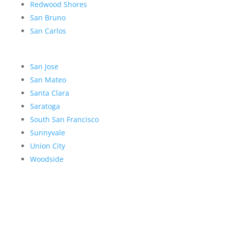
Redwood Shores
San Bruno
San Carlos
San Jose
San Mateo
Santa Clara
Saratoga
South San Francisco
Sunnyvale
Union City
Woodside