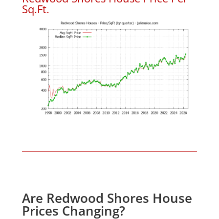
Sq.Ft.
Are Redwood Shores House
Prices Changing?