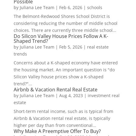
Possible
by
Juliana Lee Team
|
Feb 6, 2026
|
schools
The Belmont-Redwood Shores School District is
considering reducing the number of middle school
choices. There are currently three middle school...
Do Silicon Valley House Prices Follow A K-
Shaped Trend?
by
Juliana Lee Team
|
Feb 5, 2026
|
real estate
trends
Concerns about a K-shaped economy have entered
the housing market. An important question is "do
Silicon Valley house prices show a K-shaped
trend?"...
Airbnb & Vacation Rental Real Estate
by
Juliana Lee Team
|
Aug 4, 2023
|
investment real
estate
Short-term rental income, such as is typical from
Airbnb & Vacation rental real estate, is typically
higher per day than from conventional...
Why Make A Preemptive Offer To Buy?