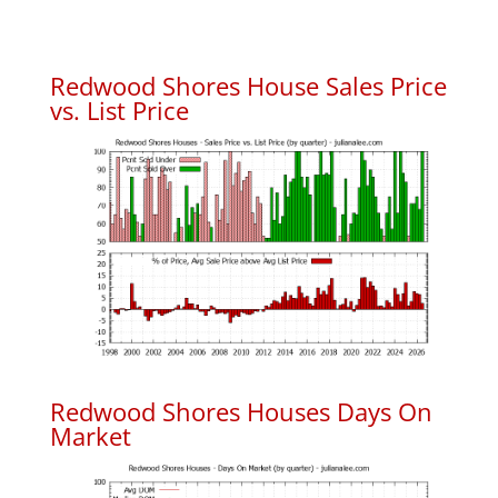
Redwood Shores House Sales Price
vs. List Price
Redwood Shores Houses Days On
Market