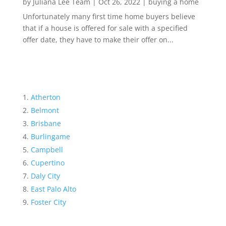
by
Juliana Lee Team
|
Oct 26, 2022
|
buying a home
Unfortunately many first time home buyers believe
that if a house is offered for sale with a specified
offer date, they have to make their offer on...
Atherton
Belmont
Brisbane
Burlingame
Campbell
Cupertino
Daly City
East Palo Alto
Foster City