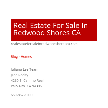
Real Estate For Sale In
Redwood Shores CA
realestateforsaleinredwoodshoresca.com
Blog
·
Homes
Juliana Lee Team
JLee Realty
4260 El Camino Real
Palo Alto, CA 94306
650-857-1000