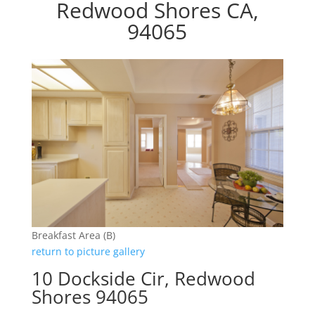
Redwood Shores CA,
94065
Breakfast Area (B)
return to picture gallery
10 Dockside Cir, Redwood
Shores 94065