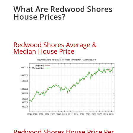
What Are Redwood Shores
House Prices?
Redwood Shores Average &
Median House Price
Redwood Shores House Price Per