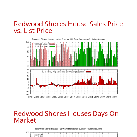
Redwood Shores House Sales Price
vs. List Price
Redwood Shores Houses Days On
Market