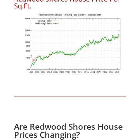
Sq.Ft.
Are Redwood Shores House
Prices Changing?