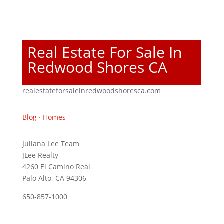
Real Estate For Sale In
Redwood Shores CA
realestateforsaleinredwoodshoresca.com
Blog
·
Homes
Juliana Lee Team
JLee Realty
4260 El Camino Real
Palo Alto, CA 94306
650-857-1000