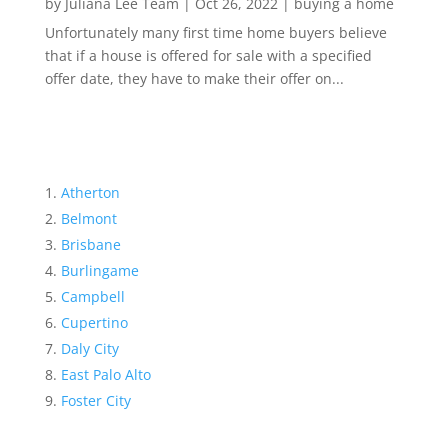
by
Juliana Lee Team
|
Oct 26, 2022
|
buying a home
Unfortunately many first time home buyers believe
that if a house is offered for sale with a specified
offer date, they have to make their offer on...
Atherton
Belmont
Brisbane
Burlingame
Campbell
Cupertino
Daly City
East Palo Alto
Foster City