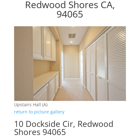
Redwood Shores CA,
94065
Upstairs Hall (A)
return to picture gallery
10 Dockside Cir, Redwood
Shores 94065