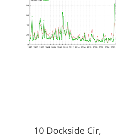
10 Dockside Cir,