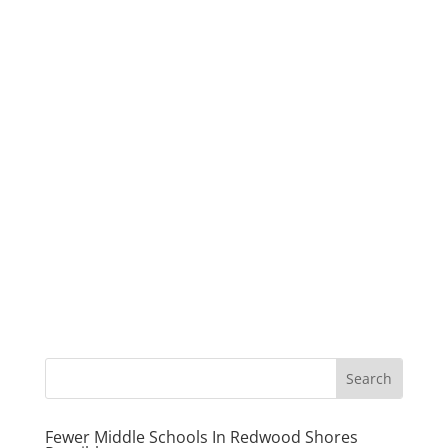
Fewer Middle Schools In Redwood Shores