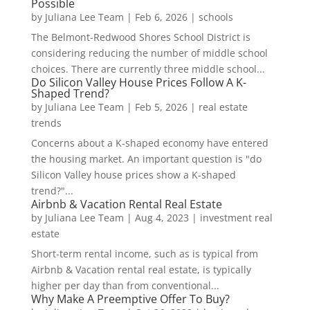
Possible
by
Juliana Lee Team
|
Feb 6, 2026
|
schools
The Belmont-Redwood Shores School District is
considering reducing the number of middle school
choices. There are currently three middle school...
Do Silicon Valley House Prices Follow A K-
Shaped Trend?
by
Juliana Lee Team
|
Feb 5, 2026
|
real estate
trends
Concerns about a K-shaped economy have entered
the housing market. An important question is "do
Silicon Valley house prices show a K-shaped
trend?"...
Airbnb & Vacation Rental Real Estate
by
Juliana Lee Team
|
Aug 4, 2023
|
investment real
estate
Short-term rental income, such as is typical from
Airbnb & Vacation rental real estate, is typically
higher per day than from conventional...
Why Make A Preemptive Offer To Buy?