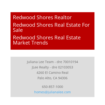
Redwood Shores Realtor
Redwood Shores Real Estate For
Sale
Redwood Shores Real Estate
Market Trends
Juliana Lee Team - dre 70010194
JLee Realty - dre 02103053
4260 El Camino Real
Palo Alto, CA 94306
650-857-1000
homes@julianalee.com