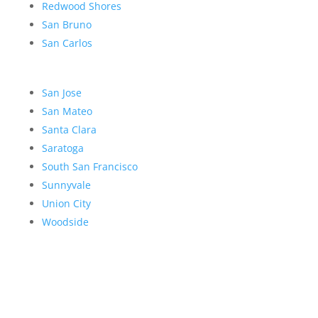
Redwood Shores
San Bruno
San Carlos
San Jose
San Mateo
Santa Clara
Saratoga
South San Francisco
Sunnyvale
Union City
Woodside