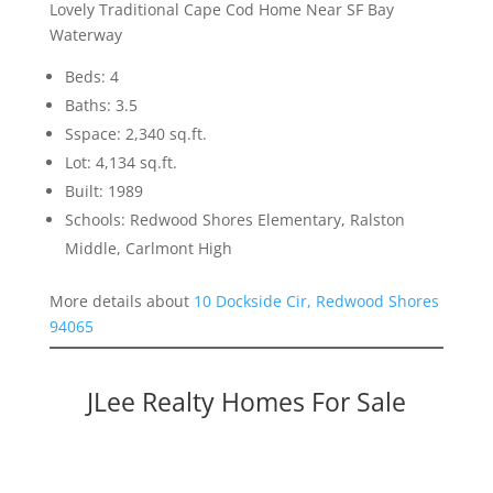
Lovely Traditional Cape Cod Home Near SF Bay
Waterway
Beds: 4
Baths: 3.5
Sspace: 2,340 sq.ft.
Lot: 4,134 sq.ft.
Built: 1989
Schools: Redwood Shores Elementary, Ralston
Middle, Carlmont High
More details about
10 Dockside Cir, Redwood Shores
94065
JLee Realty Homes For Sale