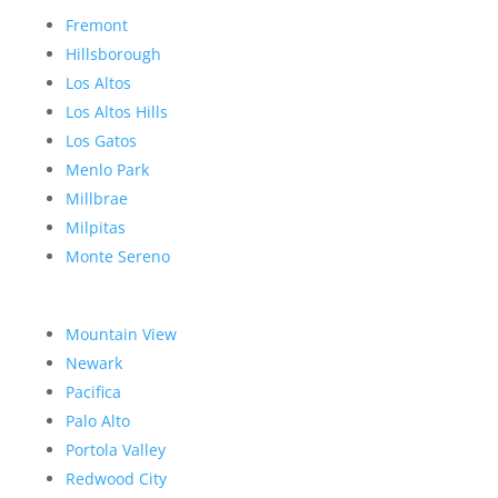
Fremont
Hillsborough
Los Altos
Los Altos Hills
Los Gatos
Menlo Park
Millbrae
Milpitas
Monte Sereno
Mountain View
Newark
Pacifica
Palo Alto
Portola Valley
Redwood City