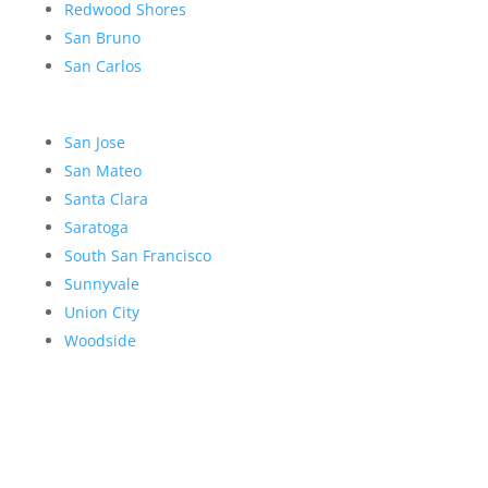
Redwood Shores
San Bruno
San Carlos
San Jose
San Mateo
Santa Clara
Saratoga
South San Francisco
Sunnyvale
Union City
Woodside