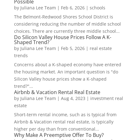
Possible
by
Juliana Lee Team
|
Feb 6, 2026
|
schools
The Belmont-Redwood Shores School District is
considering reducing the number of middle school
choices. There are currently three middle school...
Do Silicon Valley House Prices Follow A K-
Shaped Trend?
by
Juliana Lee Team
|
Feb 5, 2026
|
real estate
trends
Concerns about a K-shaped economy have entered
the housing market. An important question is "do
Silicon Valley house prices show a K-shaped
trend?"...
Airbnb & Vacation Rental Real Estate
by
Juliana Lee Team
|
Aug 4, 2023
|
investment real
estate
Short-term rental income, such as is typical from
Airbnb & Vacation rental real estate, is typically
higher per day than from conventional...
Why Make A Preemptive Offer To Buy?