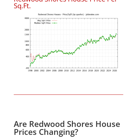
Sq.Ft.
Are Redwood Shores House
Prices Changing?