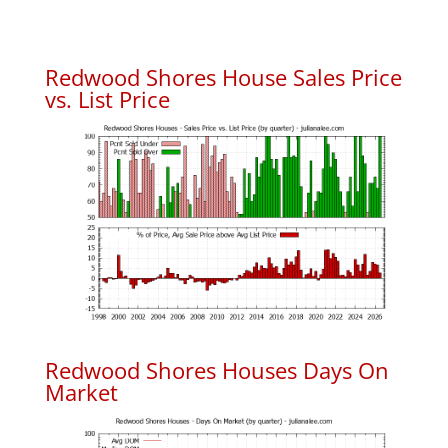
Redwood Shores House Sales Price
vs. List Price
Redwood Shores Houses Days On
Market