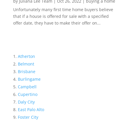
by
Juliana Lee Team
|
Oct 26, 2022
|
buying a home
Unfortunately many first time home buyers believe
that if a house is offered for sale with a specified
offer date, they have to make their offer on...
Atherton
Belmont
Brisbane
Burlingame
Campbell
Cupertino
Daly City
East Palo Alto
Foster City