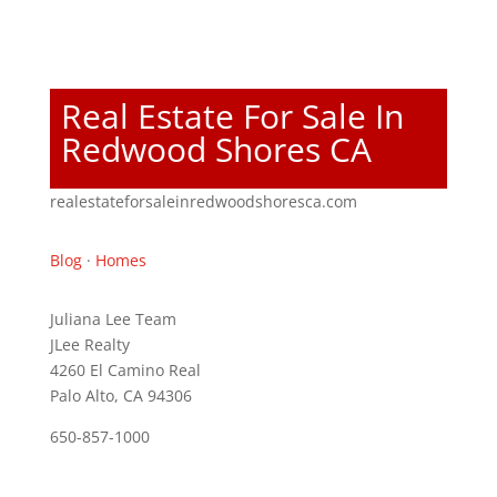
Real Estate For Sale In
Redwood Shores CA
realestateforsaleinredwoodshoresca.com
Blog
·
Homes
Juliana Lee Team
JLee Realty
4260 El Camino Real
Palo Alto, CA 94306
650-857-1000