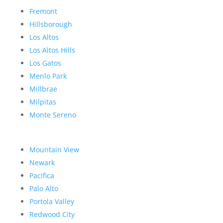
Fremont
Hillsborough
Los Altos
Los Altos Hills
Los Gatos
Menlo Park
Millbrae
Milpitas
Monte Sereno
Mountain View
Newark
Pacifica
Palo Alto
Portola Valley
Redwood City