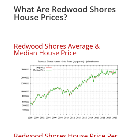
What Are Redwood Shores
House Prices?
Redwood Shores Average &
Median House Price
Redwood Shores House Price Per