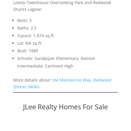
Lovely Townhouse Overlooking Park and Redwood
Shores Lagoon
Beds: 3
Baths: 2.5
Sspace: 1,874 sq.ft.
Lot: NA sq.ft.
Built: 1989
Schools: Sandpiper Elementary, Ralston
Intermediate, Carlmont High
More details about
104 Mendocino Way, Redwood
Shores 94065
JLee Realty Homes For Sale