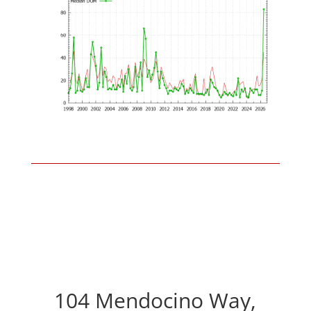
104 Mendocino Way,