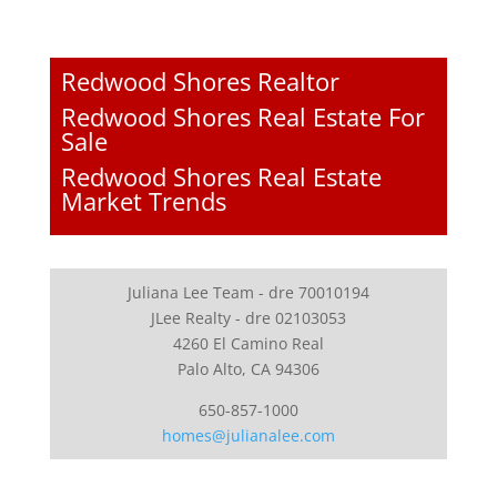
Redwood Shores Realtor
Redwood Shores Real Estate For
Sale
Redwood Shores Real Estate
Market Trends
Juliana Lee Team - dre 70010194
JLee Realty - dre 02103053
4260 El Camino Real
Palo Alto, CA 94306
650-857-1000
homes@julianalee.com