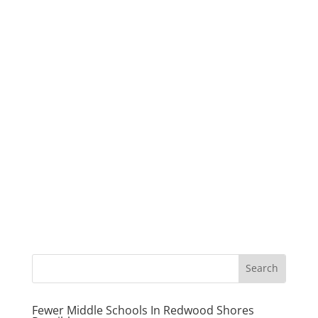
Fewer Middle Schools In Redwood Shores