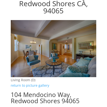
Redwood Shores CA,
94065
Living Room (D)
return to picture gallery
104 Mendocino Way,
Redwood Shores 94065