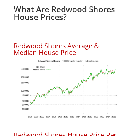
What Are Redwood Shores
House Prices?
Redwood Shores Average &
Median House Price
Redwood Shores House Price Per