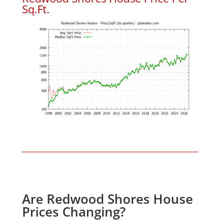
Sq.Ft.
Are Redwood Shores House
Prices Changing?