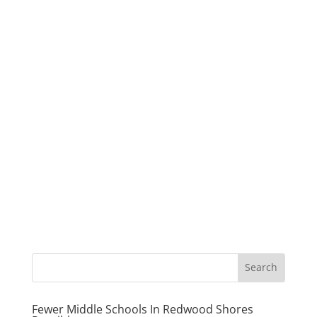
Fewer Middle Schools In Redwood Shores