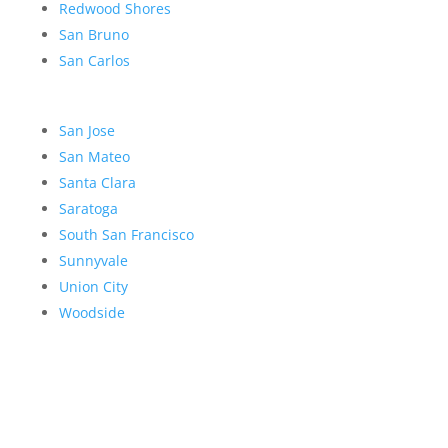
Redwood Shores
San Bruno
San Carlos
San Jose
San Mateo
Santa Clara
Saratoga
South San Francisco
Sunnyvale
Union City
Woodside