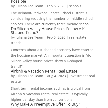
Possible
by
Juliana Lee Team
|
Feb 6, 2026
|
schools
The Belmont-Redwood Shores School District is
considering reducing the number of middle school
choices. There are currently three middle school...
Do Silicon Valley House Prices Follow A K-
Shaped Trend?
by
Juliana Lee Team
|
Feb 5, 2026
|
real estate
trends
Concerns about a K-shaped economy have entered
the housing market. An important question is "do
Silicon Valley house prices show a K-shaped
trend?"...
Airbnb & Vacation Rental Real Estate
by
Juliana Lee Team
|
Aug 4, 2023
|
investment real
estate
Short-term rental income, such as is typical from
Airbnb & Vacation rental real estate, is typically
higher per day than from conventional...
Why Make A Preemptive Offer To Buy?