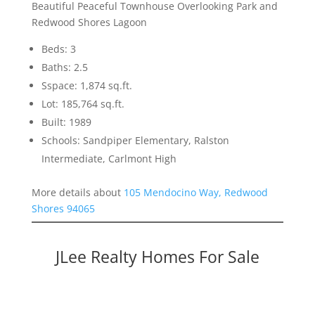
Beautiful Peaceful Townhouse Overlooking Park and
Redwood Shores Lagoon
Beds: 3
Baths: 2.5
Sspace: 1,874 sq.ft.
Lot: 185,764 sq.ft.
Built: 1989
Schools: Sandpiper Elementary, Ralston
Intermediate, Carlmont High
More details about
105 Mendocino Way, Redwood
Shores 94065
JLee Realty Homes For Sale