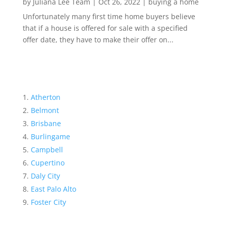
by
Juliana Lee Team
|
Oct 26, 2022
|
buying a home
Unfortunately many first time home buyers believe
that if a house is offered for sale with a specified
offer date, they have to make their offer on...
Atherton
Belmont
Brisbane
Burlingame
Campbell
Cupertino
Daly City
East Palo Alto
Foster City