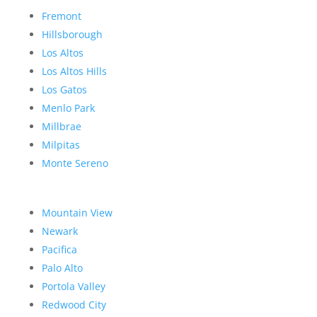
Fremont
Hillsborough
Los Altos
Los Altos Hills
Los Gatos
Menlo Park
Millbrae
Milpitas
Monte Sereno
Mountain View
Newark
Pacifica
Palo Alto
Portola Valley
Redwood City