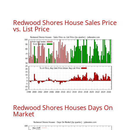
Redwood Shores House Sales Price
vs. List Price
Redwood Shores Houses Days On
Market