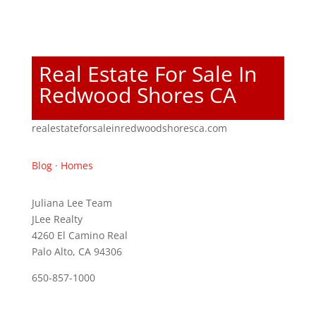
Real Estate For Sale In
Redwood Shores CA
realestateforsaleinredwoodshoresca.com
Blog
·
Homes
Juliana Lee Team
JLee Realty
4260 El Camino Real
Palo Alto, CA 94306
650-857-1000