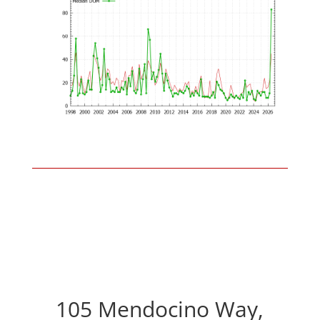
105 Mendocino Way,