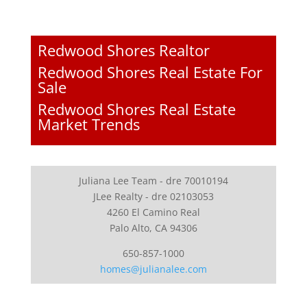
Redwood Shores Realtor
Redwood Shores Real Estate For
Sale
Redwood Shores Real Estate
Market Trends
Juliana Lee Team - dre 70010194
JLee Realty - dre 02103053
4260 El Camino Real
Palo Alto, CA 94306
650-857-1000
homes@julianalee.com