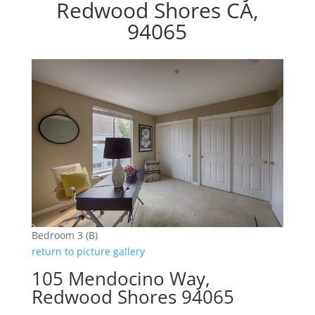
Redwood Shores CA,
94065
Bedroom 3 (B)
return to picture gallery
105 Mendocino Way,
Redwood Shores 94065