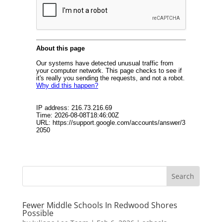
Fewer Middle Schools In Redwood Shores
Possible