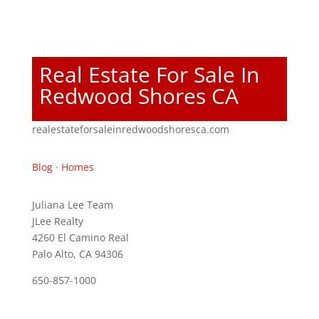
Real Estate For Sale In
Redwood Shores CA
realestateforsaleinredwoodshoresca.com
Blog
·
Homes
Juliana Lee Team
JLee Realty
4260 El Camino Real
Palo Alto, CA 94306
650-857-1000