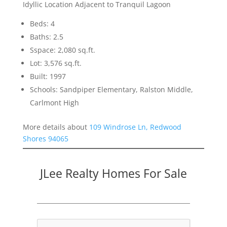
Idyllic Location Adjacent to Tranquil Lagoon
Beds: 4
Baths: 2.5
Sspace: 2,080 sq.ft.
Lot: 3,576 sq.ft.
Built: 1997
Schools: Sandpiper Elementary, Ralston Middle,
Carlmont High
More details about
109 Windrose Ln, Redwood
Shores 94065
JLee Realty Homes For Sale