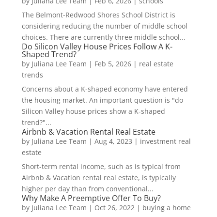
by
Juliana Lee Team
|
Feb 6, 2026
|
schools
The Belmont-Redwood Shores School District is
considering reducing the number of middle school
choices. There are currently three middle school...
Do Silicon Valley House Prices Follow A K-
Shaped Trend?
by
Juliana Lee Team
|
Feb 5, 2026
|
real estate
trends
Concerns about a K-shaped economy have entered
the housing market. An important question is "do
Silicon Valley house prices show a K-shaped
trend?"...
Airbnb & Vacation Rental Real Estate
by
Juliana Lee Team
|
Aug 4, 2023
|
investment real
estate
Short-term rental income, such as is typical from
Airbnb & Vacation rental real estate, is typically
higher per day than from conventional...
Why Make A Preemptive Offer To Buy?
by
Juliana Lee Team
|
Oct 26, 2022
|
buying a home