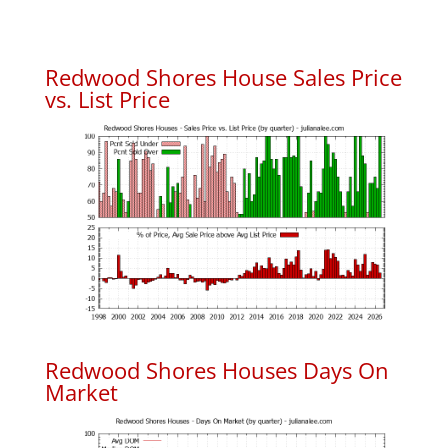
Redwood Shores House Sales Price
vs. List Price
Redwood Shores Houses Days On
Market