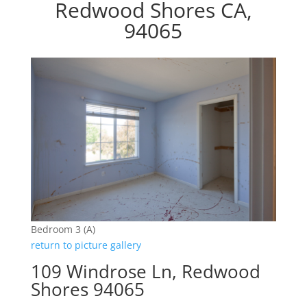
Redwood Shores CA,
94065
Bedroom 3 (A)
return to picture gallery
109 Windrose Ln, Redwood
Shores 94065