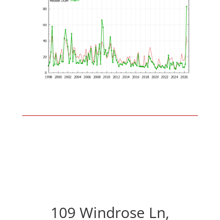
109 Windrose Ln,