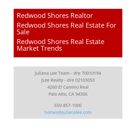
Redwood Shores Realtor
Redwood Shores Real Estate For
Sale
Redwood Shores Real Estate
Market Trends
Juliana Lee Team - dre 70010194
JLee Realty - dre 02103053
4260 El Camino Real
Palo Alto, CA 94306
650-857-1000
homes@julianalee.com