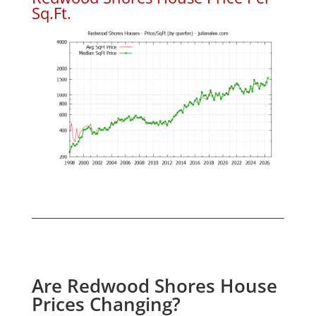
Sq.Ft.
Are Redwood Shores House
Prices Changing?