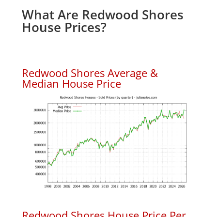
What Are Redwood Shores
House Prices?
Redwood Shores Average &
Median House Price
Redwood Shores House Price Per