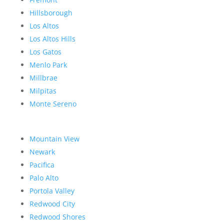
Hillsborough
Los Altos
Los Altos Hills
Los Gatos
Menlo Park
Millbrae
Milpitas
Monte Sereno
Mountain View
Newark
Pacifica
Palo Alto
Portola Valley
Redwood City
Redwood Shores