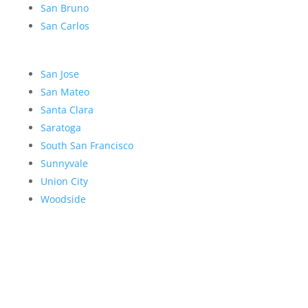
San Bruno
San Carlos
San Jose
San Mateo
Santa Clara
Saratoga
South San Francisco
Sunnyvale
Union City
Woodside