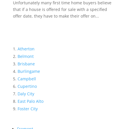
Unfortunately many first time home buyers believe
that if a house is offered for sale with a specified
offer date, they have to make their offer on...
Atherton
Belmont
Brisbane
Burlingame
Campbell
Cupertino
Daly City
East Palo Alto
Foster City
Fremont