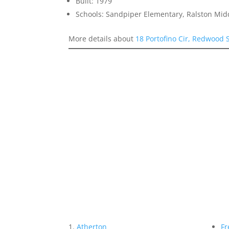
Built: 1979
Schools: Sandpiper Elementary, Ralston Mid
More details about
18 Portofino Cir, Redwood
Atherton
Fr