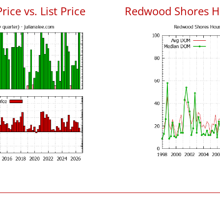
ce vs. List Price
Redwood Shores H