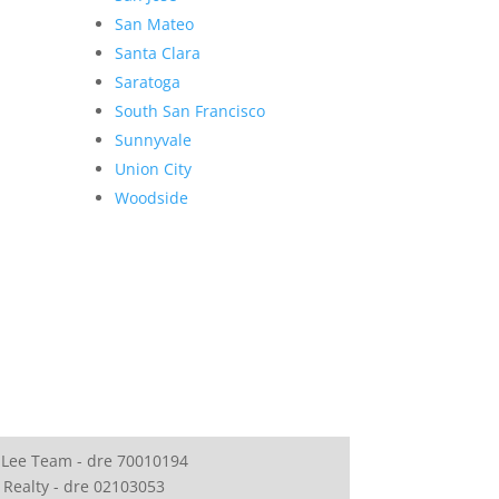
San Mateo
Santa Clara
Saratoga
South San Francisco
Sunnyvale
Union City
Woodside
 Lee Team - dre 70010194
 Realty - dre 02103053