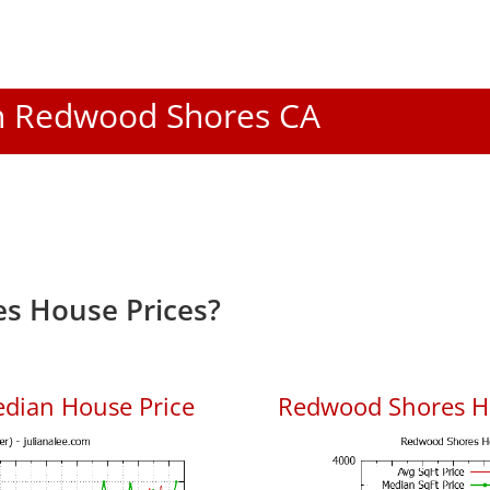
 In Redwood Shores CA
s House Prices?
dian House Price
Redwood Shores Ho