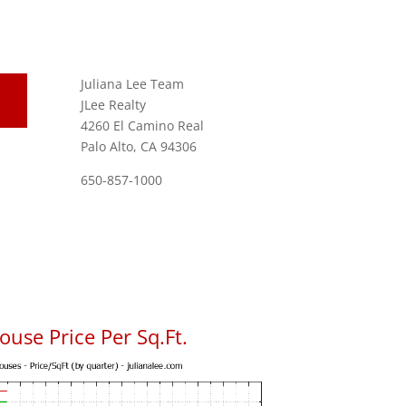
Juliana Lee Team
JLee Realty
4260 El Camino Real
Palo Alto, CA 94306
650-857-1000
use Price Per Sq.Ft.