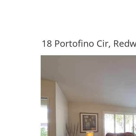
18 Portofino Cir, Red