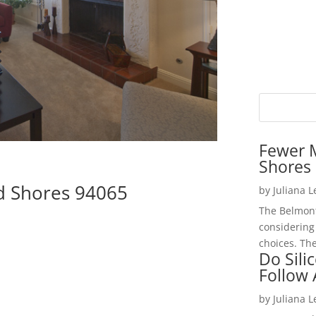
Fewer 
Shores 
d Shores 94065
by
Juliana 
The Belmont
considering
choices. The
Do Sili
Follow
by
Juliana 