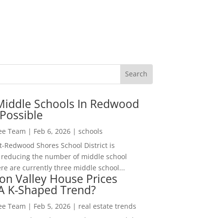
Middle Schools In Redwood
Possible
Lee Team
|
Feb 6, 2026
|
schools
-Redwood Shores School District is
 reducing the number of middle school
re are currently three middle school...
con Valley House Prices
 A K-Shaped Trend?
Lee Team
|
Feb 5, 2026
|
real estate trends