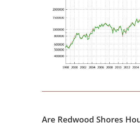
Are Redwood Shores Hou