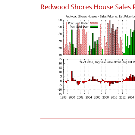
Redwood Shores House Sales Pri