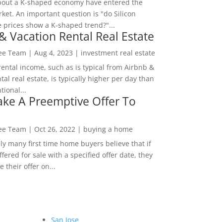
bout a K-shaped economy have entered the
ket. An important question is "do Silicon
e prices show a K-shaped trend?"...
& Vacation Rental Real Estate
Lee Team
|
Aug 4, 2023
|
investment real estate
rental income, such as is typical from Airbnb &
tal real estate, is typically higher per day than
ional...
ke A Preemptive Offer To
Lee Team
|
Oct 26, 2022
|
buying a home
ly many first time home buyers believe that if
ffered for sale with a specified offer date, they
 their offer on...
San Jose