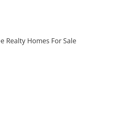
ee Realty Homes For Sale