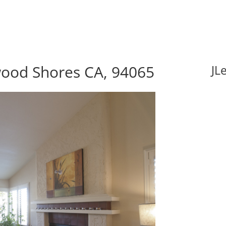
wood Shores CA, 94065
JL