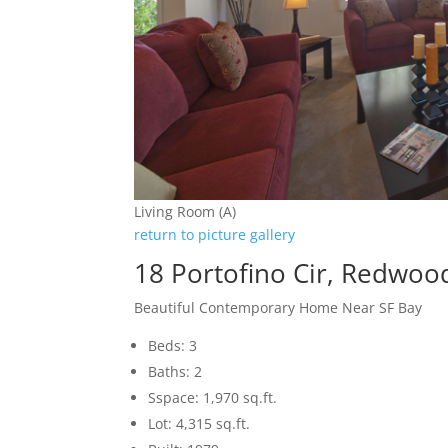
Living Room (A)
return to picture gallery
18 Portofino Cir, Redwoo
Beautiful Contemporary Home Near SF Bay
Beds: 3
Baths: 2
Sspace: 1,970 sq.ft.
Lot: 4,315 sq.ft.