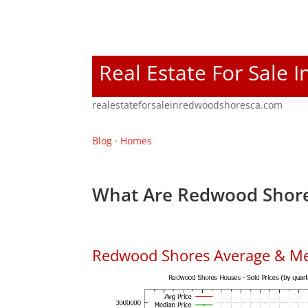
Real Estate For Sale
realestateforsaleinredwoodshoresca.com
Blog
·
Homes
What Are Redwood Shore
Redwood Shores Average & Me