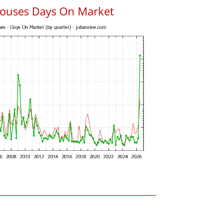
ouses Days On Market