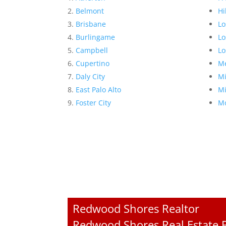
Belmont
Hi
Brisbane
Lo
Burlingame
Lo
Campbell
Lo
Cupertino
Me
Daly City
Mi
East Palo Alto
Mi
Foster City
Mo
Redwood Shores Realtor
Redwood Shores Real Estate F