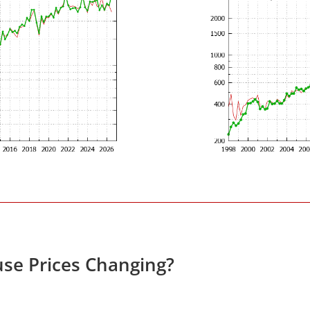
se Prices Changing?