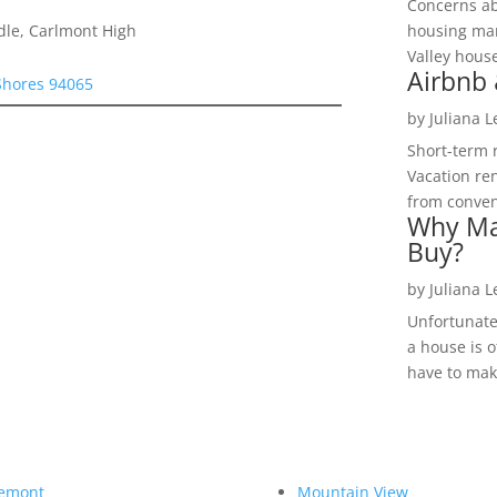
Concerns a
dle, Carlmont High
housing mar
Valley hous
Airbnb 
 Shores 94065
by
Juliana 
Short-term 
Vacation ren
from convent
Why Ma
Buy?
by
Juliana 
Unfortunate
a house is o
have to make
emont
Mountain View