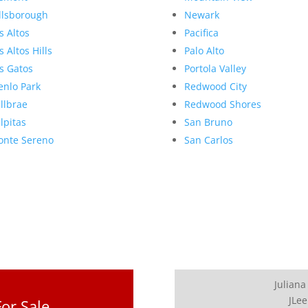
llsborough
Newark
s Altos
Pacifica
s Altos Hills
Palo Alto
s Gatos
Portola Valley
nlo Park
Redwood City
llbrae
Redwood Shores
lpitas
San Bruno
nte Sereno
San Carlos
Juliana
JLee
or Sale