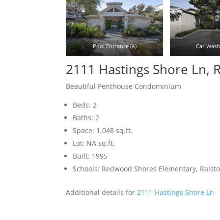
Pool Entrance (A)
Car Wash 
2111 Hastings Shore Ln,
Beautiful Penthouse Condominium
Beds: 2
Baths: 2
Space: 1,048 sq.ft.
Lot: NA sq.ft.
Built: 1995
Schools: Redwood Shores Elementary, Ralst
Additional details for
2111 Hastings Shore Ln