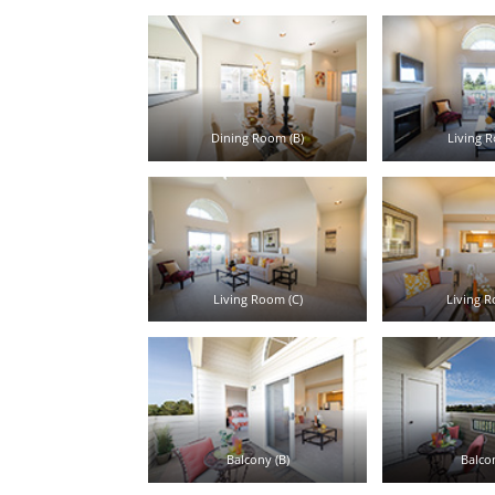
Dining Room (B)
Living R
Living Room (C)
Living R
Balcony (B)
Balcon