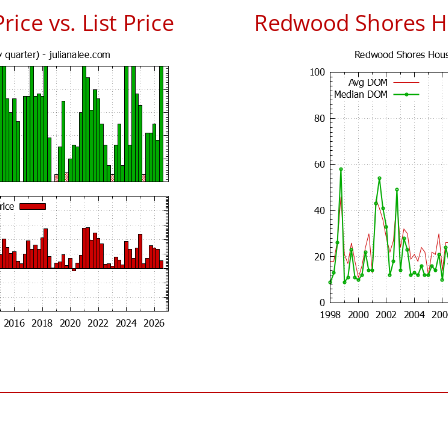
ce vs. List Price
Redwood Shores H