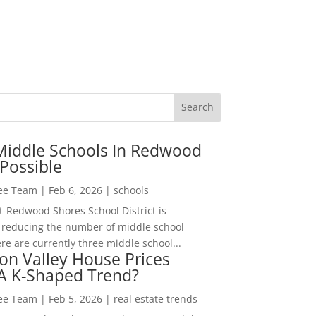
Middle Schools In Redwood
Possible
Lee Team
|
Feb 6, 2026
|
schools
-Redwood Shores School District is
 reducing the number of middle school
re are currently three middle school...
con Valley House Prices
 A K-Shaped Trend?
Lee Team
|
Feb 5, 2026
|
real estate trends