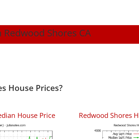
 In Redwood Shores CA
s House Prices?
dian House Price
Redwood Shores Ho