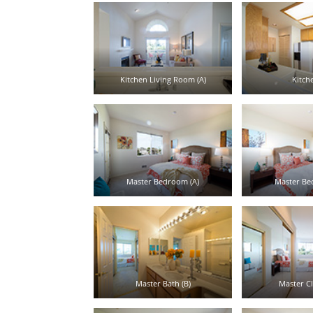
Kitchen Living Room (A)
Kitche
Master Bedroom (A)
Master Be
Master Bath (B)
Master Cl