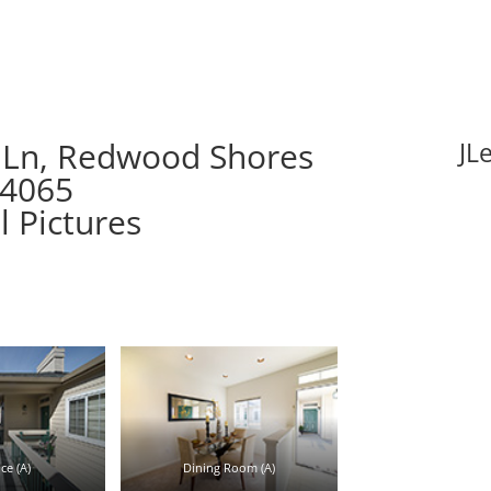
 Ln, Redwood Shores
JL
94065
l Pictures
ce (A)
Dining Room (A)