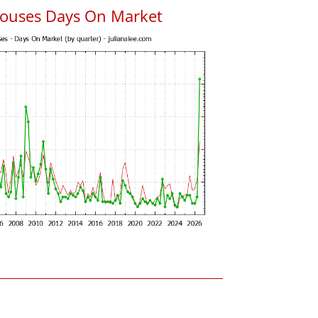
ouses Days On Market