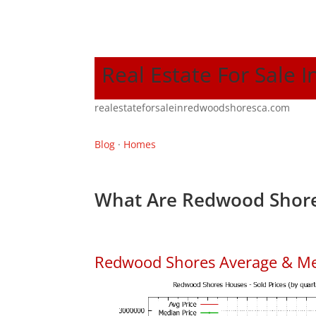
Real Estate For Sale
realestateforsaleinredwoodshoresca.com
Blog
·
Homes
What Are Redwood Shore
Redwood Shores Average & Me