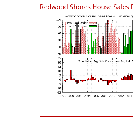
Redwood Shores House Sales Pri