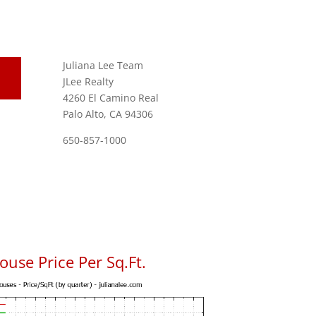
Juliana Lee Team
JLee Realty
4260 El Camino Real
Palo Alto, CA 94306
650-857-1000
use Price Per Sq.Ft.