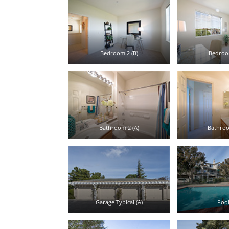
Bedroom 2 (B)
Bedroom
Bathroom 2 (A)
Bathroo
Garage Typical (A)
Pool