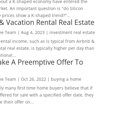
bout a K-shaped economy have entered the
ket. An important question is "do Silicon
e prices show a K-shaped trend?"...
& Vacation Rental Real Estate
Lee Team
|
Aug 4, 2023
|
investment real estate
rental income, such as is typical from Airbnb &
tal real estate, is typically higher per day than
ional...
ke A Preemptive Offer To
Lee Team
|
Oct 26, 2022
|
buying a home
ly many first time home buyers believe that if
ffered for sale with a specified offer date, they
 their offer on...