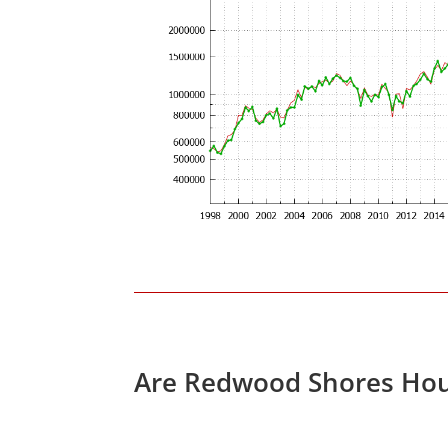
Are Redwood Shores Hou