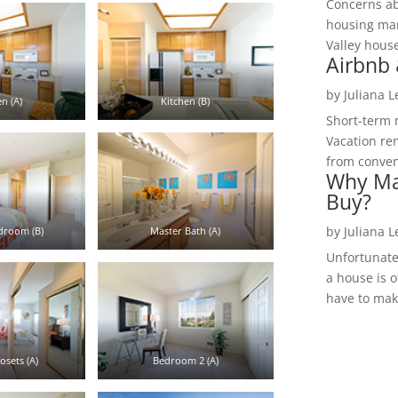
Concerns a
housing mar
Valley hous
Airbnb 
by
Juliana 
n (A)
Kitchen (B)
Short-term 
Vacation ren
from convent
Why Ma
Buy?
by
Juliana 
droom (B)
Master Bath (A)
Unfortunate
a house is o
have to make
osets (A)
Bedroom 2 (A)