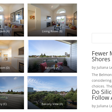
oom (A)
Living Room (B)
Fewer 
Shores 
by
Juliana 
oom (D)
Balcony (A)
The Belmont
considering
choices. The
Do Sili
Follow
y (C)
Balcony View (A)
by
Juliana 