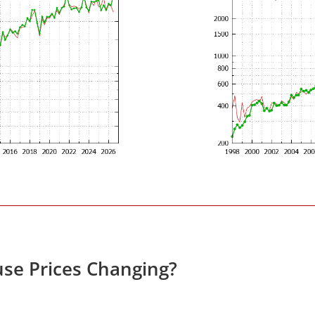
se Prices Changing?