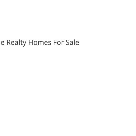
ee Realty Homes For Sale