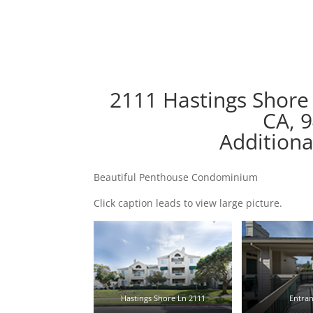
2111 Hastings Shore
CA, 
Additiona
Beautiful Penthouse Condominium
Click caption leads to view large picture.
Hastings Shore Ln 2111
Entran