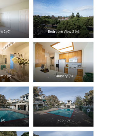
 2 (C)
Bedroom View 2 (A)
m 2 (B)
Laundry (A)
 (A)
Pool (B)