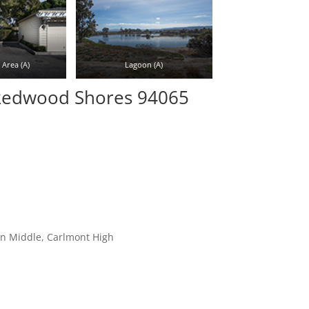
Area (A)
Lagoon (A)
 Redwood Shores 94065
on Middle, Carlmont High