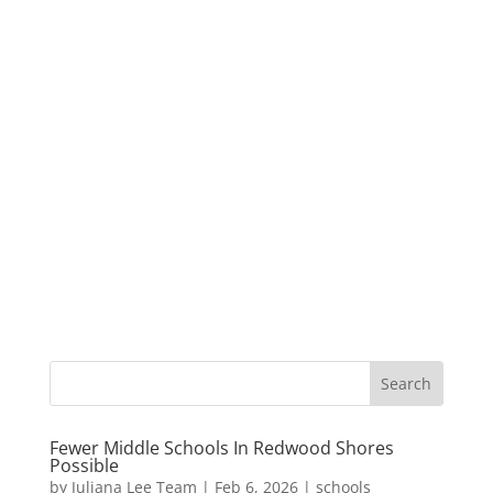
Fewer Middle Schools In Redwood Shores
Possible
by
Juliana Lee Team
|
Feb 6, 2026
|
schools