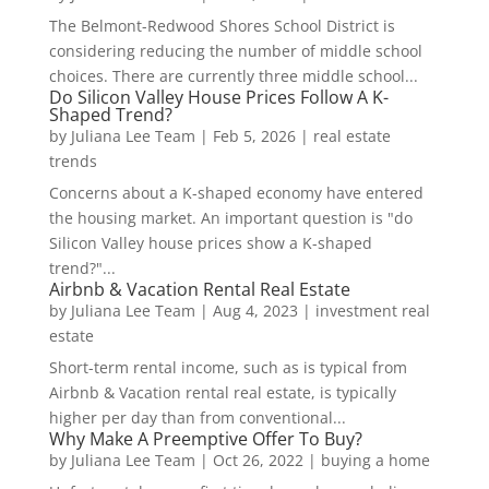
The Belmont-Redwood Shores School District is
considering reducing the number of middle school
choices. There are currently three middle school...
Do Silicon Valley House Prices Follow A K-
Shaped Trend?
by
Juliana Lee Team
|
Feb 5, 2026
|
real estate
trends
Concerns about a K-shaped economy have entered
the housing market. An important question is "do
Silicon Valley house prices show a K-shaped
trend?"...
Airbnb & Vacation Rental Real Estate
by
Juliana Lee Team
|
Aug 4, 2023
|
investment real
estate
Short-term rental income, such as is typical from
Airbnb & Vacation rental real estate, is typically
higher per day than from conventional...
Why Make A Preemptive Offer To Buy?
by
Juliana Lee Team
|
Oct 26, 2022
|
buying a home