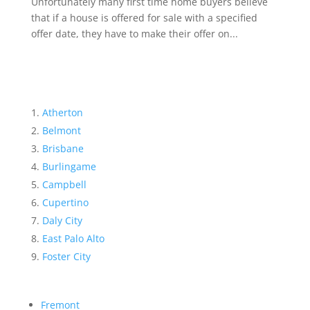
Unfortunately many first time home buyers believe
that if a house is offered for sale with a specified
offer date, they have to make their offer on...
Atherton
Belmont
Brisbane
Burlingame
Campbell
Cupertino
Daly City
East Palo Alto
Foster City
Fremont