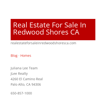
Real Estate For Sale In
Redwood Shores CA
realestateforsaleinredwoodshoresca.com
Blog
·
Homes
Juliana Lee Team
JLee Realty
4260 El Camino Real
Palo Alto, CA 94306
650-857-1000