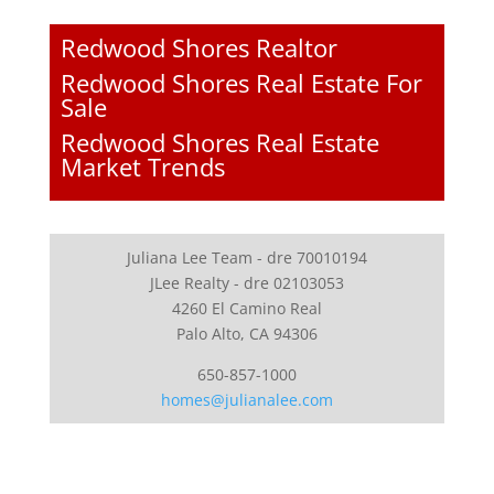
Redwood Shores Realtor
Redwood Shores Real Estate For
Sale
Redwood Shores Real Estate
Market Trends
Juliana Lee Team - dre 70010194
JLee Realty - dre 02103053
4260 El Camino Real
Palo Alto, CA 94306
650-857-1000
homes@julianalee.com