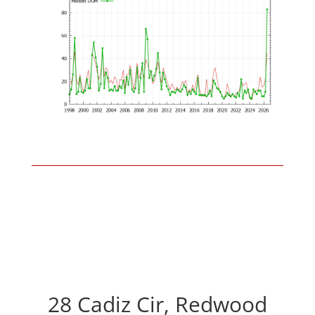
28 Cadiz Cir, Redwood