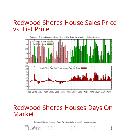
Redwood Shores House Sales Price
vs. List Price
Redwood Shores Houses Days On
Market