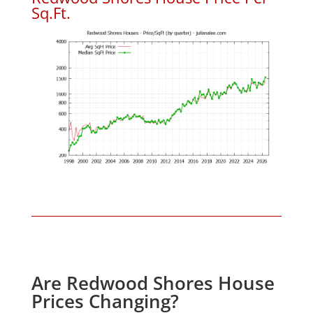
Sq.Ft.
Are Redwood Shores House
Prices Changing?