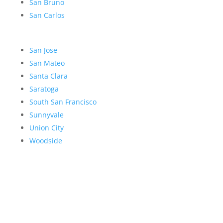
San Bruno
San Carlos
San Jose
San Mateo
Santa Clara
Saratoga
South San Francisco
Sunnyvale
Union City
Woodside