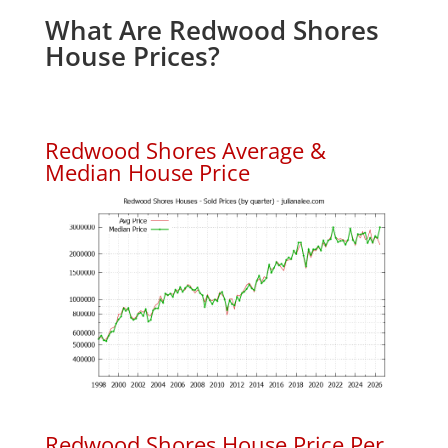
What Are Redwood Shores
House Prices?
Redwood Shores Average &
Median House Price
Redwood Shores House Price Per