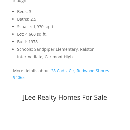
Slough
Beds: 3
Baths: 2.5
Sspace: 1,970 sq.ft.
Lot: 4,660 sq.ft.
Built: 1978
Schools: Sandpiper Elementary, Ralston
Intermediate, Carlmont High
More details about
28 Cadiz Cir, Redwood Shores
94065
JLee Realty Homes For Sale