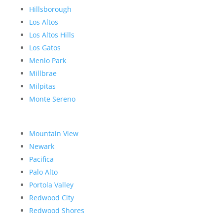
Hillsborough
Los Altos
Los Altos Hills
Los Gatos
Menlo Park
Millbrae
Milpitas
Monte Sereno
Mountain View
Newark
Pacifica
Palo Alto
Portola Valley
Redwood City
Redwood Shores