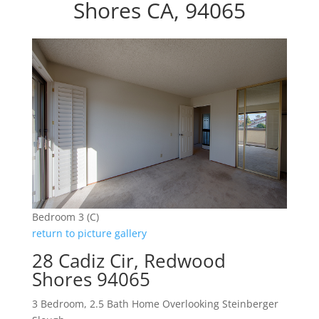
Shores CA, 94065
Bedroom 3 (C)
return to picture gallery
28 Cadiz Cir, Redwood
Shores 94065
3 Bedroom, 2.5 Bath Home Overlooking Steinberger