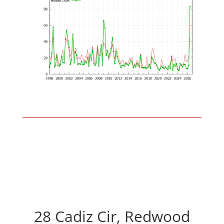
28 Cadiz Cir, Redwood