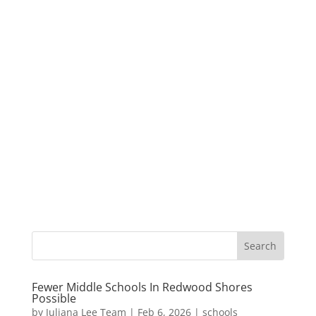
Fewer Middle Schools In Redwood Shores
Possible
by
Juliana Lee Team
|
Feb 6, 2026
|
schools