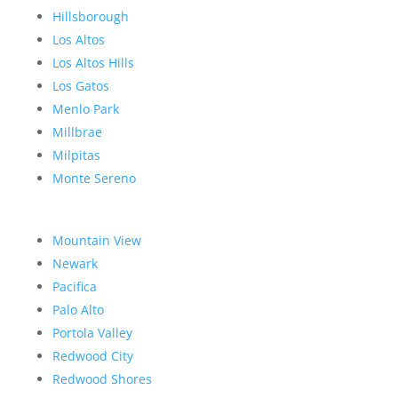
Hillsborough
Los Altos
Los Altos Hills
Los Gatos
Menlo Park
Millbrae
Milpitas
Monte Sereno
Mountain View
Newark
Pacifica
Palo Alto
Portola Valley
Redwood City
Redwood Shores