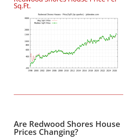
Sq.Ft.
Are Redwood Shores House
Prices Changing?