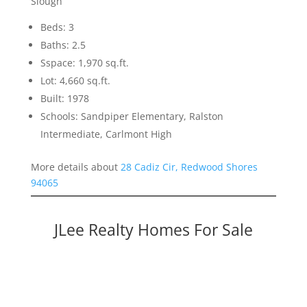
Slough
Beds: 3
Baths: 2.5
Sspace: 1,970 sq.ft.
Lot: 4,660 sq.ft.
Built: 1978
Schools: Sandpiper Elementary, Ralston
Intermediate, Carlmont High
More details about
28 Cadiz Cir, Redwood Shores
94065
JLee Realty Homes For Sale