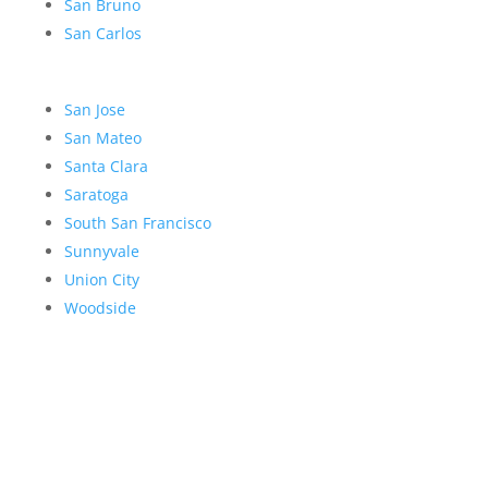
San Bruno
San Carlos
San Jose
San Mateo
Santa Clara
Saratoga
South San Francisco
Sunnyvale
Union City
Woodside