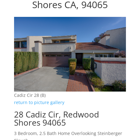
Shores CA, 94065
Cadiz Cir 28 (B)
return to picture gallery
28 Cadiz Cir, Redwood
Shores 94065
3 Bedroom, 2.5 Bath Home Overlooking Steinberger