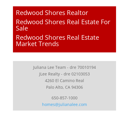
Redwood Shores Realtor
Redwood Shores Real Estate For
Sale
Redwood Shores Real Estate
Market Trends
Juliana Lee Team - dre 70010194
JLee Realty - dre 02103053
4260 El Camino Real
Palo Alto, CA 94306
650-857-1000
homes@julianalee.com