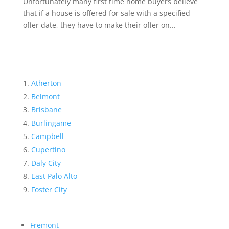
Unfortunately many first time home buyers believe
that if a house is offered for sale with a specified
offer date, they have to make their offer on...
Atherton
Belmont
Brisbane
Burlingame
Campbell
Cupertino
Daly City
East Palo Alto
Foster City
Fremont