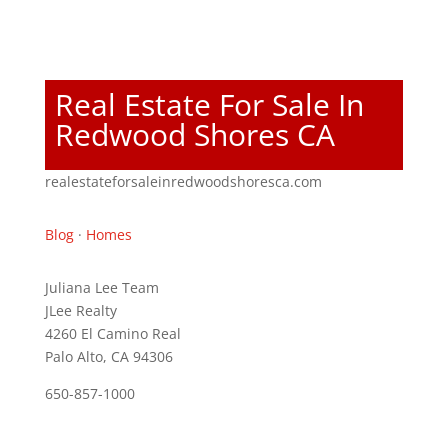
Real Estate For Sale In
Redwood Shores CA
realestateforsaleinredwoodshoresca.com
Blog
·
Homes
Juliana Lee Team
JLee Realty
4260 El Camino Real
Palo Alto, CA 94306
650-857-1000