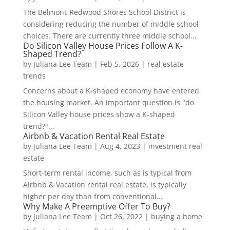
The Belmont-Redwood Shores School District is
considering reducing the number of middle school
choices. There are currently three middle school...
Do Silicon Valley House Prices Follow A K-
Shaped Trend?
by
Juliana Lee Team
|
Feb 5, 2026
|
real estate
trends
Concerns about a K-shaped economy have entered
the housing market. An important question is "do
Silicon Valley house prices show a K-shaped
trend?"...
Airbnb & Vacation Rental Real Estate
by
Juliana Lee Team
|
Aug 4, 2023
|
investment real
estate
Short-term rental income, such as is typical from
Airbnb & Vacation rental real estate, is typically
higher per day than from conventional...
Why Make A Preemptive Offer To Buy?
by
Juliana Lee Team
|
Oct 26, 2022
|
buying a home