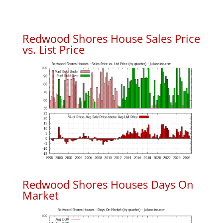
Redwood Shores House Sales Price
vs. List Price
Redwood Shores Houses Days On
Market