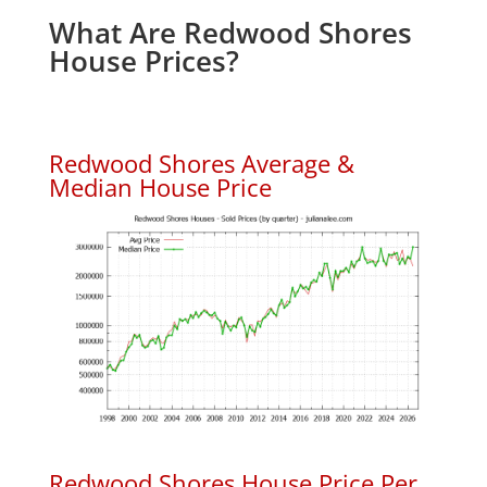
What Are Redwood Shores
House Prices?
Redwood Shores Average &
Median House Price
Redwood Shores House Price Per