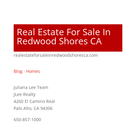
Real Estate For Sale In
Redwood Shores CA
realestateforsaleinredwoodshoresca.com
Blog
·
Homes
Juliana Lee Team
JLee Realty
4260 El Camino Real
Palo Alto, CA 94306
650-857-1000