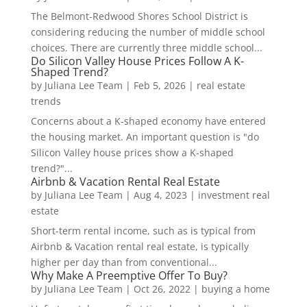
The Belmont-Redwood Shores School District is
considering reducing the number of middle school
choices. There are currently three middle school...
Do Silicon Valley House Prices Follow A K-
Shaped Trend?
by
Juliana Lee Team
|
Feb 5, 2026
|
real estate
trends
Concerns about a K-shaped economy have entered
the housing market. An important question is "do
Silicon Valley house prices show a K-shaped
trend?"...
Airbnb & Vacation Rental Real Estate
by
Juliana Lee Team
|
Aug 4, 2023
|
investment real
estate
Short-term rental income, such as is typical from
Airbnb & Vacation rental real estate, is typically
higher per day than from conventional...
Why Make A Preemptive Offer To Buy?
by
Juliana Lee Team
|
Oct 26, 2022
|
buying a home