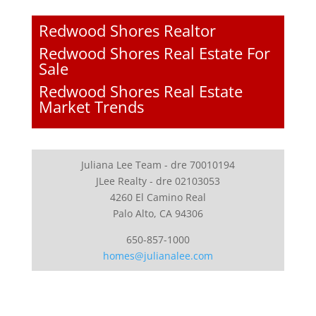
Redwood Shores Realtor
Redwood Shores Real Estate For
Sale
Redwood Shores Real Estate
Market Trends
Juliana Lee Team - dre 70010194
JLee Realty - dre 02103053
4260 El Camino Real
Palo Alto, CA 94306
650-857-1000
homes@julianalee.com