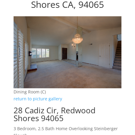
Shores CA, 94065
Dining Room (C)
return to picture gallery
28 Cadiz Cir, Redwood
Shores 94065
3 Bedroom, 2.5 Bath Home Overlooking Steinberger