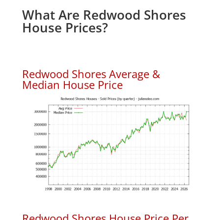
What Are Redwood Shores
House Prices?
Redwood Shores Average &
Median House Price
Redwood Shores House Price Per