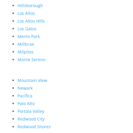
Hillsborough
Los Altos
Los Altos Hills
Los Gatos
Menlo Park
Millbrae
Milpitas
Monte Sereno
Mountain View
Newark
Pacifica
Palo Alto
Portola Valley
Redwood City
Redwood Shores