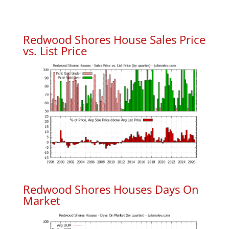
Redwood Shores House Sales Price
vs. List Price
Redwood Shores Houses Days On
Market