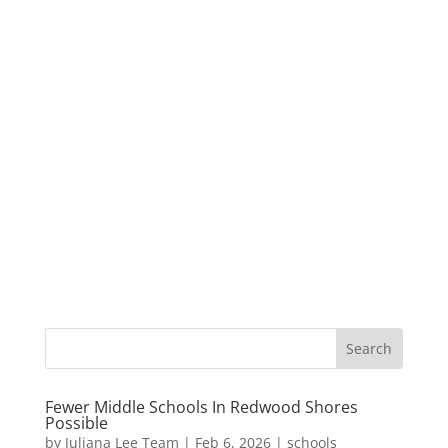
Fewer Middle Schools In Redwood Shores
Possible
by
Juliana Lee Team
|
Feb 6, 2026
|
schools