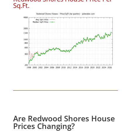
Sq.Ft.
Are Redwood Shores House
Prices Changing?