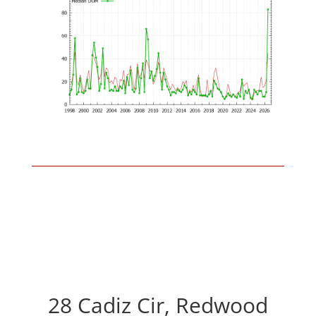
28 Cadiz Cir, Redwood