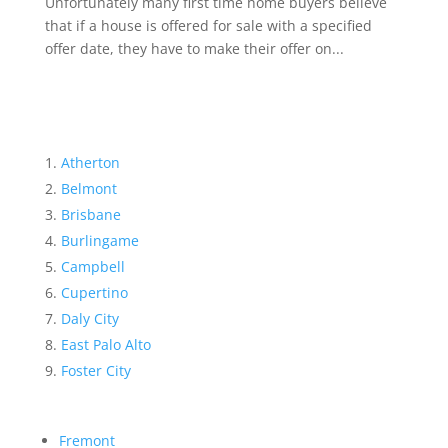
Unfortunately many first time home buyers believe
that if a house is offered for sale with a specified
offer date, they have to make their offer on...
Atherton
Belmont
Brisbane
Burlingame
Campbell
Cupertino
Daly City
East Palo Alto
Foster City
Fremont