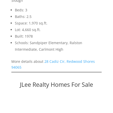
Slough
Beds: 3
Baths: 2.5
Sspace: 1,970 sq.ft.
Lot: 4,660 sq.ft.
Built: 1978
Schools: Sandpiper Elementary, Ralston
Intermediate, Carlmont High
More details about
28 Cadiz Cir, Redwood Shores
94065
JLee Realty Homes For Sale