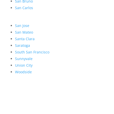
San Bruno
San Carlos
San Jose
San Mateo
Santa Clara
Saratoga
South San Francisco
Sunnyvale
Union City
Woodside