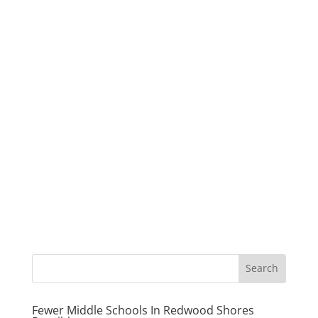
Fewer Middle Schools In Redwood Shores