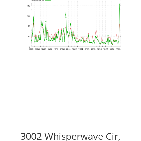
3002 Whisperwave Cir,