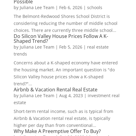
Possible
by
Juliana Lee Team
|
Feb 6, 2026
|
schools
The Belmont-Redwood Shores School District is
considering reducing the number of middle school
choices. There are currently three middle school...
Do Silicon Valley House Prices Follow A K-
Shaped Trend?
by
Juliana Lee Team
|
Feb 5, 2026
|
real estate
trends
Concerns about a K-shaped economy have entered
the housing market. An important question is "do
Silicon Valley house prices show a K-shaped
trend?"...
Airbnb & Vacation Rental Real Estate
by
Juliana Lee Team
|
Aug 4, 2023
|
investment real
estate
Short-term rental income, such as is typical from
Airbnb & Vacation rental real estate, is typically
higher per day than from conventional...
Why Make A Preemptive Offer To Buy?