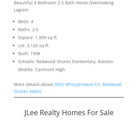
Beautiful 4 Bedroom 2.5 Bath Home Overlooking
Lagoon
Beds: 4
Baths: 2.5
Sspace: 1,909 sq.ft.
Lot: 3,126 sq.ft.
Built: 1998
Schools: Redwood Shores Elementary, Ralston
Middle, Carlmont High
More details about
3002 Whisperwave Cir, Redwood
Shores 94065
JLee Realty Homes For Sale