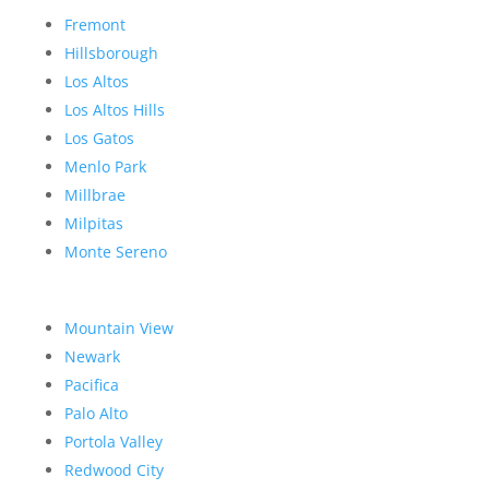
Fremont
Hillsborough
Los Altos
Los Altos Hills
Los Gatos
Menlo Park
Millbrae
Milpitas
Monte Sereno
Mountain View
Newark
Pacifica
Palo Alto
Portola Valley
Redwood City