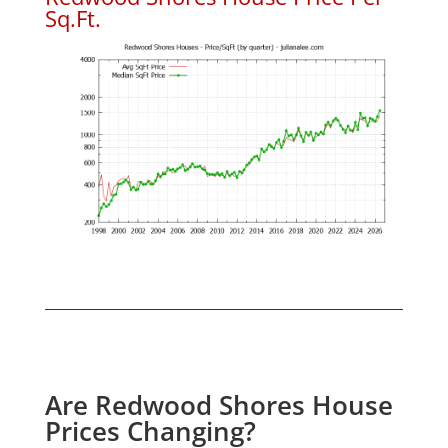
Sq.Ft.
Are Redwood Shores House
Prices Changing?