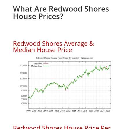
What Are Redwood Shores
House Prices?
Redwood Shores Average &
Median House Price
Redwood Shores House Price Per