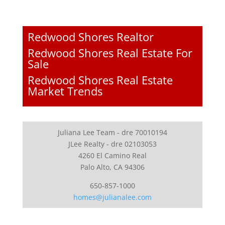
Redwood Shores Realtor
Redwood Shores Real Estate For
Sale
Redwood Shores Real Estate
Market Trends
Juliana Lee Team - dre 70010194
JLee Realty - dre 02103053
4260 El Camino Real
Palo Alto, CA 94306
650-857-1000
homes@julianalee.com