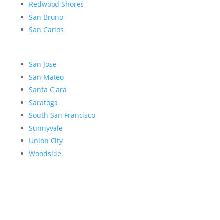
Redwood Shores
San Bruno
San Carlos
San Jose
San Mateo
Santa Clara
Saratoga
South San Francisco
Sunnyvale
Union City
Woodside