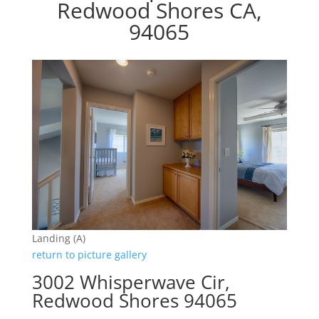
Redwood Shores CA,
94065
Landing (A)
return to picture gallery
3002 Whisperwave Cir,
Redwood Shores 94065