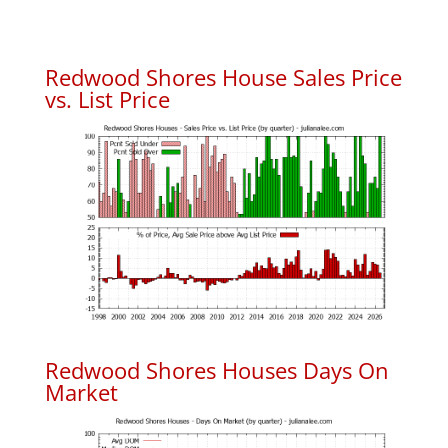
Redwood Shores House Sales Price
vs. List Price
Redwood Shores Houses Days On
Market