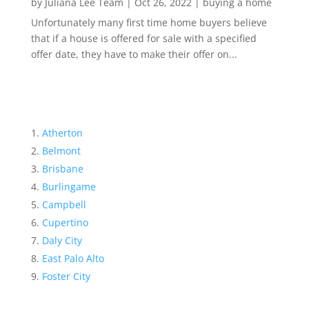
by
Juliana Lee Team
|
Oct 26, 2022
|
buying a home
Unfortunately many first time home buyers believe
that if a house is offered for sale with a specified
offer date, they have to make their offer on...
Atherton
Belmont
Brisbane
Burlingame
Campbell
Cupertino
Daly City
East Palo Alto
Foster City