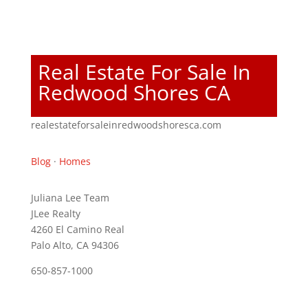
Real Estate For Sale In
Redwood Shores CA
realestateforsaleinredwoodshoresca.com
Blog
·
Homes
Juliana Lee Team
JLee Realty
4260 El Camino Real
Palo Alto, CA 94306
650-857-1000