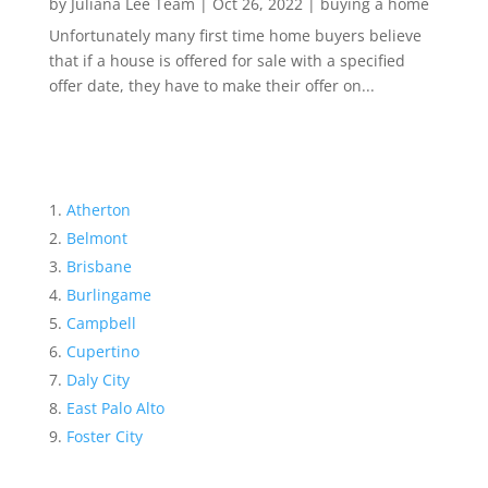
by
Juliana Lee Team
|
Oct 26, 2022
|
buying a home
Unfortunately many first time home buyers believe
that if a house is offered for sale with a specified
offer date, they have to make their offer on...
Atherton
Belmont
Brisbane
Burlingame
Campbell
Cupertino
Daly City
East Palo Alto
Foster City