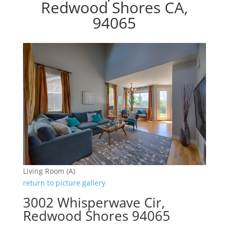
Redwood Shores CA,
94065
Living Room (A)
return to picture gallery
3002 Whisperwave Cir,
Redwood Shores 94065