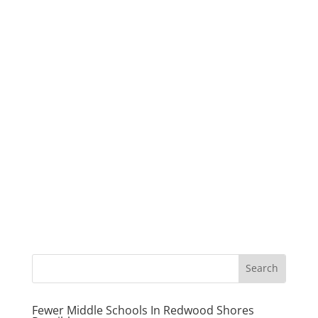
Fewer Middle Schools In Redwood Shores