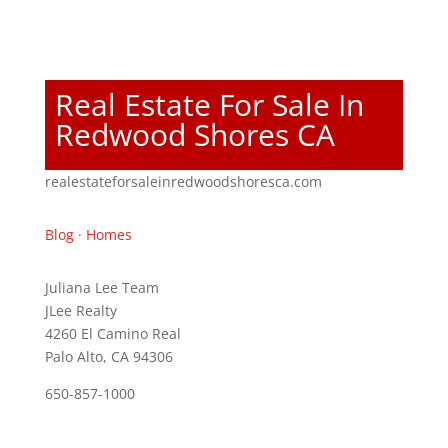
Real Estate For Sale In
Redwood Shores CA
realestateforsaleinredwoodshoresca.com
Blog
·
Homes
Juliana Lee Team
JLee Realty
4260 El Camino Real
Palo Alto, CA 94306
650-857-1000