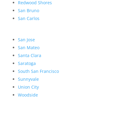
Redwood Shores
San Bruno
San Carlos
San Jose
San Mateo
Santa Clara
Saratoga
South San Francisco
Sunnyvale
Union City
Woodside