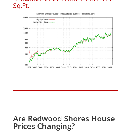
Sq.Ft.
Are Redwood Shores House
Prices Changing?