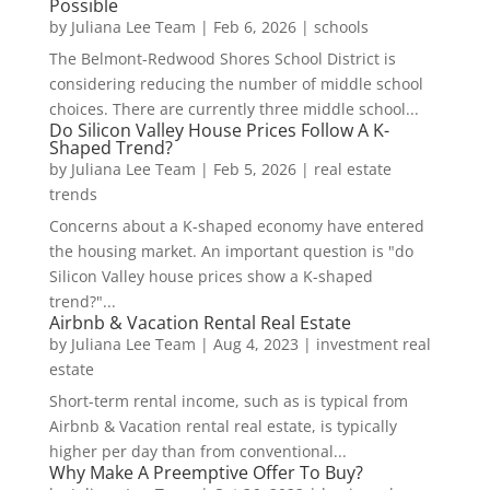
Possible
by
Juliana Lee Team
|
Feb 6, 2026
|
schools
The Belmont-Redwood Shores School District is
considering reducing the number of middle school
choices. There are currently three middle school...
Do Silicon Valley House Prices Follow A K-
Shaped Trend?
by
Juliana Lee Team
|
Feb 5, 2026
|
real estate
trends
Concerns about a K-shaped economy have entered
the housing market. An important question is "do
Silicon Valley house prices show a K-shaped
trend?"...
Airbnb & Vacation Rental Real Estate
by
Juliana Lee Team
|
Aug 4, 2023
|
investment real
estate
Short-term rental income, such as is typical from
Airbnb & Vacation rental real estate, is typically
higher per day than from conventional...
Why Make A Preemptive Offer To Buy?