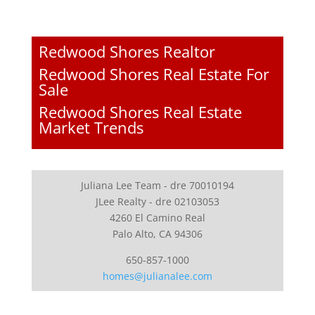
Redwood Shores Realtor
Redwood Shores Real Estate For
Sale
Redwood Shores Real Estate
Market Trends
Juliana Lee Team - dre 70010194
JLee Realty - dre 02103053
4260 El Camino Real
Palo Alto, CA 94306
650-857-1000
homes@julianalee.com