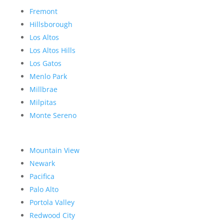
Fremont
Hillsborough
Los Altos
Los Altos Hills
Los Gatos
Menlo Park
Millbrae
Milpitas
Monte Sereno
Mountain View
Newark
Pacifica
Palo Alto
Portola Valley
Redwood City