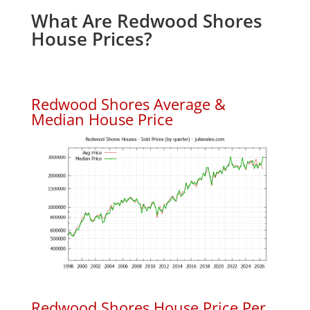
What Are Redwood Shores
House Prices?
Redwood Shores Average &
Median House Price
Redwood Shores House Price Per