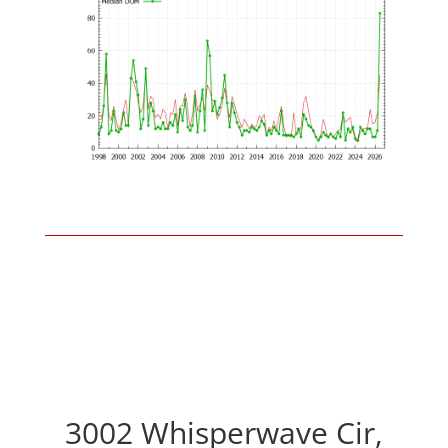
3002 Whisperwave Cir,