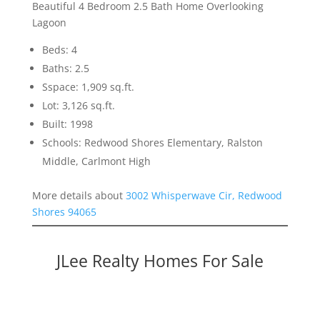
Beautiful 4 Bedroom 2.5 Bath Home Overlooking
Lagoon
Beds: 4
Baths: 2.5
Sspace: 1,909 sq.ft.
Lot: 3,126 sq.ft.
Built: 1998
Schools: Redwood Shores Elementary, Ralston
Middle, Carlmont High
More details about
3002 Whisperwave Cir, Redwood
Shores 94065
JLee Realty Homes For Sale