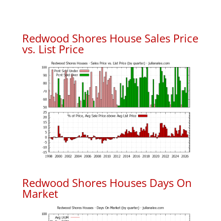
Redwood Shores House Sales Price
vs. List Price
Redwood Shores Houses Days On
Market