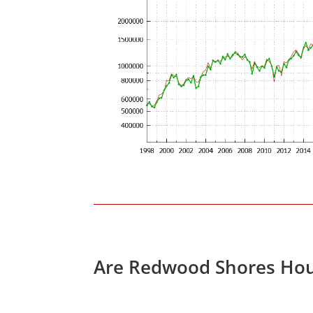
Are Redwood Shores Hou