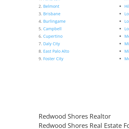
Belmont
Hi
Brisbane
Lo
Burlingame
Lo
Campbell
Lo
Cupertino
Me
Daly City
Mi
East Palo Alto
Mi
Foster City
Mo
Redwood Shores Realtor
Redwood Shores Real Estate Fo