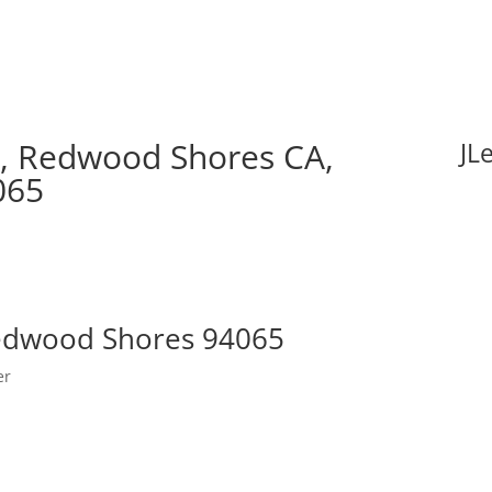
, Redwood Shores CA,
JL
065
Redwood Shores 94065
er