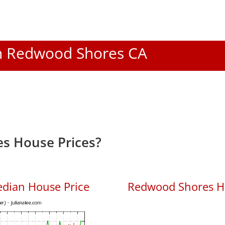
 In Redwood Shores CA
s House Prices?
dian House Price
Redwood Shores Ho