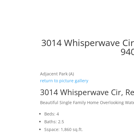
3014 Whisperwave Cir
94
Adjacent Park (A)
return to picture gallery
3014 Whisperwave Cir, 
Beautiful Single Family Home Overlooking Wat
Beds: 4
Baths: 2.5
Sspace: 1,860 sq.ft.