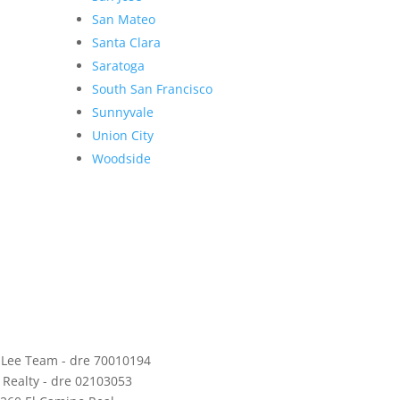
San Mateo
Santa Clara
Saratoga
South San Francisco
Sunnyvale
Union City
Woodside
 Lee Team - dre 70010194
 Realty - dre 02103053