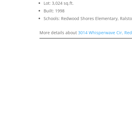
Lot: 3,024 sq.ft.
Built: 1998
Schools: Redwood Shores Elementary, Ralst
More details about
3014 Whisperwave Cir, Re