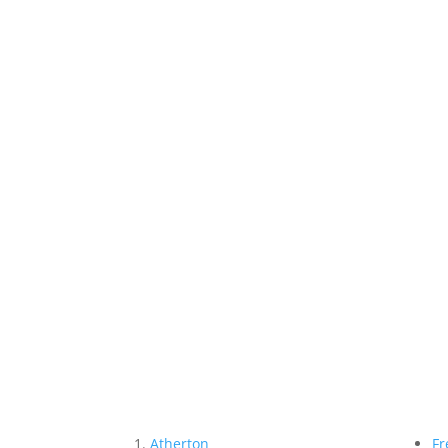
Atherton
Fr