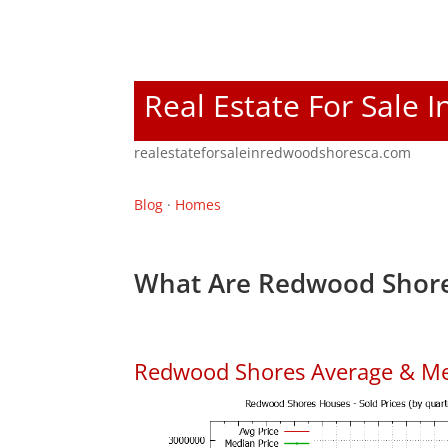
Real Estate For Sale
realestateforsaleinredwoodshoresca.com
Blog
·
Homes
What Are Redwood Shore
Redwood Shores Average & Me