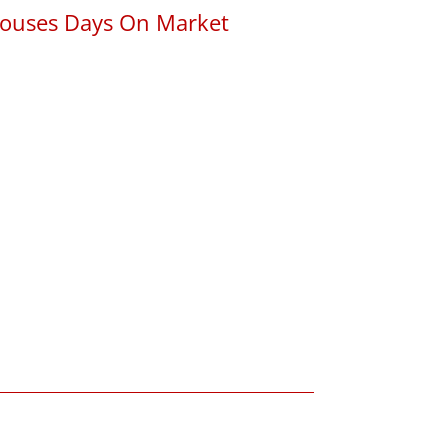
ouses Days On Market