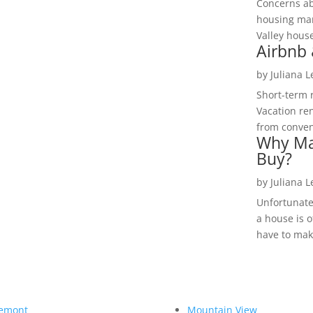
Concerns a
housing mar
Valley hous
Airbnb 
by
Juliana 
Short-term 
Vacation ren
from convent
Why Ma
Buy?
by
Juliana 
Unfortunate
a house is o
have to make
emont
Mountain View