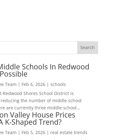
Middle Schools In Redwood
Possible
Lee Team
|
Feb 6, 2026
|
schools
-Redwood Shores School District is
 reducing the number of middle school
re are currently three middle school...
con Valley House Prices
 A K-Shaped Trend?
Lee Team
|
Feb 5, 2026
|
real estate trends