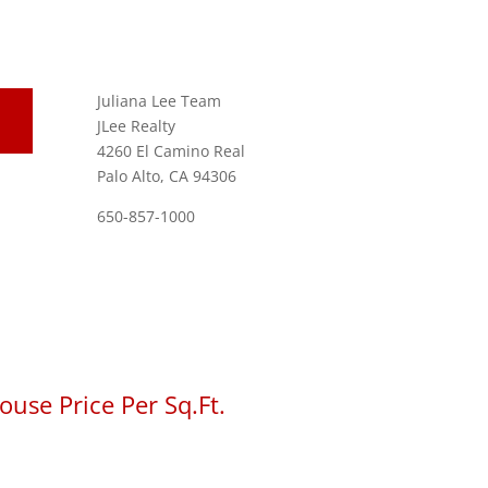
Juliana Lee Team
JLee Realty
4260 El Camino Real
Palo Alto, CA 94306
650-857-1000
use Price Per Sq.Ft.