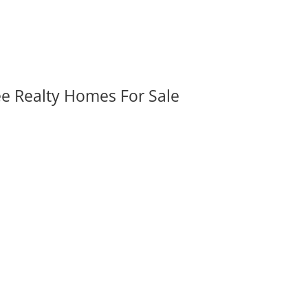
ee Realty Homes For Sale