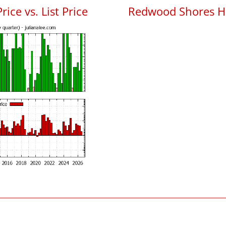
ce vs. List Price
Redwood Shores H