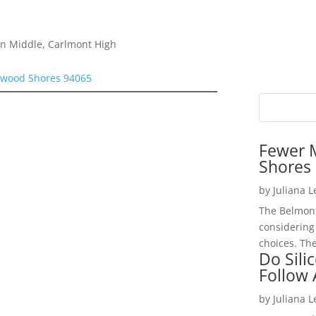
on Middle, Carlmont High
dwood Shores 94065
Fewer 
Shores 
by
Juliana 
The Belmont
considering
choices. The
Do Sili
Follow
by
Juliana 