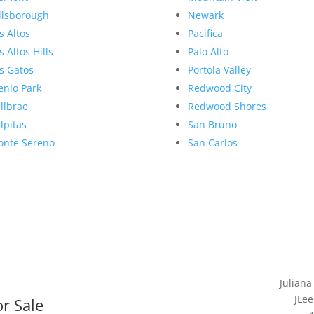
llsborough
Newark
s Altos
Pacifica
s Altos Hills
Palo Alto
s Gatos
Portola Valley
nlo Park
Redwood City
llbrae
Redwood Shores
lpitas
San Bruno
nte Sereno
San Carlos
Juliana
JLee
r Sale