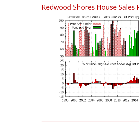
Redwood Shores House Sales Pri