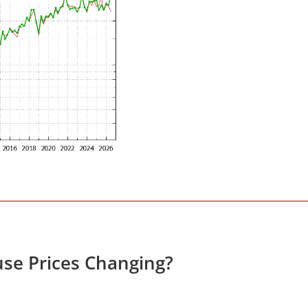
se Prices Changing?