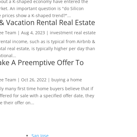
bout a K-shaped economy have entered the
ket. An important question is "do Silicon
e prices show a K-shaped trend?"...
& Vacation Rental Real Estate
Lee Team
|
Aug 4, 2023
|
investment real estate
rental income, such as is typical from Airbnb &
tal real estate, is typically higher per day than
ional...
ke A Preemptive Offer To
Lee Team
|
Oct 26, 2022
|
buying a home
ly many first time home buyers believe that if
ffered for sale with a specified offer date, they
 their offer on...
San Jose