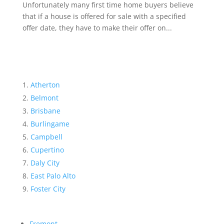
Unfortunately many first time home buyers believe
that if a house is offered for sale with a specified
offer date, they have to make their offer on...
Atherton
Belmont
Brisbane
Burlingame
Campbell
Cupertino
Daly City
East Palo Alto
Foster City
Fremont