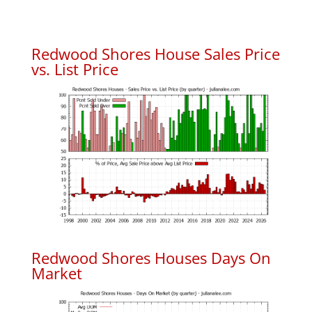
Redwood Shores House Sales Price
vs. List Price
Redwood Shores Houses Days On
Market