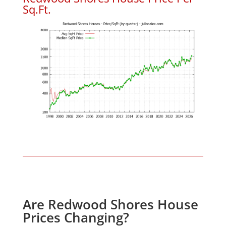
Sq.Ft.
Are Redwood Shores House
Prices Changing?