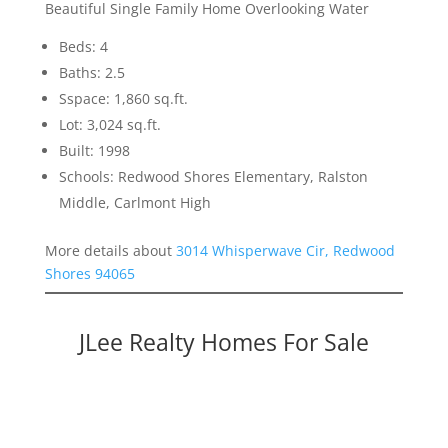
Beautiful Single Family Home Overlooking Water
Beds: 4
Baths: 2.5
Sspace: 1,860 sq.ft.
Lot: 3,024 sq.ft.
Built: 1998
Schools: Redwood Shores Elementary, Ralston
Middle, Carlmont High
More details about
3014 Whisperwave Cir, Redwood
Shores 94065
JLee Realty Homes For Sale