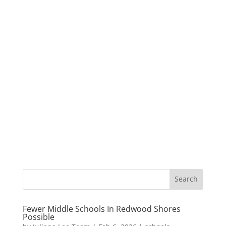
Fewer Middle Schools In Redwood Shores
Possible