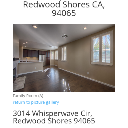
Redwood Shores CA,
94065
Family Room (A)
return to picture gallery
3014 Whisperwave Cir,
Redwood Shores 94065