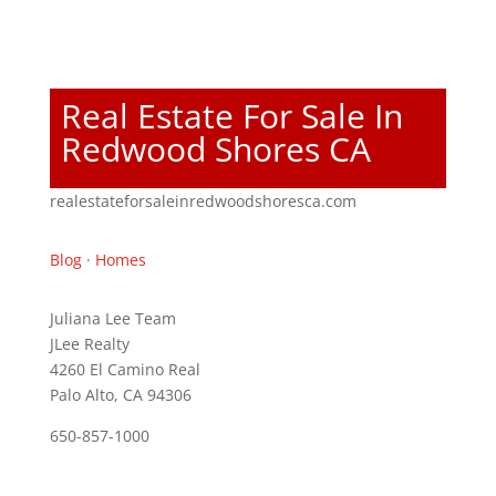
Real Estate For Sale In
Redwood Shores CA
realestateforsaleinredwoodshoresca.com
Blog
·
Homes
Juliana Lee Team
JLee Realty
4260 El Camino Real
Palo Alto, CA 94306
650-857-1000