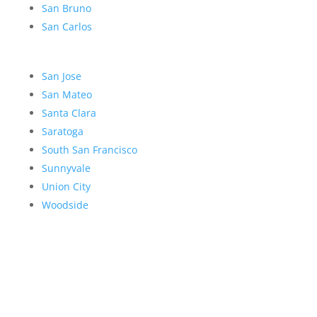
San Bruno
San Carlos
San Jose
San Mateo
Santa Clara
Saratoga
South San Francisco
Sunnyvale
Union City
Woodside