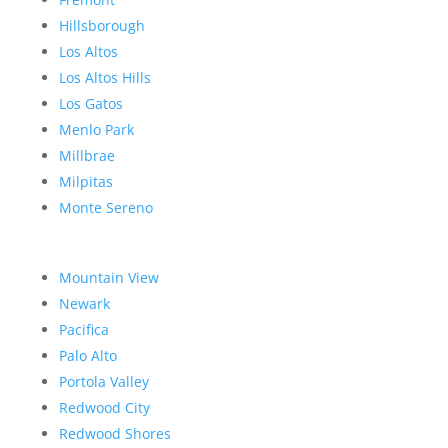
Hillsborough
Los Altos
Los Altos Hills
Los Gatos
Menlo Park
Millbrae
Milpitas
Monte Sereno
Mountain View
Newark
Pacifica
Palo Alto
Portola Valley
Redwood City
Redwood Shores