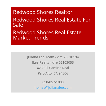
Redwood Shores Realtor
Redwood Shores Real Estate For
Sale
Redwood Shores Real Estate
Market Trends
Juliana Lee Team - dre 70010194
JLee Realty - dre 02103053
4260 El Camino Real
Palo Alto, CA 94306
650-857-1000
homes@julianalee.com