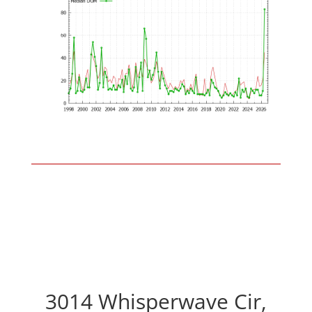
3014 Whisperwave Cir,