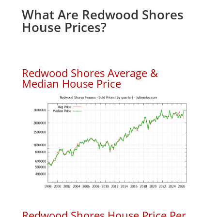
What Are Redwood Shores
House Prices?
Redwood Shores Average &
Median House Price
Redwood Shores House Price Per