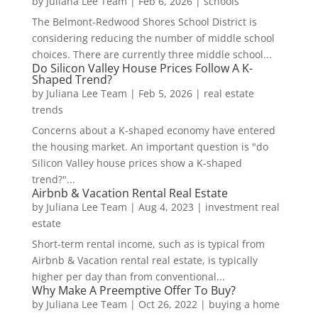
by
Juliana Lee Team
|
Feb 6, 2026
|
schools
The Belmont-Redwood Shores School District is
considering reducing the number of middle school
choices. There are currently three middle school...
Do Silicon Valley House Prices Follow A K-
Shaped Trend?
by
Juliana Lee Team
|
Feb 5, 2026
|
real estate
trends
Concerns about a K-shaped economy have entered
the housing market. An important question is "do
Silicon Valley house prices show a K-shaped
trend?"...
Airbnb & Vacation Rental Real Estate
by
Juliana Lee Team
|
Aug 4, 2023
|
investment real
estate
Short-term rental income, such as is typical from
Airbnb & Vacation rental real estate, is typically
higher per day than from conventional...
Why Make A Preemptive Offer To Buy?
by
Juliana Lee Team
|
Oct 26, 2022
|
buying a home