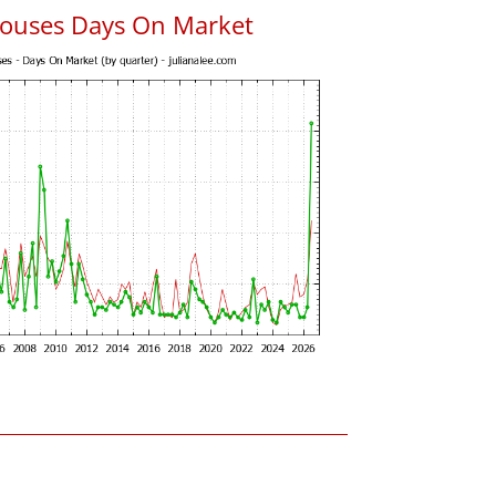
ouses Days On Market