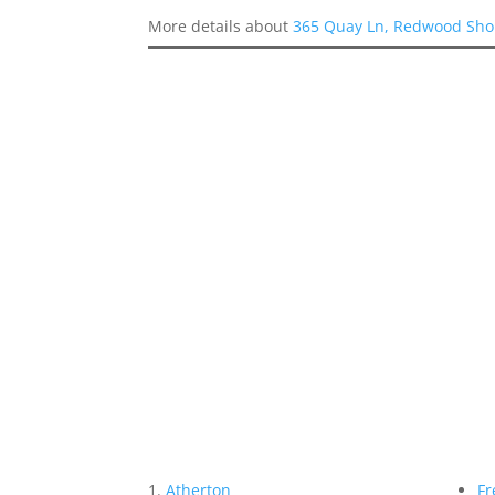
More details about
365 Quay Ln, Redwood Sho
Atherton
Fr