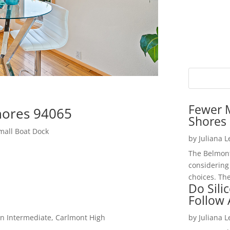
Fewer 
hores 94065
Shores 
mall Boat Dock
by
Juliana 
The Belmont
considering
choices. The
Do Sili
Follow
n Intermediate, Carlmont High
by
Juliana 