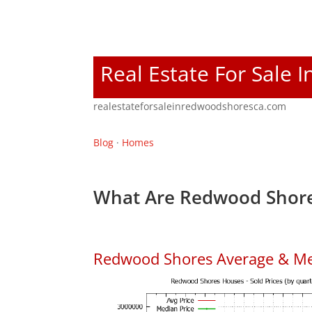
Real Estate For Sale
realestateforsaleinredwoodshoresca.com
Blog
·
Homes
What Are Redwood Shore
Redwood Shores Average & Me