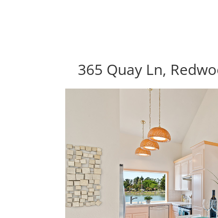
365 Quay Ln, Redwo