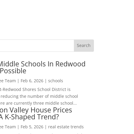
Middle Schools In Redwood
Possible
Lee Team
|
Feb 6, 2026
|
schools
-Redwood Shores School District is
 reducing the number of middle school
re are currently three middle school...
con Valley House Prices
 A K-Shaped Trend?
Lee Team
|
Feb 5, 2026
|
real estate trends