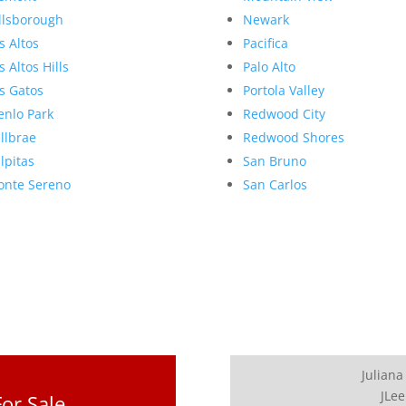
llsborough
Newark
s Altos
Pacifica
s Altos Hills
Palo Alto
s Gatos
Portola Valley
nlo Park
Redwood City
llbrae
Redwood Shores
lpitas
San Bruno
nte Sereno
San Carlos
Juliana
JLee
or Sale