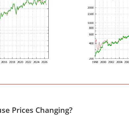
se Prices Changing?