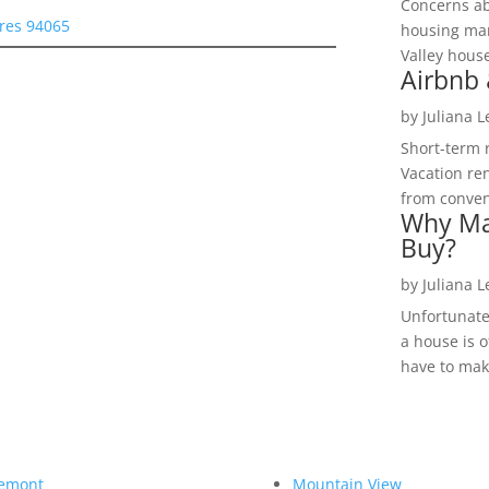
Concerns a
res 94065
housing mar
Valley hous
Airbnb 
by
Juliana 
Short-term 
Vacation ren
from convent
Why Ma
Buy?
by
Juliana 
Unfortunate
a house is o
have to make
emont
Mountain View