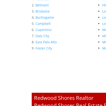
Belmont
Hi
Brisbane
Lo
Burlingame
Lo
Campbell
Lo
Cupertino
Me
Daly City
Mi
East Palo Alto
Mi
Foster City
Mo
Redwood Shores Realtor
Redwood Shores Real Estate F