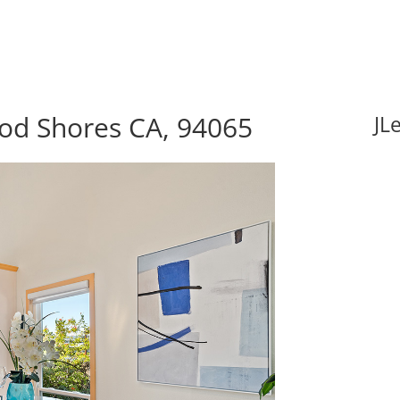
od Shores CA, 94065
JL