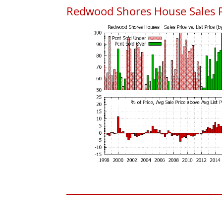
Redwood Shores House Sales Pri