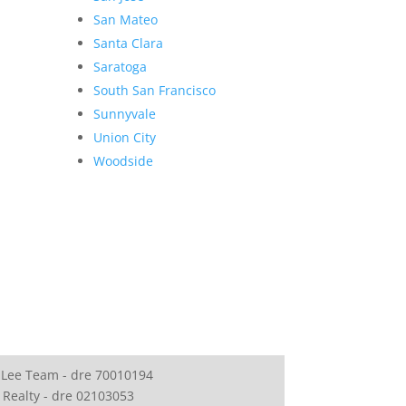
San Mateo
Santa Clara
Saratoga
South San Francisco
Sunnyvale
Union City
Woodside
 Lee Team - dre 70010194
 Realty - dre 02103053