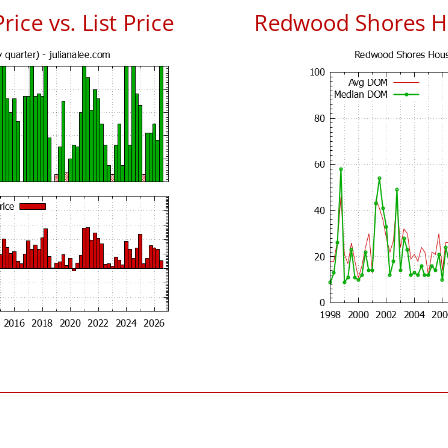
ce vs. List Price
Redwood Shores H