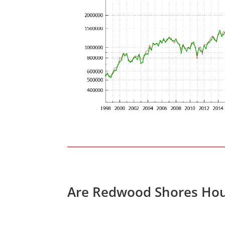
Are Redwood Shores Hou