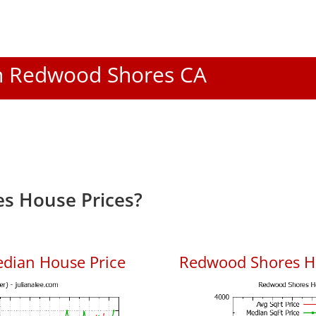
 In Redwood Shores CA
s House Prices?
dian House Price
Redwood Shores Ho