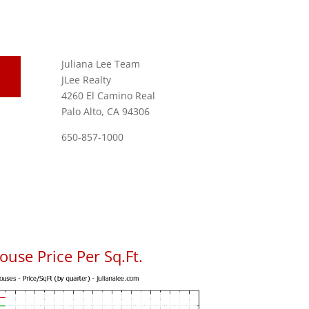
Juliana Lee Team
JLee Realty
4260 El Camino Real
Palo Alto, CA 94306
650-857-1000
use Price Per Sq.Ft.