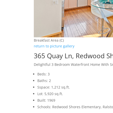
Breakfast Area (C)
return to picture gallery
365 Quay Ln, Redwood S
Delightful 3 Bedroom Waterfront Home With S
Beds: 3
Baths: 2
Sspace: 1,212 sq.ft.
Lot: 5,920 sq.ft.
Built: 1969
Schools: Redwood Shores Elementary, Ralsto