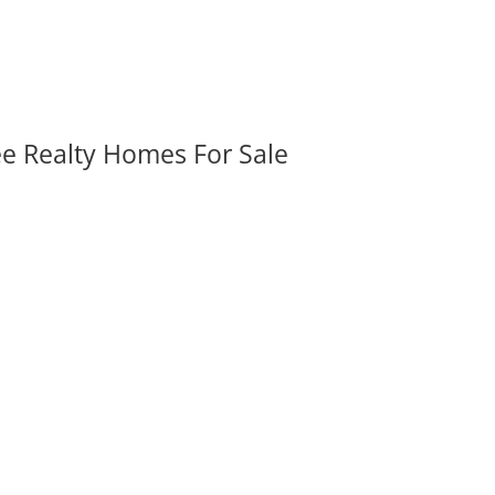
ee Realty Homes For Sale