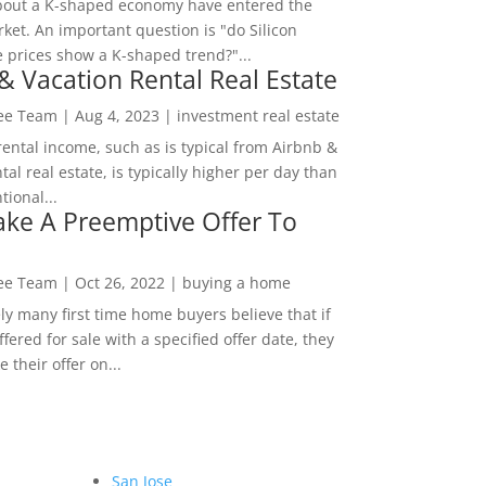
bout a K-shaped economy have entered the
ket. An important question is "do Silicon
e prices show a K-shaped trend?"...
& Vacation Rental Real Estate
Lee Team
|
Aug 4, 2023
|
investment real estate
rental income, such as is typical from Airbnb &
tal real estate, is typically higher per day than
ional...
ke A Preemptive Offer To
Lee Team
|
Oct 26, 2022
|
buying a home
ly many first time home buyers believe that if
ffered for sale with a specified offer date, they
 their offer on...
San Jose