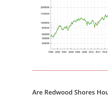
Are Redwood Shores Hou