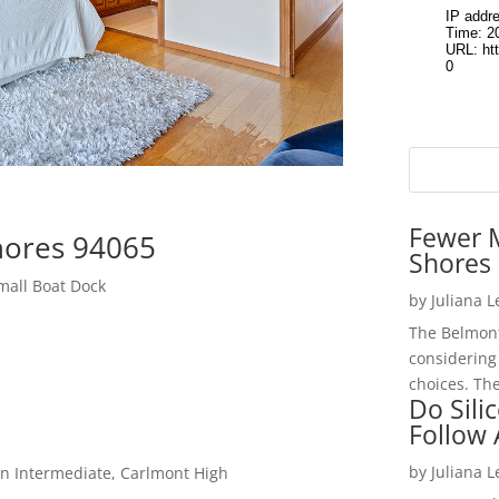
Fewer 
hores 94065
Shores 
mall Boat Dock
by
Juliana 
The Belmont
considering
choices. The
Do Sili
Follow
by
Juliana 
n Intermediate, Carlmont High