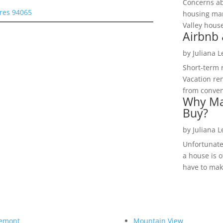
Concerns a
res 94065
housing mar
Valley hous
Airbnb 
by
Juliana 
Short-term 
Vacation ren
from convent
Why Ma
Buy?
by
Juliana 
Unfortunate
a house is o
have to make
emont
Mountain View