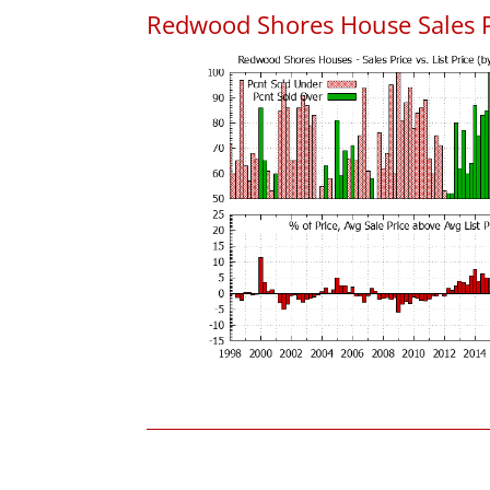
Redwood Shores House Sales Pri