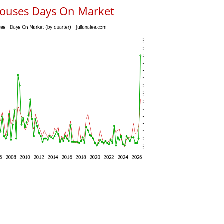
ouses Days On Market