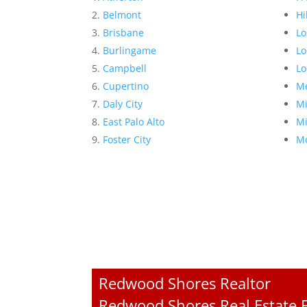
Belmont
Hi
Brisbane
Lo
Burlingame
Lo
Campbell
Lo
Cupertino
Me
Daly City
Mi
East Palo Alto
Mi
Foster City
Mo
Redwood Shores Realtor
Redwood Shores Real Estate F