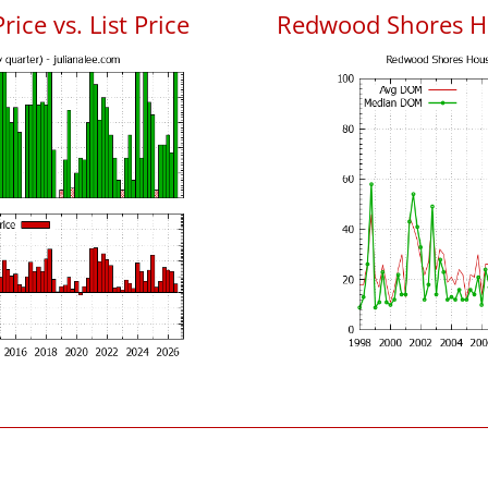
ce vs. List Price
Redwood Shores H