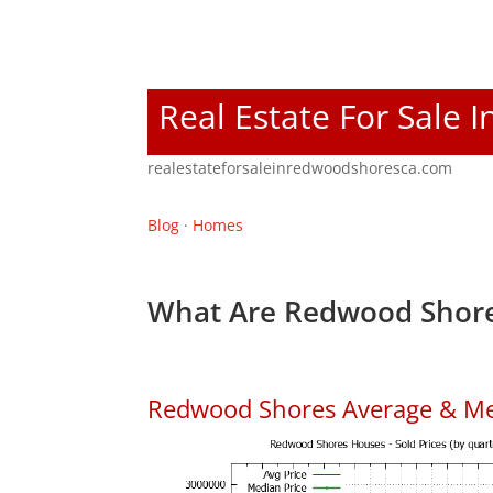
Real Estate For Sale
realestateforsaleinredwoodshoresca.com
Blog
·
Homes
What Are Redwood Shore
Redwood Shores Average & Me