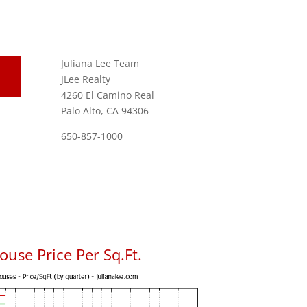
Juliana Lee Team
JLee Realty
4260 El Camino Real
Palo Alto, CA 94306
650-857-1000
use Price Per Sq.Ft.