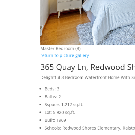
Master Bedroom (B)
return to picture gallery
365 Quay Ln, Redwood S
Delightful 3 Bedroom Waterfront Home With S
Beds: 3
Baths: 2
Sspace: 1,212 sq.ft.
Lot: 5,920 sq.ft.
Built: 1969
Schools: Redwood Shores Elementary, Ralsto