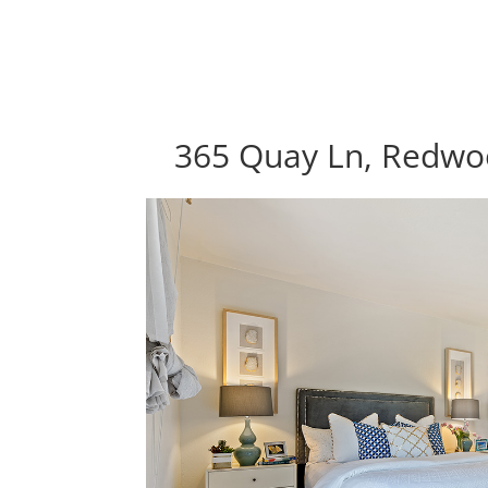
365 Quay Ln, Redwo