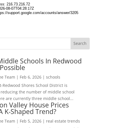
Middle Schools In Redwood
Possible
Lee Team
|
Feb 6, 2026
|
schools
-Redwood Shores School District is
 reducing the number of middle school
re are currently three middle school...
con Valley House Prices
 A K-Shaped Trend?
Lee Team
|
Feb 5, 2026
|
real estate trends