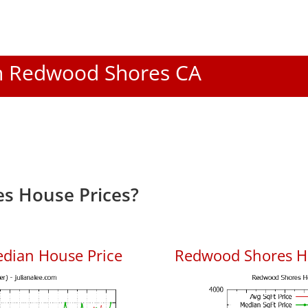
 In Redwood Shores CA
s House Prices?
dian House Price
Redwood Shores Ho