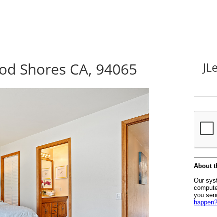
od Shores CA, 94065
JL