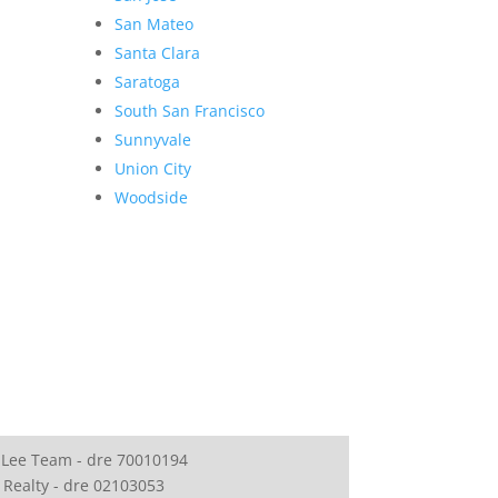
San Mateo
Santa Clara
Saratoga
South San Francisco
Sunnyvale
Union City
Woodside
 Lee Team - dre 70010194
 Realty - dre 02103053