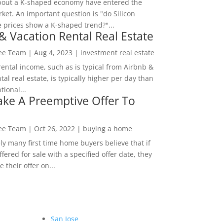
bout a K-shaped economy have entered the
ket. An important question is "do Silicon
e prices show a K-shaped trend?"...
& Vacation Rental Real Estate
Lee Team
|
Aug 4, 2023
|
investment real estate
rental income, such as is typical from Airbnb &
tal real estate, is typically higher per day than
ional...
ke A Preemptive Offer To
Lee Team
|
Oct 26, 2022
|
buying a home
ly many first time home buyers believe that if
ffered for sale with a specified offer date, they
 their offer on...
San Jose