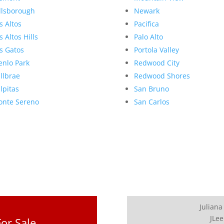
llsborough
Newark
s Altos
Pacifica
s Altos Hills
Palo Alto
s Gatos
Portola Valley
nlo Park
Redwood City
llbrae
Redwood Shores
lpitas
San Bruno
nte Sereno
San Carlos
Juliana
JLee
or Sale