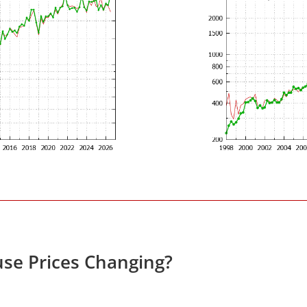
se Prices Changing?