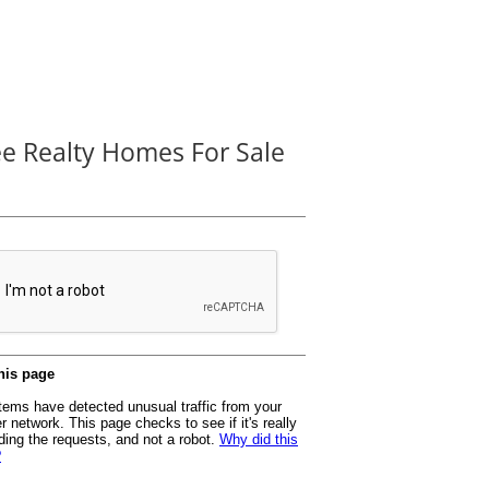
ee Realty Homes For Sale