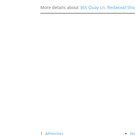
More details about
365 Quay Ln, Redwood Sho
Atherton
Fr