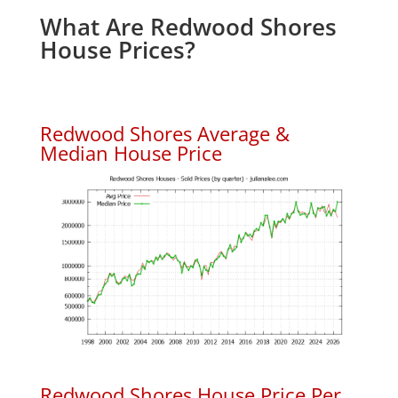
What Are Redwood Shores
House Prices?
Redwood Shores Average &
Median House Price
Redwood Shores House Price Per