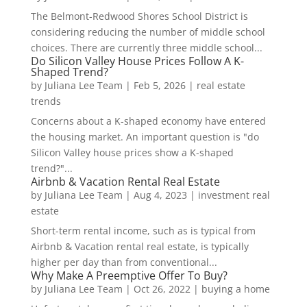
The Belmont-Redwood Shores School District is
considering reducing the number of middle school
choices. There are currently three middle school...
Do Silicon Valley House Prices Follow A K-
Shaped Trend?
by
Juliana Lee Team
|
Feb 5, 2026
|
real estate
trends
Concerns about a K-shaped economy have entered
the housing market. An important question is "do
Silicon Valley house prices show a K-shaped
trend?"...
Airbnb & Vacation Rental Real Estate
by
Juliana Lee Team
|
Aug 4, 2023
|
investment real
estate
Short-term rental income, such as is typical from
Airbnb & Vacation rental real estate, is typically
higher per day than from conventional...
Why Make A Preemptive Offer To Buy?
by
Juliana Lee Team
|
Oct 26, 2022
|
buying a home