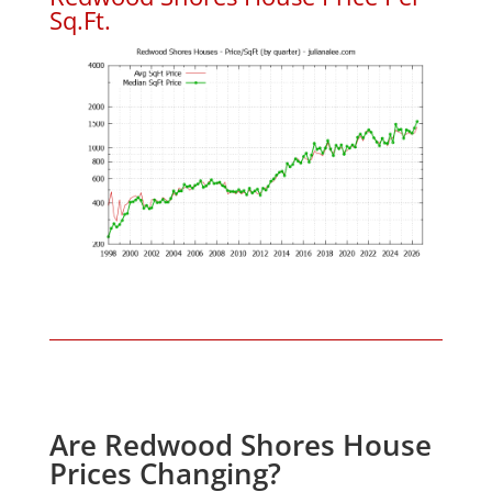
Sq.Ft.
Are Redwood Shores House
Prices Changing?