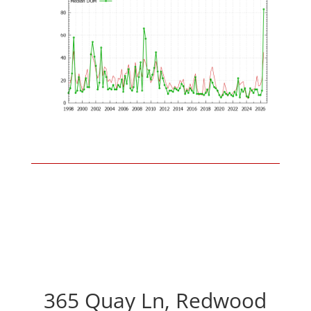
365 Quay Ln, Redwood