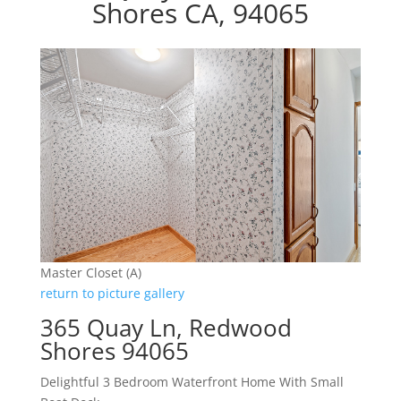
Shores CA, 94065
Master Closet (A)
return to picture gallery
365 Quay Ln, Redwood
Shores 94065
Delightful 3 Bedroom Waterfront Home With Small