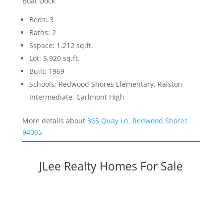
Boat Dock
Beds: 3
Baths: 2
Sspace: 1,212 sq.ft.
Lot: 5,920 sq.ft.
Built: 1969
Schools: Redwood Shores Elementary, Ralston
Intermediate, Carlmont High
More details about
365 Quay Ln, Redwood Shores
94065
JLee Realty Homes For Sale