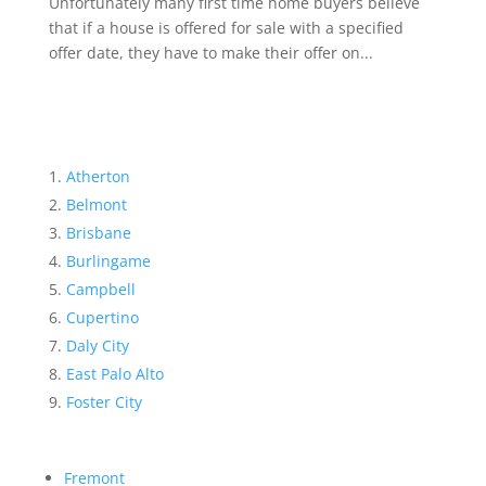
Unfortunately many first time home buyers believe
that if a house is offered for sale with a specified
offer date, they have to make their offer on...
Atherton
Belmont
Brisbane
Burlingame
Campbell
Cupertino
Daly City
East Palo Alto
Foster City
Fremont