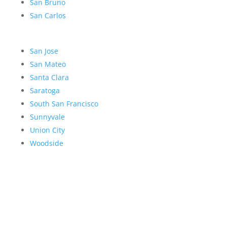
San Bruno
San Carlos
San Jose
San Mateo
Santa Clara
Saratoga
South San Francisco
Sunnyvale
Union City
Woodside