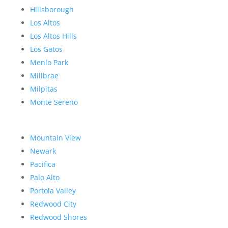
Hillsborough
Los Altos
Los Altos Hills
Los Gatos
Menlo Park
Millbrae
Milpitas
Monte Sereno
Mountain View
Newark
Pacifica
Palo Alto
Portola Valley
Redwood City
Redwood Shores