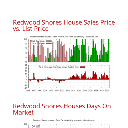
Redwood Shores House Sales Price
vs. List Price
Redwood Shores Houses Days On
Market