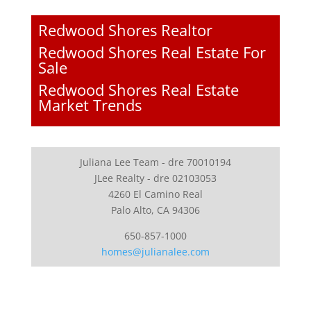
Redwood Shores Realtor
Redwood Shores Real Estate For
Sale
Redwood Shores Real Estate
Market Trends
Juliana Lee Team - dre 70010194
JLee Realty - dre 02103053
4260 El Camino Real
Palo Alto, CA 94306
650-857-1000
homes@julianalee.com