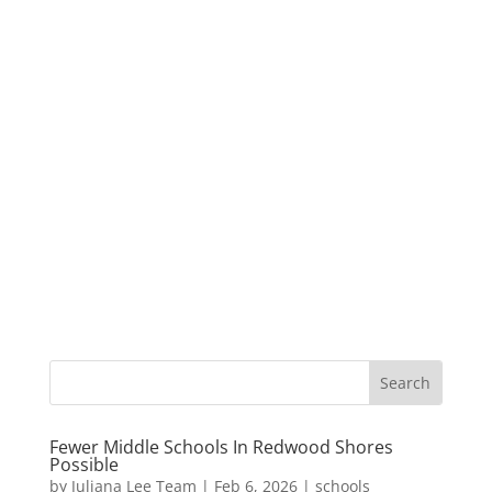
Fewer Middle Schools In Redwood Shores
Possible
by
Juliana Lee Team
|
Feb 6, 2026
|
schools