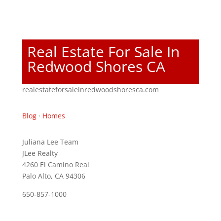
Real Estate For Sale In
Redwood Shores CA
realestateforsaleinredwoodshoresca.com
Blog
·
Homes
Juliana Lee Team
JLee Realty
4260 El Camino Real
Palo Alto, CA 94306
650-857-1000