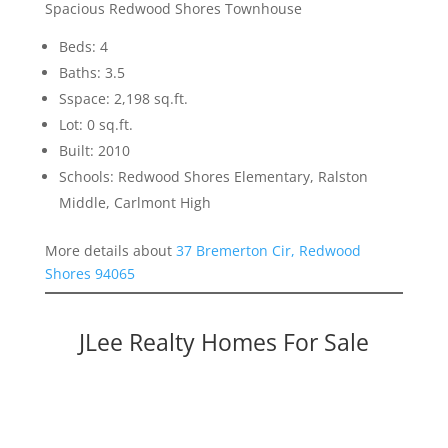
Spacious Redwood Shores Townhouse
Beds: 4
Baths: 3.5
Sspace: 2,198 sq.ft.
Lot: 0 sq.ft.
Built: 2010
Schools: Redwood Shores Elementary, Ralston
Middle, Carlmont High
More details about
37 Bremerton Cir, Redwood
Shores 94065
JLee Realty Homes For Sale