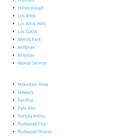
Hillsborough
Los Altos
Los Altos Hills
Los Gatos
Menlo Park
Millbrae
Milpitas
Monte Sereno
Mountain View
Newark
Pacifica
Palo Alto
Portola Valley
Redwood City
Redwood Shores