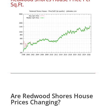
Sq.Ft.
Are Redwood Shores House
Prices Changing?