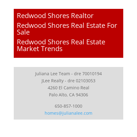
Redwood Shores Realtor
Redwood Shores Real Estate For
Sale
Redwood Shores Real Estate
Market Trends
Juliana Lee Team - dre 70010194
JLee Realty - dre 02103053
4260 El Camino Real
Palo Alto, CA 94306
650-857-1000
homes@julianalee.com