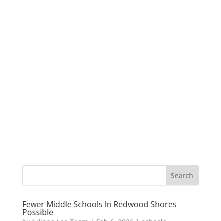
Fewer Middle Schools In Redwood Shores
Possible