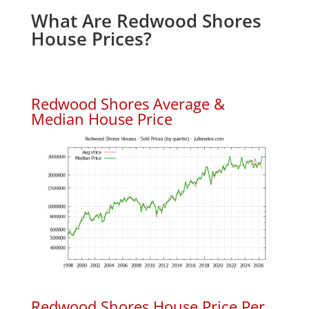
What Are Redwood Shores
House Prices?
Redwood Shores Average &
Median House Price
Redwood Shores House Price Per