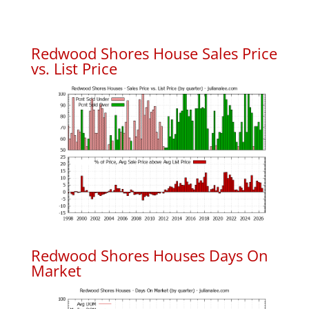
Redwood Shores House Sales Price
vs. List Price
Redwood Shores Houses Days On
Market