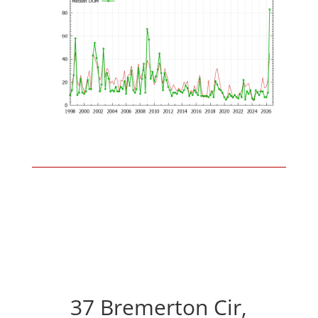
37 Bremerton Cir,