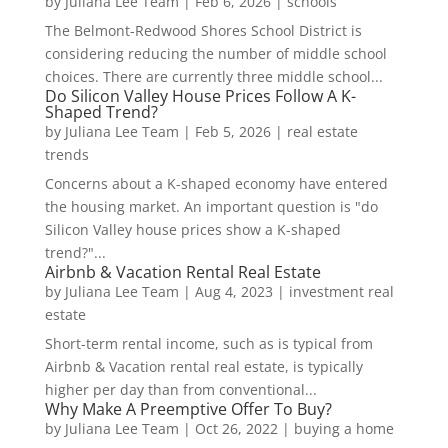
by
Juliana Lee Team
|
Feb 6, 2026
|
schools
The Belmont-Redwood Shores School District is
considering reducing the number of middle school
choices. There are currently three middle school...
Do Silicon Valley House Prices Follow A K-
Shaped Trend?
by
Juliana Lee Team
|
Feb 5, 2026
|
real estate
trends
Concerns about a K-shaped economy have entered
the housing market. An important question is "do
Silicon Valley house prices show a K-shaped
trend?"...
Airbnb & Vacation Rental Real Estate
by
Juliana Lee Team
|
Aug 4, 2023
|
investment real
estate
Short-term rental income, such as is typical from
Airbnb & Vacation rental real estate, is typically
higher per day than from conventional...
Why Make A Preemptive Offer To Buy?
by
Juliana Lee Team
|
Oct 26, 2022
|
buying a home