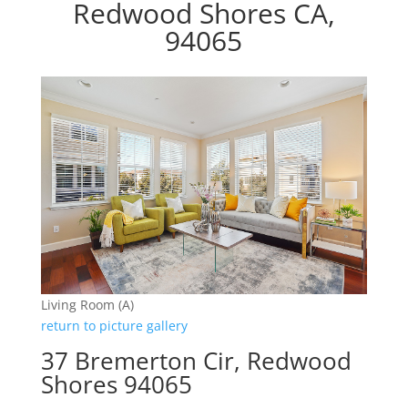
Redwood Shores CA,
94065
Living Room (A)
return to picture gallery
37 Bremerton Cir, Redwood
Shores 94065