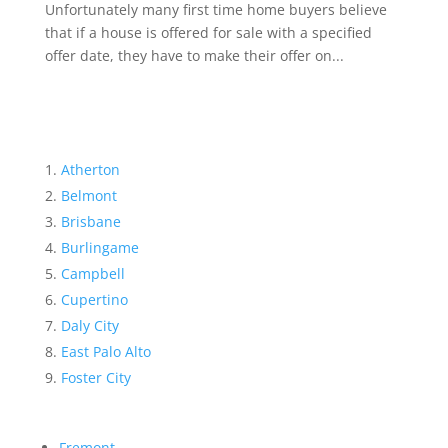
Unfortunately many first time home buyers believe
that if a house is offered for sale with a specified
offer date, they have to make their offer on...
Atherton
Belmont
Brisbane
Burlingame
Campbell
Cupertino
Daly City
East Palo Alto
Foster City
Fremont