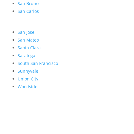
San Bruno
San Carlos
San Jose
San Mateo
Santa Clara
Saratoga
South San Francisco
Sunnyvale
Union City
Woodside