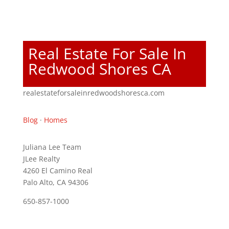
Real Estate For Sale In
Redwood Shores CA
realestateforsaleinredwoodshoresca.com
Blog
·
Homes
Juliana Lee Team
JLee Realty
4260 El Camino Real
Palo Alto, CA 94306
650-857-1000