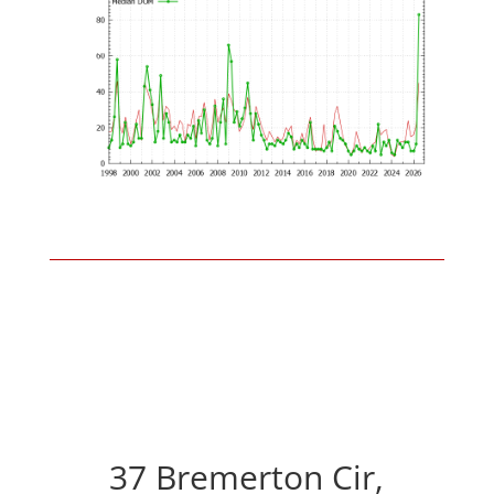
37 Bremerton Cir,