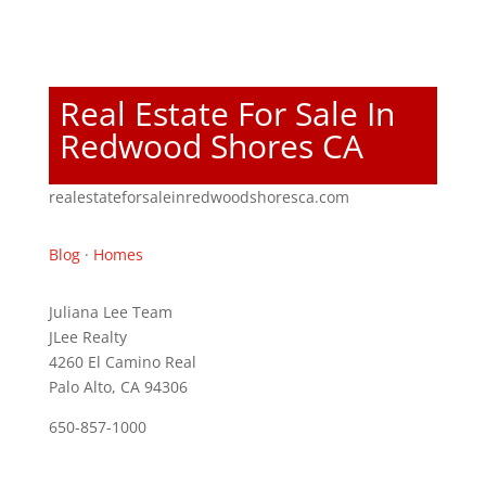
Real Estate For Sale In
Redwood Shores CA
realestateforsaleinredwoodshoresca.com
Blog
·
Homes
Juliana Lee Team
JLee Realty
4260 El Camino Real
Palo Alto, CA 94306
650-857-1000