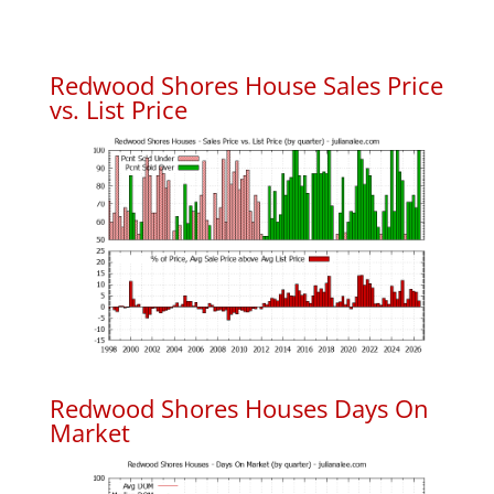
Redwood Shores House Sales Price
vs. List Price
Redwood Shores Houses Days On
Market