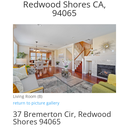
Redwood Shores CA,
94065
Living Room (B)
return to picture gallery
37 Bremerton Cir, Redwood
Shores 94065