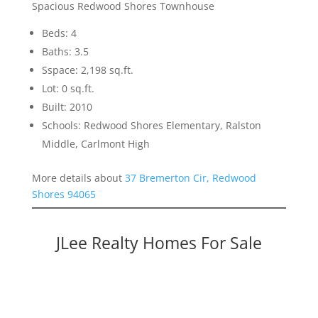
Spacious Redwood Shores Townhouse
Beds: 4
Baths: 3.5
Sspace: 2,198 sq.ft.
Lot: 0 sq.ft.
Built: 2010
Schools: Redwood Shores Elementary, Ralston
Middle, Carlmont High
More details about
37 Bremerton Cir, Redwood
Shores 94065
JLee Realty Homes For Sale