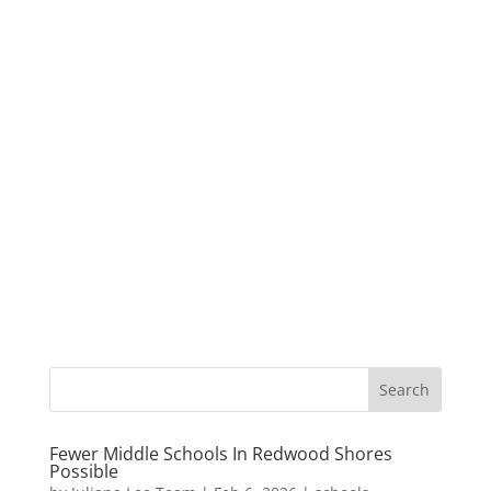
Fewer Middle Schools In Redwood Shores
Possible