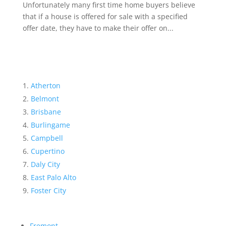
Unfortunately many first time home buyers believe
that if a house is offered for sale with a specified
offer date, they have to make their offer on...
Atherton
Belmont
Brisbane
Burlingame
Campbell
Cupertino
Daly City
East Palo Alto
Foster City
Fremont