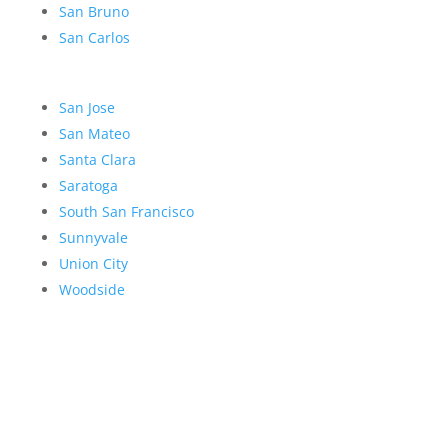
San Bruno
San Carlos
San Jose
San Mateo
Santa Clara
Saratoga
South San Francisco
Sunnyvale
Union City
Woodside