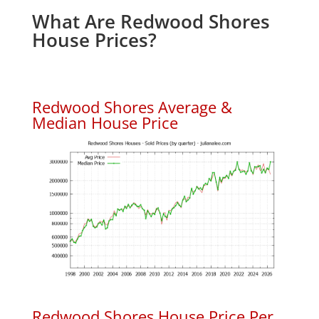
What Are Redwood Shores
House Prices?
Redwood Shores Average &
Median House Price
Redwood Shores House Price Per