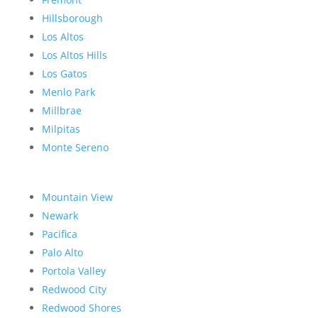
Hillsborough
Los Altos
Los Altos Hills
Los Gatos
Menlo Park
Millbrae
Milpitas
Monte Sereno
Mountain View
Newark
Pacifica
Palo Alto
Portola Valley
Redwood City
Redwood Shores