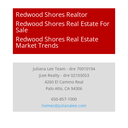
Redwood Shores Realtor
Redwood Shores Real Estate For
Sale
Redwood Shores Real Estate
Market Trends
Juliana Lee Team - dre 70010194
JLee Realty - dre 02103053
4260 El Camino Real
Palo Alto, CA 94306
650-857-1000
homes@julianalee.com