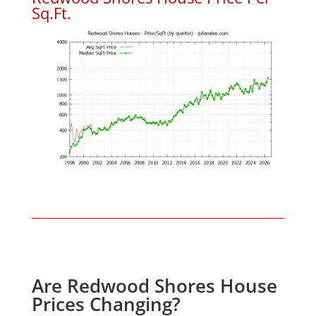
Sq.Ft.
Are Redwood Shores House
Prices Changing?