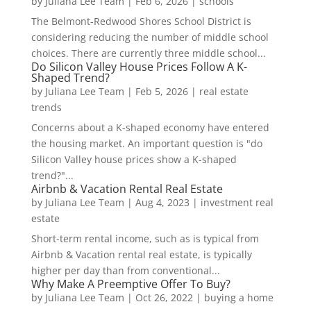
by
Juliana Lee Team
|
Feb 6, 2026
|
schools
The Belmont-Redwood Shores School District is
considering reducing the number of middle school
choices. There are currently three middle school...
Do Silicon Valley House Prices Follow A K-
Shaped Trend?
by
Juliana Lee Team
|
Feb 5, 2026
|
real estate
trends
Concerns about a K-shaped economy have entered
the housing market. An important question is "do
Silicon Valley house prices show a K-shaped
trend?"...
Airbnb & Vacation Rental Real Estate
by
Juliana Lee Team
|
Aug 4, 2023
|
investment real
estate
Short-term rental income, such as is typical from
Airbnb & Vacation rental real estate, is typically
higher per day than from conventional...
Why Make A Preemptive Offer To Buy?
by
Juliana Lee Team
|
Oct 26, 2022
|
buying a home