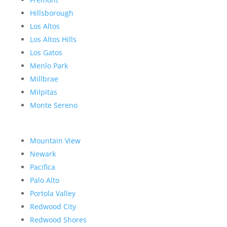
Hillsborough
Los Altos
Los Altos Hills
Los Gatos
Menlo Park
Millbrae
Milpitas
Monte Sereno
Mountain View
Newark
Pacifica
Palo Alto
Portola Valley
Redwood City
Redwood Shores