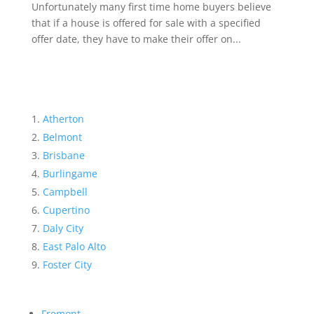
Unfortunately many first time home buyers believe
that if a house is offered for sale with a specified
offer date, they have to make their offer on...
Atherton
Belmont
Brisbane
Burlingame
Campbell
Cupertino
Daly City
East Palo Alto
Foster City
Fremont