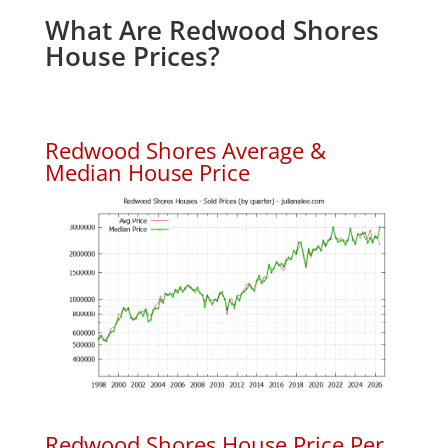
What Are Redwood Shores
House Prices?
Redwood Shores Average &
Median House Price
Redwood Shores House Price Per