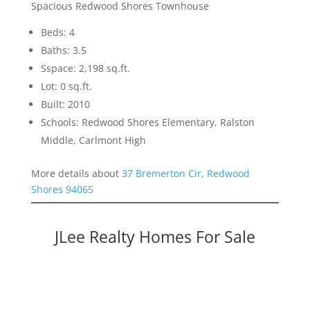
Spacious Redwood Shores Townhouse
Beds: 4
Baths: 3.5
Sspace: 2,198 sq.ft.
Lot: 0 sq.ft.
Built: 2010
Schools: Redwood Shores Elementary, Ralston
Middle, Carlmont High
More details about
37 Bremerton Cir, Redwood
Shores 94065
JLee Realty Homes For Sale