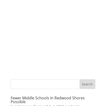
Fewer Middle Schools In Redwood Shores
Possible