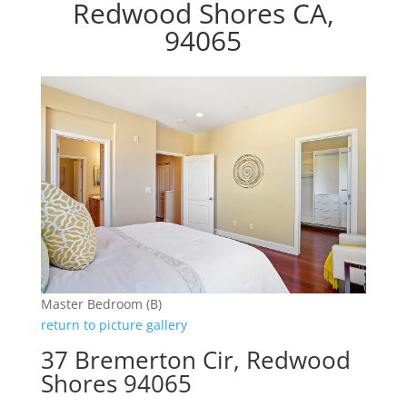
Redwood Shores CA,
94065
Master Bedroom (B)
return to picture gallery
37 Bremerton Cir, Redwood
Shores 94065