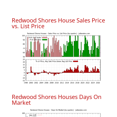
Redwood Shores House Sales Price
vs. List Price
Redwood Shores Houses Days On
Market