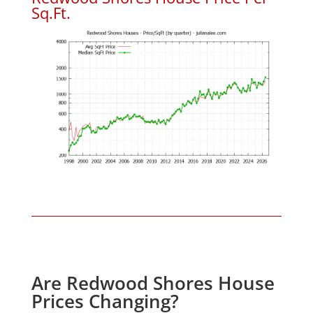
Sq.Ft.
Are Redwood Shores House
Prices Changing?