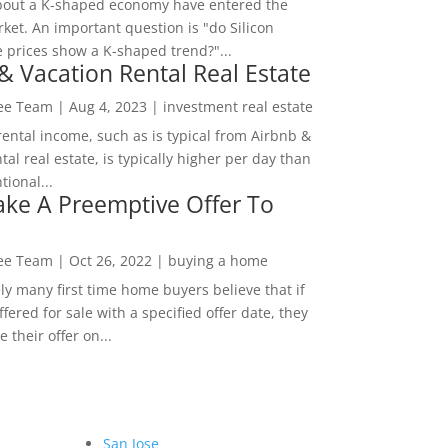
bout a K-shaped economy have entered the
ket. An important question is "do Silicon
e prices show a K-shaped trend?"...
& Vacation Rental Real Estate
Lee Team
|
Aug 4, 2023
|
investment real estate
rental income, such as is typical from Airbnb &
tal real estate, is typically higher per day than
ional...
ke A Preemptive Offer To
Lee Team
|
Oct 26, 2022
|
buying a home
ly many first time home buyers believe that if
ffered for sale with a specified offer date, they
 their offer on...
San Jose