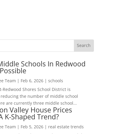
Middle Schools In Redwood
Possible
Lee Team
|
Feb 6, 2026
|
schools
-Redwood Shores School District is
 reducing the number of middle school
re are currently three middle school...
con Valley House Prices
 A K-Shaped Trend?
Lee Team
|
Feb 5, 2026
|
real estate trends