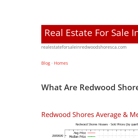
Real Estate For Sale
realestateforsaleinredwoodshoresca.com
Blog
·
Homes
What Are Redwood Shore
Redwood Shores Average & Me