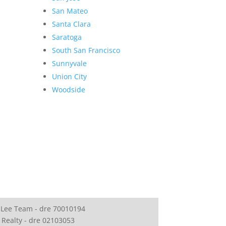
San Mateo
Santa Clara
Saratoga
South San Francisco
Sunnyvale
Union City
Woodside
 Lee Team - dre 70010194
 Realty - dre 02103053