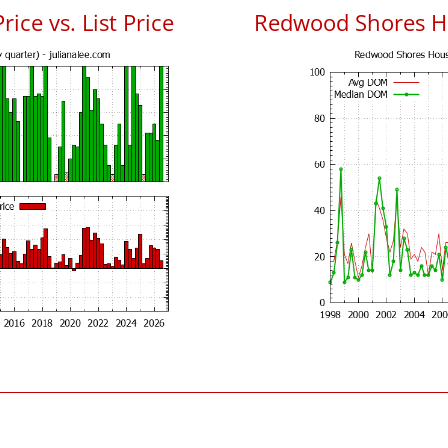
ce vs. List Price
Redwood Shores H