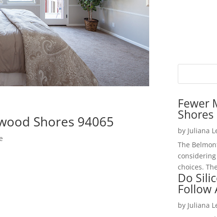
Fewer 
Shores 
wood Shores 94065
by
Juliana 
e
The Belmont
considering
choices. The
Do Sili
Follow
by
Juliana 