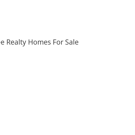
ee Realty Homes For Sale