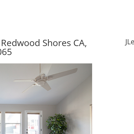
 Redwood Shores CA,
JL
065