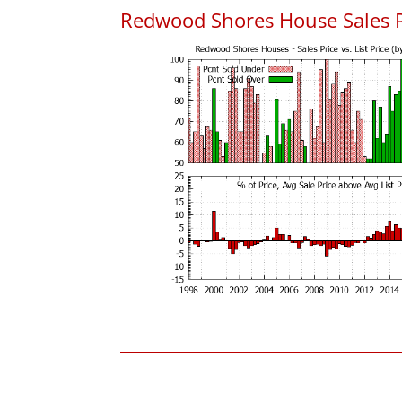
Redwood Shores House Sales Pri