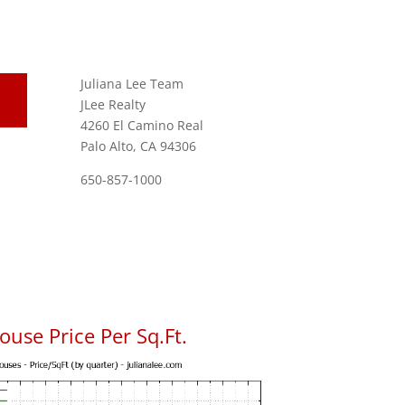
Juliana Lee Team
JLee Realty
4260 El Camino Real
Palo Alto, CA 94306
650-857-1000
use Price Per Sq.Ft.