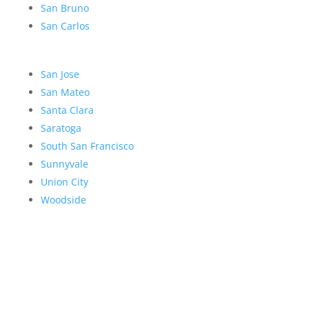
San Bruno
San Carlos
San Jose
San Mateo
Santa Clara
Saratoga
South San Francisco
Sunnyvale
Union City
Woodside