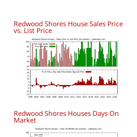
Redwood Shores House Sales Price
vs. List Price
Redwood Shores Houses Days On
Market