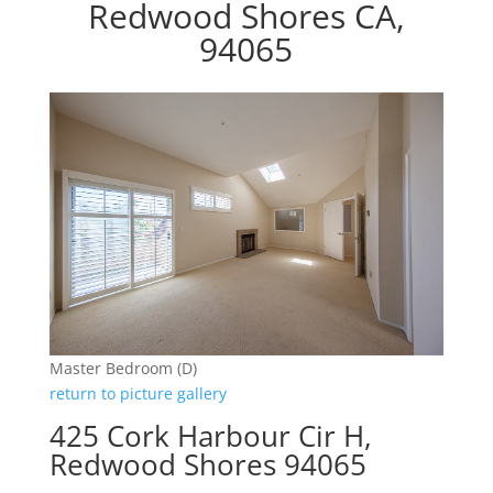
Redwood Shores CA,
94065
Master Bedroom (D)
return to picture gallery
425 Cork Harbour Cir H,
Redwood Shores 94065