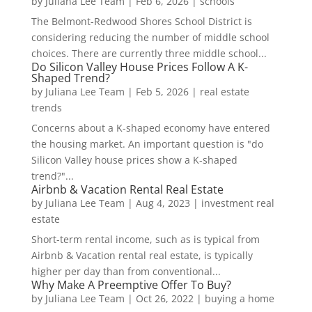
by
Juliana Lee Team
|
Feb 6, 2026
|
schools
The Belmont-Redwood Shores School District is
considering reducing the number of middle school
choices. There are currently three middle school...
Do Silicon Valley House Prices Follow A K-
Shaped Trend?
by
Juliana Lee Team
|
Feb 5, 2026
|
real estate
trends
Concerns about a K-shaped economy have entered
the housing market. An important question is "do
Silicon Valley house prices show a K-shaped
trend?"...
Airbnb & Vacation Rental Real Estate
by
Juliana Lee Team
|
Aug 4, 2023
|
investment real
estate
Short-term rental income, such as is typical from
Airbnb & Vacation rental real estate, is typically
higher per day than from conventional...
Why Make A Preemptive Offer To Buy?
by
Juliana Lee Team
|
Oct 26, 2022
|
buying a home