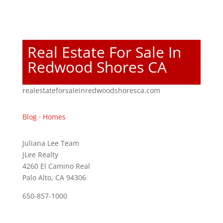
Real Estate For Sale In
Redwood Shores CA
realestateforsaleinredwoodshoresca.com
Blog
·
Homes
Juliana Lee Team
JLee Realty
4260 El Camino Real
Palo Alto, CA 94306
650-857-1000