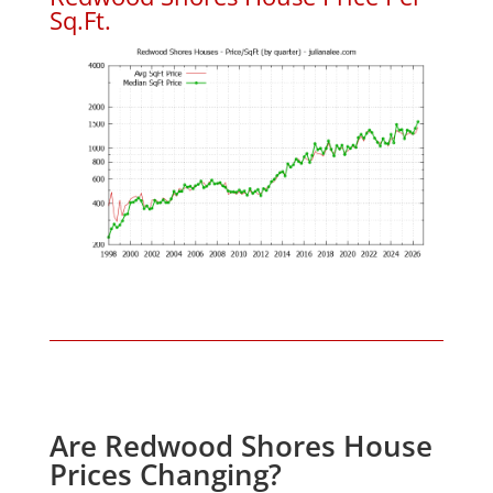
Sq.Ft.
Are Redwood Shores House
Prices Changing?