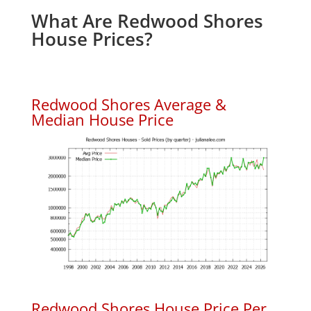
What Are Redwood Shores
House Prices?
Redwood Shores Average &
Median House Price
Redwood Shores House Price Per