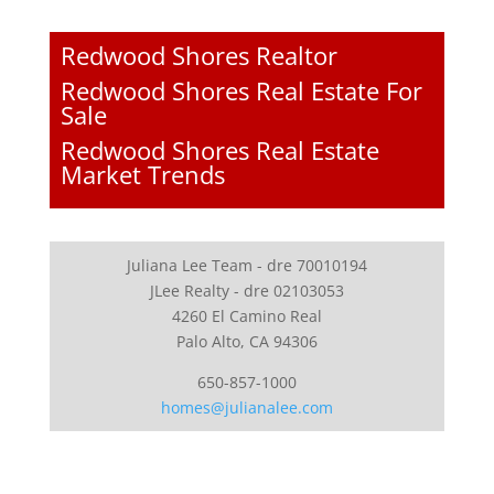
Redwood Shores Realtor
Redwood Shores Real Estate For
Sale
Redwood Shores Real Estate
Market Trends
Juliana Lee Team - dre 70010194
JLee Realty - dre 02103053
4260 El Camino Real
Palo Alto, CA 94306
650-857-1000
homes@julianalee.com