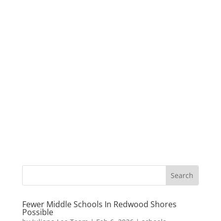
Fewer Middle Schools In Redwood Shores
Possible