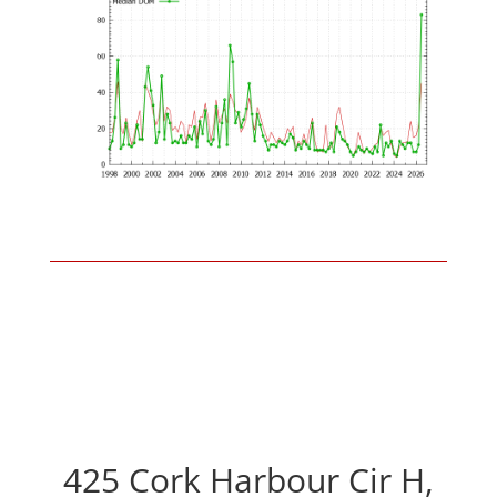
425 Cork Harbour Cir H,