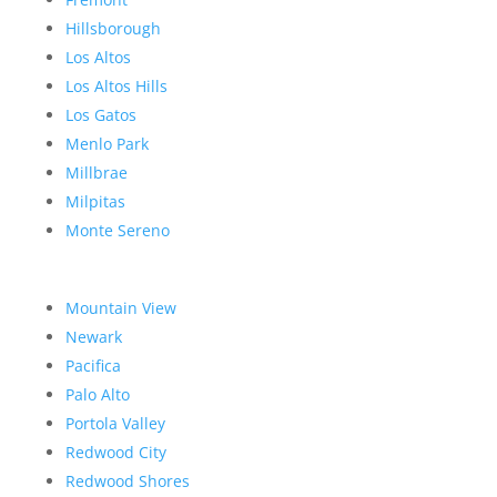
Hillsborough
Los Altos
Los Altos Hills
Los Gatos
Menlo Park
Millbrae
Milpitas
Monte Sereno
Mountain View
Newark
Pacifica
Palo Alto
Portola Valley
Redwood City
Redwood Shores