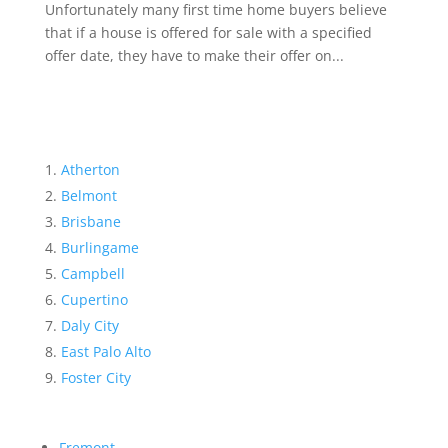
Unfortunately many first time home buyers believe
that if a house is offered for sale with a specified
offer date, they have to make their offer on...
Atherton
Belmont
Brisbane
Burlingame
Campbell
Cupertino
Daly City
East Palo Alto
Foster City
Fremont