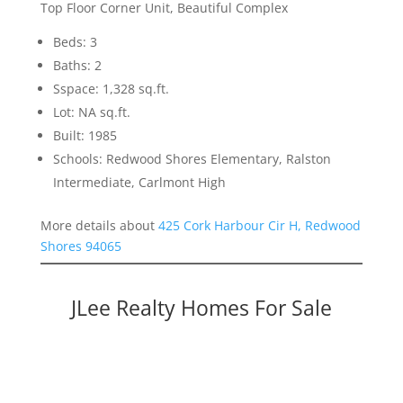
Top Floor Corner Unit, Beautiful Complex
Beds: 3
Baths: 2
Sspace: 1,328 sq.ft.
Lot: NA sq.ft.
Built: 1985
Schools: Redwood Shores Elementary, Ralston
Intermediate, Carlmont High
More details about
425 Cork Harbour Cir H, Redwood
Shores 94065
JLee Realty Homes For Sale