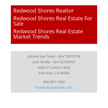
Redwood Shores Realtor
Redwood Shores Real Estate For
Sale
Redwood Shores Real Estate
Market Trends
Juliana Lee Team - dre 70010194
JLee Realty - dre 02103053
4260 El Camino Real
Palo Alto, CA 94306
650-857-1000
homes@julianalee.com