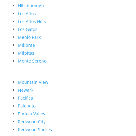
Hillsborough
Los Altos
Los Altos Hills
Los Gatos
Menlo Park
Millbrae
Milpitas
Monte Sereno
Mountain View
Newark
Pacifica
Palo Alto
Portola Valley
Redwood City
Redwood Shores