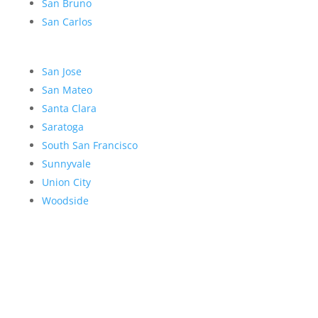
San Bruno
San Carlos
San Jose
San Mateo
Santa Clara
Saratoga
South San Francisco
Sunnyvale
Union City
Woodside