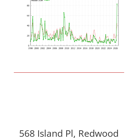
568 Island Pl, Redwood