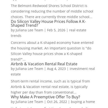
The Belmont-Redwood Shores School District is
considering reducing the number of middle school
choices. There are currently three middle school...
Do Silicon Valley House Prices Follow A K-
Shaped Trend?
by
Juliana Lee Team
|
Feb 5, 2026
|
real estate
trends
Concerns about a K-shaped economy have entered
the housing market. An important question is "do
Silicon Valley house prices show a K-shaped
trend?"...
Airbnb & Vacation Rental Real Estate
by
Juliana Lee Team
|
Aug 4, 2023
|
investment real
estate
Short-term rental income, such as is typical from
Airbnb & Vacation rental real estate, is typically
higher per day than from conventional...
Why Make A Preemptive Offer To Buy?
by
Juliana Lee Team
|
Oct 26, 2022
|
buying a home