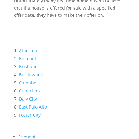
Unfortunately many first time home buyers believe
that if a house is offered for sale with a specified
offer date, they have to make their offer on...
Atherton
Belmont
Brisbane
Burlingame
Campbell
Cupertino
Daly City
East Palo Alto
Foster City
Fremont