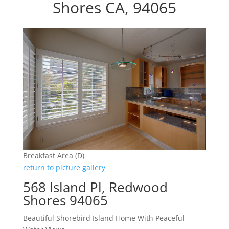
Shores CA, 94065
Breakfast Area (D)
return to picture gallery
568 Island Pl, Redwood
Shores 94065
Beautiful Shorebird Island Home With Peaceful