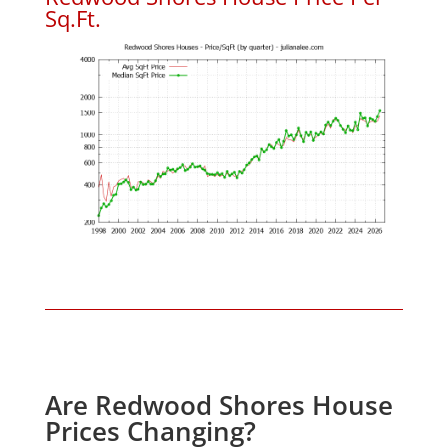
Sq.Ft.
Are Redwood Shores House
Prices Changing?