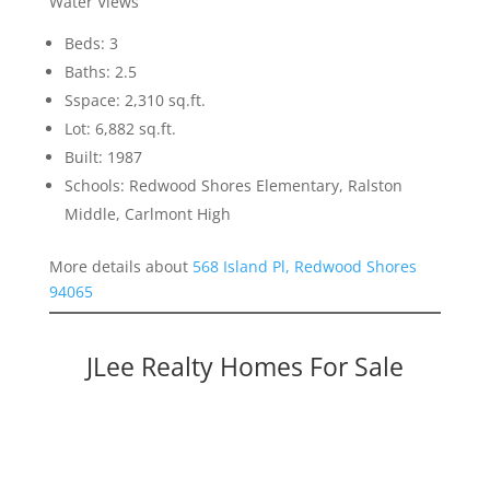
Water Views
Beds: 3
Baths: 2.5
Sspace: 2,310 sq.ft.
Lot: 6,882 sq.ft.
Built: 1987
Schools: Redwood Shores Elementary, Ralston
Middle, Carlmont High
More details about
568 Island Pl, Redwood Shores
94065
JLee Realty Homes For Sale