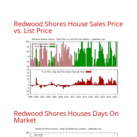
Redwood Shores House Sales Price
vs. List Price
Redwood Shores Houses Days On
Market