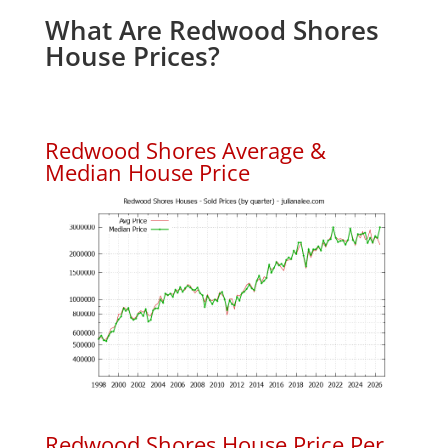
What Are Redwood Shores
House Prices?
Redwood Shores Average &
Median House Price
Redwood Shores House Price Per