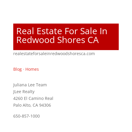
Real Estate For Sale In
Redwood Shores CA
realestateforsaleinredwoodshoresca.com
Blog
·
Homes
Juliana Lee Team
JLee Realty
4260 El Camino Real
Palo Alto, CA 94306
650-857-1000