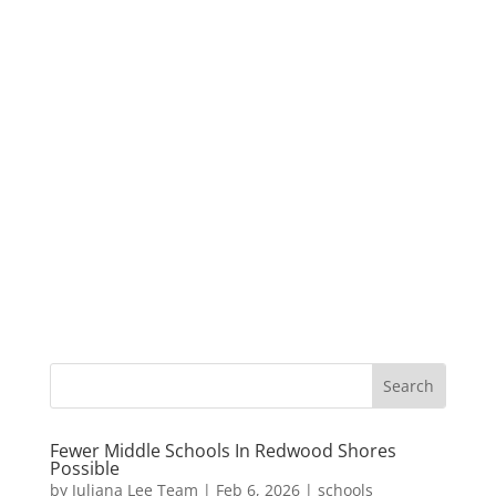
Fewer Middle Schools In Redwood Shores
Possible
by
Juliana Lee Team
|
Feb 6, 2026
|
schools