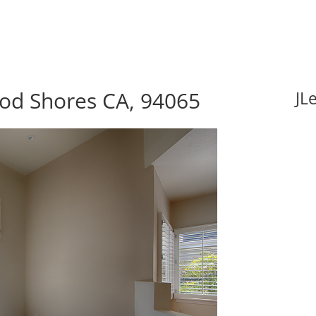
ood Shores CA, 94065
JL