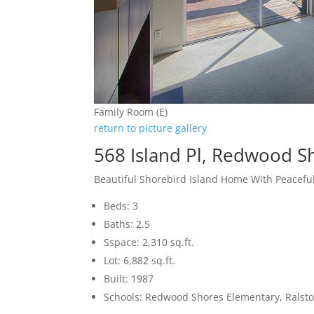
Family Room (E)
return to picture gallery
568 Island Pl, Redwood S
Beautiful Shorebird Island Home With Peacefu
Beds: 3
Baths: 2.5
Sspace: 2,310 sq.ft.
Lot: 6,882 sq.ft.
Built: 1987
Schools: Redwood Shores Elementary, Ralst