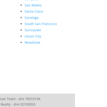
San Mateo
Santa Clara
Saratoga
South San Francisco
Sunnyvale
Union City
Woodside
 Lee Team - dre 70010194
 Realty - dre 02103053