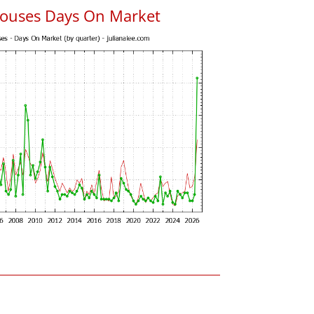
ouses Days On Market