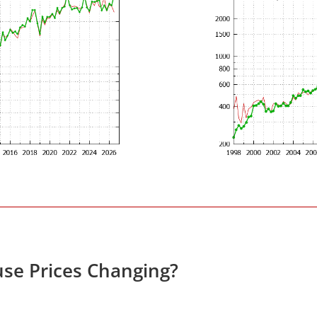
se Prices Changing?