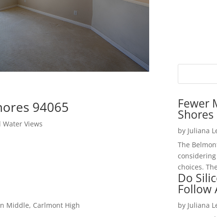
Fewer 
hores 94065
Shores 
l Water Views
by
Juliana 
The Belmont
considering
choices. The
Do Sili
Follow
on Middle, Carlmont High
by
Juliana 