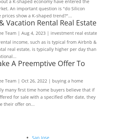
bout a K-shaped economy have entered the
ket. An important question is "do Silicon
e prices show a K-shaped trend?"...
& Vacation Rental Real Estate
Lee Team
|
Aug 4, 2023
|
investment real estate
rental income, such as is typical from Airbnb &
tal real estate, is typically higher per day than
ional...
ke A Preemptive Offer To
Lee Team
|
Oct 26, 2022
|
buying a home
ly many first time home buyers believe that if
ffered for sale with a specified offer date, they
 their offer on...
San Jose