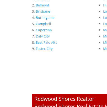
Belmont
Hi
Brisbane
Lo
Burlingame
Lo
Campbell
Lo
Cupertino
Me
Daly City
Mi
East Palo Alto
Mi
Foster City
Mo
Redwood Shores Realtor
Redwood Shores Real Estate F