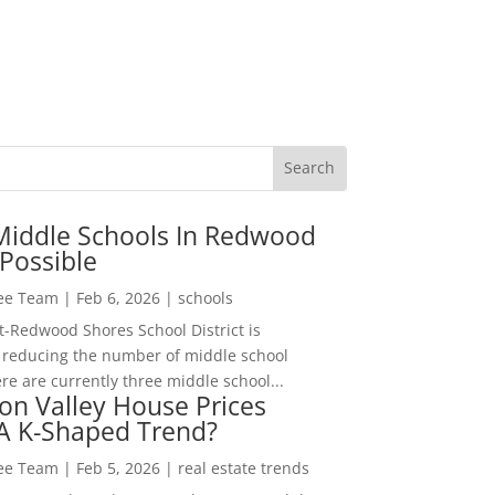
Middle Schools In Redwood
Possible
Lee Team
|
Feb 6, 2026
|
schools
-Redwood Shores School District is
 reducing the number of middle school
re are currently three middle school...
con Valley House Prices
 A K-Shaped Trend?
Lee Team
|
Feb 5, 2026
|
real estate trends