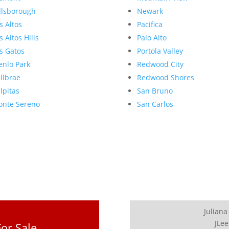
llsborough
Newark
s Altos
Pacifica
s Altos Hills
Palo Alto
s Gatos
Portola Valley
nlo Park
Redwood City
llbrae
Redwood Shores
lpitas
San Bruno
nte Sereno
San Carlos
Juliana
JLee
or Sale