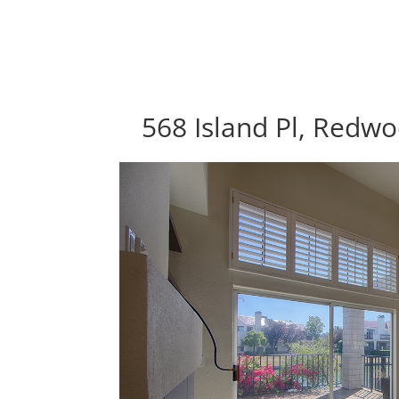
568 Island Pl, Redw