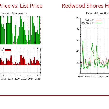
ce vs. List Price
Redwood Shores H