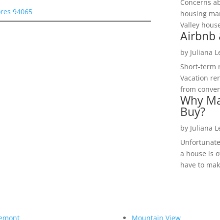
Concerns a
ores 94065
housing mar
Valley hous
Airbnb 
by
Juliana 
Short-term 
Vacation ren
from convent
Why Ma
Buy?
by
Juliana 
Unfortunate
a house is o
have to make
emont
Mountain View