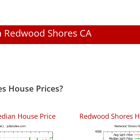
 In Redwood Shores CA
s House Prices?
dian House Price
Redwood Shores Ho