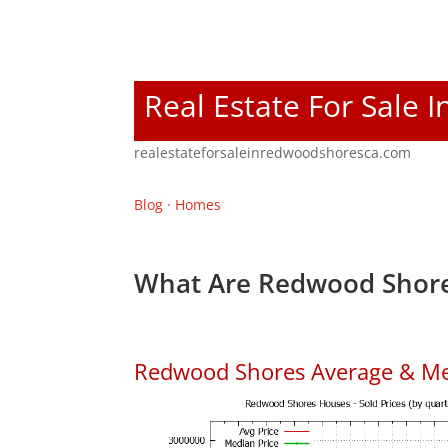
Real Estate For Sale
realestateforsaleinredwoodshoresca.com
Blog
·
Homes
What Are Redwood Shore
Redwood Shores Average & Me