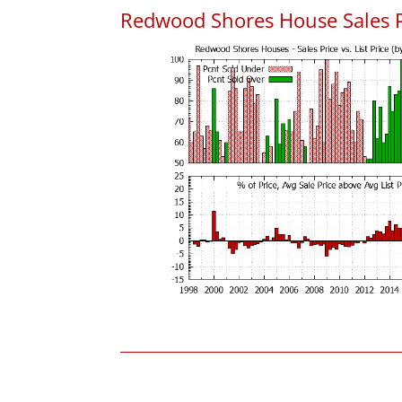
Redwood Shores House Sales Pri