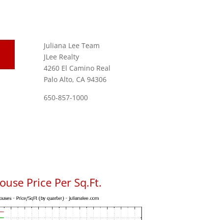
Juliana Lee Team
JLee Realty
4260 El Camino Real
Palo Alto, CA 94306
650-857-1000
use Price Per Sq.Ft.