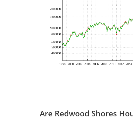
Are Redwood Shores Hou