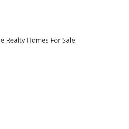
ee Realty Homes For Sale