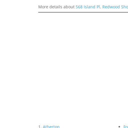
More details about
568 Island Pl, Redwood Sh
Atherton
Fr