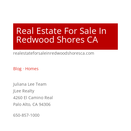
Real Estate For Sale In
Redwood Shores CA
realestateforsaleinredwoodshoresca.com
Blog
·
Homes
Juliana Lee Team
JLee Realty
4260 El Camino Real
Palo Alto, CA 94306
650-857-1000