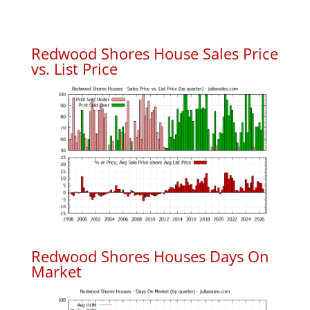
Redwood Shores House Sales Price
vs. List Price
Redwood Shores Houses Days On
Market