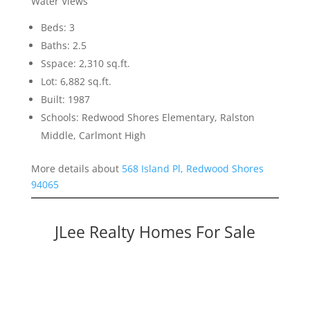
Water Views
Beds: 3
Baths: 2.5
Sspace: 2,310 sq.ft.
Lot: 6,882 sq.ft.
Built: 1987
Schools: Redwood Shores Elementary, Ralston
Middle, Carlmont High
More details about
568 Island Pl, Redwood Shores
94065
JLee Realty Homes For Sale