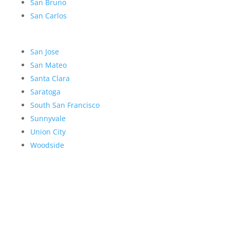
San Bruno
San Carlos
San Jose
San Mateo
Santa Clara
Saratoga
South San Francisco
Sunnyvale
Union City
Woodside