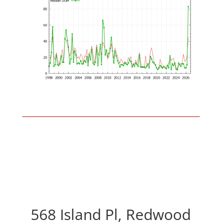
568 Island Pl, Redwood