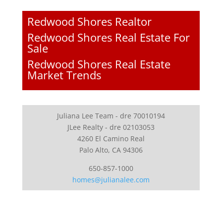
Redwood Shores Realtor
Redwood Shores Real Estate For
Sale
Redwood Shores Real Estate
Market Trends
Juliana Lee Team - dre 70010194
JLee Realty - dre 02103053
4260 El Camino Real
Palo Alto, CA 94306
650-857-1000
homes@julianalee.com