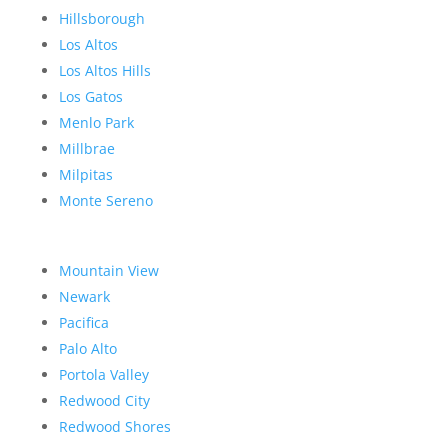
Hillsborough
Los Altos
Los Altos Hills
Los Gatos
Menlo Park
Millbrae
Milpitas
Monte Sereno
Mountain View
Newark
Pacifica
Palo Alto
Portola Valley
Redwood City
Redwood Shores