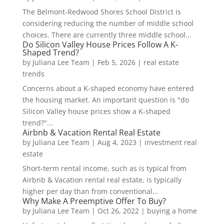
The Belmont-Redwood Shores School District is
considering reducing the number of middle school
choices. There are currently three middle school...
Do Silicon Valley House Prices Follow A K-
Shaped Trend?
by
Juliana Lee Team
|
Feb 5, 2026
|
real estate
trends
Concerns about a K-shaped economy have entered
the housing market. An important question is "do
Silicon Valley house prices show a K-shaped
trend?"...
Airbnb & Vacation Rental Real Estate
by
Juliana Lee Team
|
Aug 4, 2023
|
investment real
estate
Short-term rental income, such as is typical from
Airbnb & Vacation rental real estate, is typically
higher per day than from conventional...
Why Make A Preemptive Offer To Buy?
by
Juliana Lee Team
|
Oct 26, 2022
|
buying a home