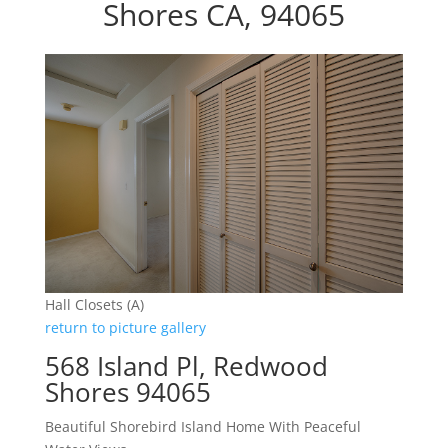
Shores CA, 94065
Hall Closets (A)
return to picture gallery
568 Island Pl, Redwood
Shores 94065
Beautiful Shorebird Island Home With Peaceful