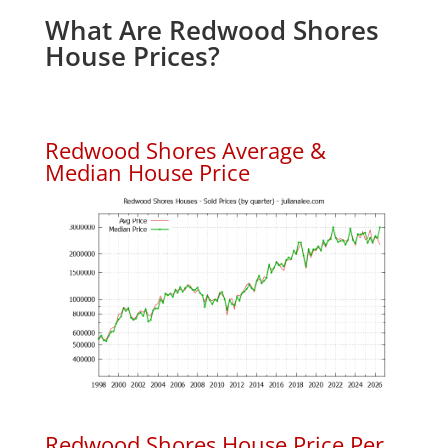
What Are Redwood Shores
House Prices?
Redwood Shores Average &
Median House Price
Redwood Shores House Price Per