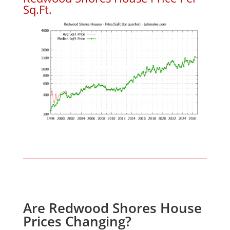
Sq.Ft.
Are Redwood Shores House
Prices Changing?