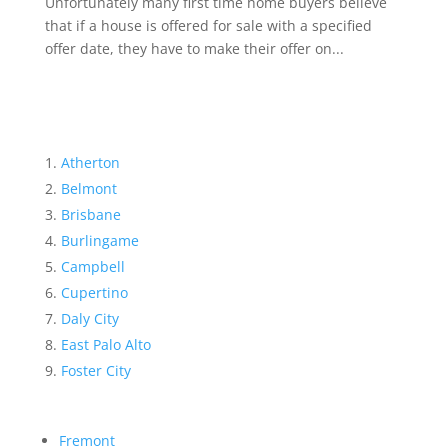
Unfortunately many first time home buyers believe
that if a house is offered for sale with a specified
offer date, they have to make their offer on...
Atherton
Belmont
Brisbane
Burlingame
Campbell
Cupertino
Daly City
East Palo Alto
Foster City
Fremont