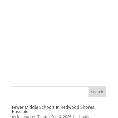
Fewer Middle Schools In Redwood Shores
Possible
by
Juliana Lee Team
|
Feb 6, 2026
|
schools