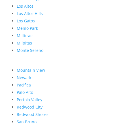
Los Altos
Los Altos Hills
Los Gatos
Menlo Park
Millbrae
Milpitas
Monte Sereno
Mountain View
Newark
Pacifica
Palo Alto
Portola Valley
Redwood City
Redwood Shores
San Bruno