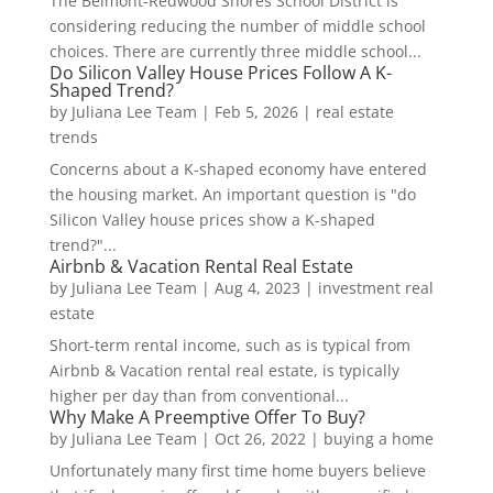
The Belmont-Redwood Shores School District is
considering reducing the number of middle school
choices. There are currently three middle school...
Do Silicon Valley House Prices Follow A K-
Shaped Trend?
by
Juliana Lee Team
|
Feb 5, 2026
|
real estate
trends
Concerns about a K-shaped economy have entered
the housing market. An important question is "do
Silicon Valley house prices show a K-shaped
trend?"...
Airbnb & Vacation Rental Real Estate
by
Juliana Lee Team
|
Aug 4, 2023
|
investment real
estate
Short-term rental income, such as is typical from
Airbnb & Vacation rental real estate, is typically
higher per day than from conventional...
Why Make A Preemptive Offer To Buy?
by
Juliana Lee Team
|
Oct 26, 2022
|
buying a home
Unfortunately many first time home buyers believe