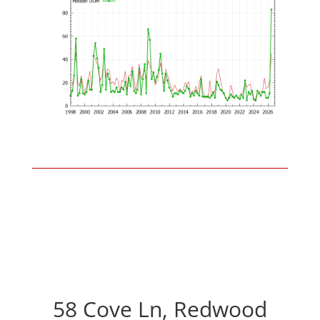
58 Cove Ln, Redwood