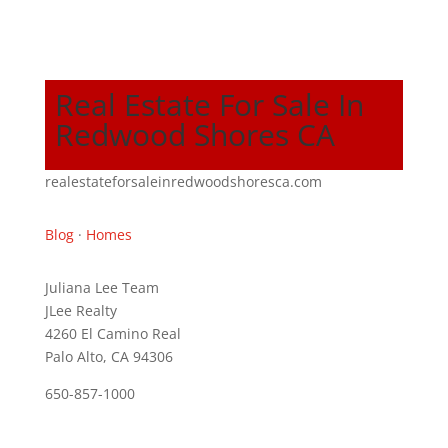
Real Estate For Sale In
Redwood Shores CA
realestateforsaleinredwoodshoresca.com
Blog
·
Homes
Juliana Lee Team
JLee Realty
4260 El Camino Real
Palo Alto, CA 94306
650-857-1000