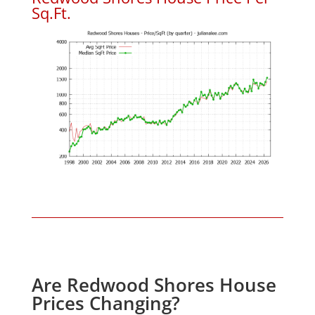
Sq.Ft.
Are Redwood Shores House
Prices Changing?