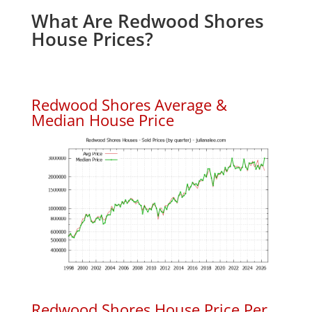
What Are Redwood Shores
House Prices?
Redwood Shores Average &
Median House Price
Redwood Shores House Price Per