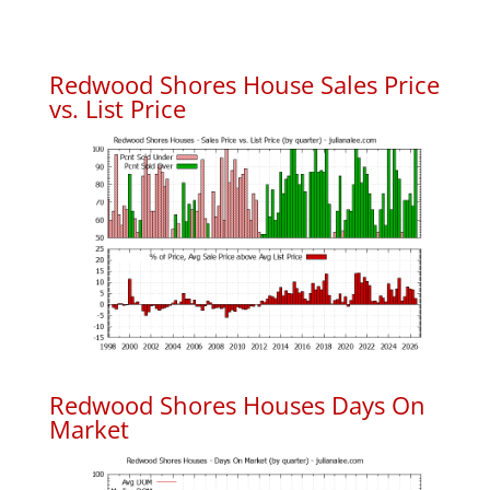
Redwood Shores House Sales Price
vs. List Price
Redwood Shores Houses Days On
Market