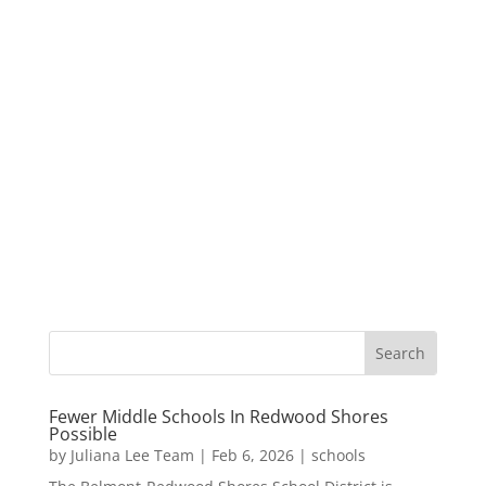
Fewer Middle Schools In Redwood Shores
Possible
by
Juliana Lee Team
|
Feb 6, 2026
|
schools