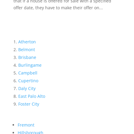
that if a house is offered for sale with a specified
offer date, they have to make their offer on...
Atherton
Belmont
Brisbane
Burlingame
Campbell
Cupertino
Daly City
East Palo Alto
Foster City
Fremont
Hillsborough