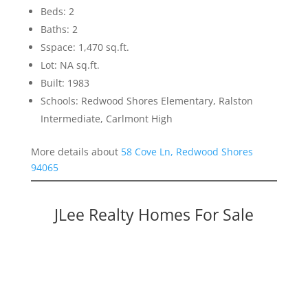
Beds: 2
Baths: 2
Sspace: 1,470 sq.ft.
Lot: NA sq.ft.
Built: 1983
Schools: Redwood Shores Elementary, Ralston
Intermediate, Carlmont High
More details about
58 Cove Ln, Redwood Shores
94065
JLee Realty Homes For Sale