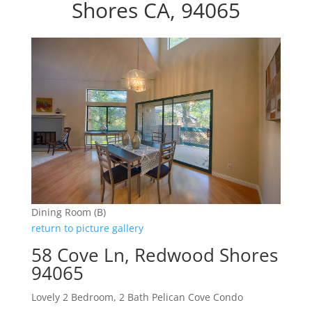
Shores CA, 94065
Dining Room (B)
return to picture gallery
58 Cove Ln, Redwood Shores
94065
Lovely 2 Bedroom, 2 Bath Pelican Cove Condo