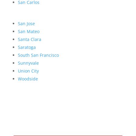
San Carlos
San Jose
San Mateo
Santa Clara
Saratoga
South San Francisco
Sunnyvale
Union City
Woodside