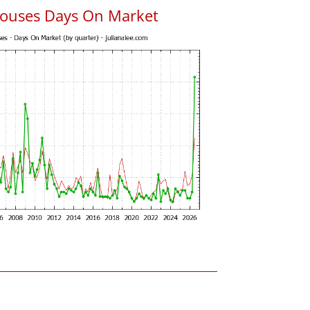
ouses Days On Market