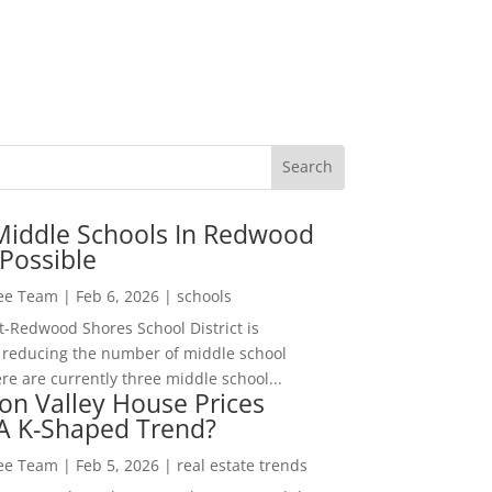
Middle Schools In Redwood
Possible
Lee Team
|
Feb 6, 2026
|
schools
-Redwood Shores School District is
 reducing the number of middle school
re are currently three middle school...
con Valley House Prices
 A K-Shaped Trend?
Lee Team
|
Feb 5, 2026
|
real estate trends