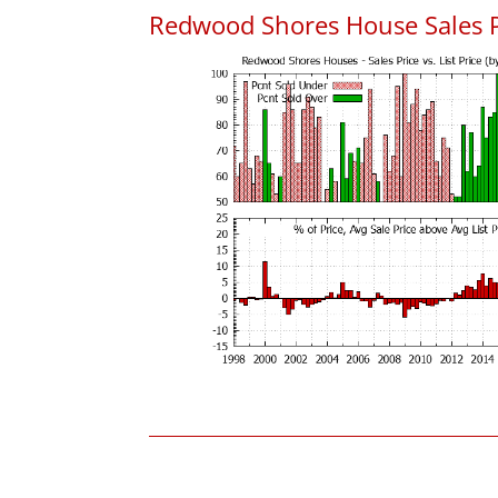
Redwood Shores House Sales Pri