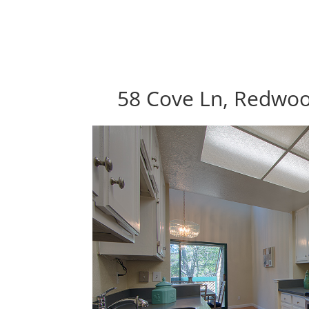
58 Cove Ln, Redwoo