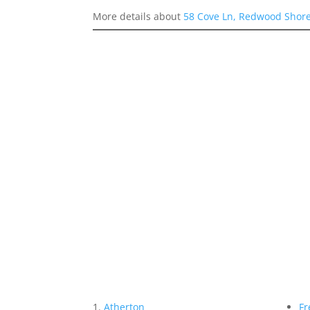
More details about
58 Cove Ln, Redwood Shor
Atherton
Fr