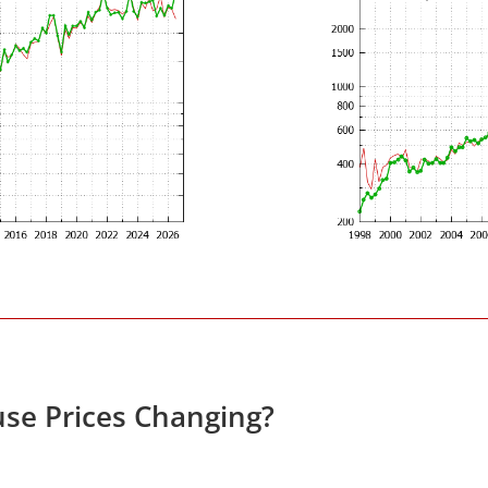
se Prices Changing?