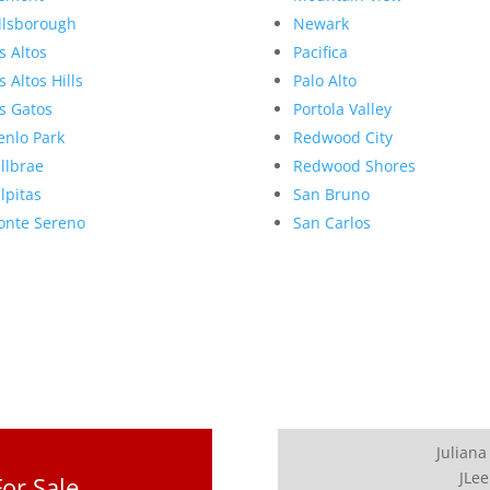
llsborough
Newark
s Altos
Pacifica
s Altos Hills
Palo Alto
s Gatos
Portola Valley
nlo Park
Redwood City
llbrae
Redwood Shores
lpitas
San Bruno
nte Sereno
San Carlos
Juliana
JLee
or Sale