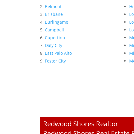
Belmont
Hi
Brisbane
Lo
Burlingame
Lo
Campbell
Lo
Cupertino
Me
Daly City
Mi
East Palo Alto
Mi
Foster City
Mo
Redwood Shores Realtor
Redwood Shores Real Estate F