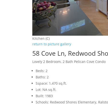
Kitchen (C)
return to picture gallery
58 Cove Ln, Redwood Sho
Lovely 2 Bedroom, 2 Bath Pelican Cove Condo
Beds: 2
Baths: 2
Sspace: 1,470 sq.ft.
Lot: NA sq.ft.
Built: 1983
Schools: Redwood Shores Elementary, Ralsto