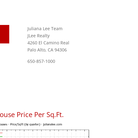
Juliana Lee Team
JLee Realty
4260 El Camino Real
Palo Alto, CA 94306
650-857-1000
use Price Per Sq.Ft.