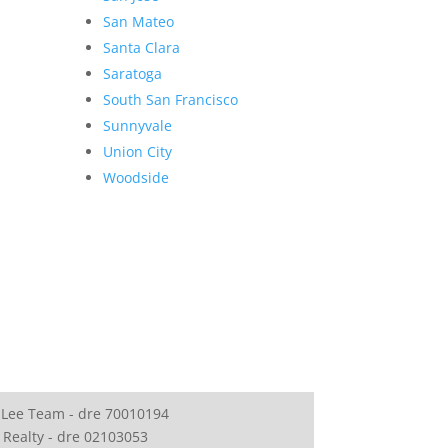
San Mateo
Santa Clara
Saratoga
South San Francisco
Sunnyvale
Union City
Woodside
 Lee Team - dre 70010194
 Realty - dre 02103053