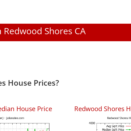
 In Redwood Shores CA
s House Prices?
dian House Price
Redwood Shores Ho