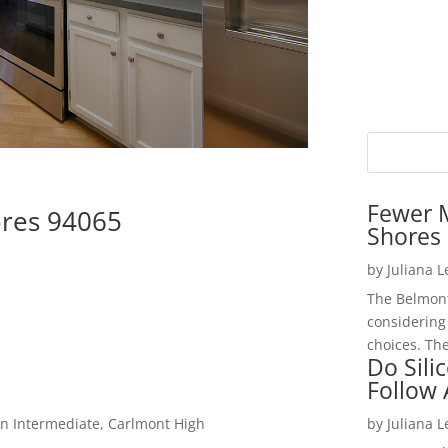
Fewer 
res 94065
Shores 
by
Juliana 
The Belmont
considering
choices. The
Do Sili
Follow
n Intermediate, Carlmont High
by
Juliana 