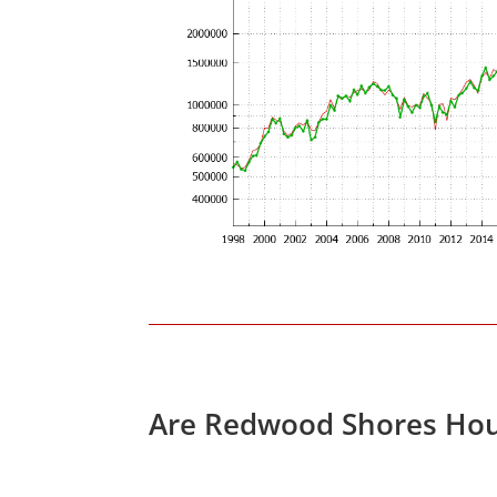
Are Redwood Shores Hou