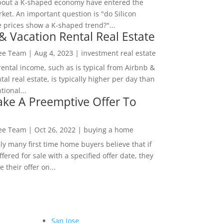
bout a K-shaped economy have entered the
ket. An important question is "do Silicon
e prices show a K-shaped trend?"...
& Vacation Rental Real Estate
Lee Team
|
Aug 4, 2023
|
investment real estate
rental income, such as is typical from Airbnb &
tal real estate, is typically higher per day than
ional...
ke A Preemptive Offer To
Lee Team
|
Oct 26, 2022
|
buying a home
ly many first time home buyers believe that if
ffered for sale with a specified offer date, they
 their offer on...
San Jose