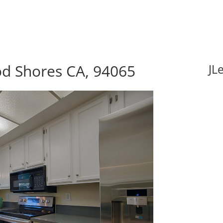
d Shores CA, 94065
JL