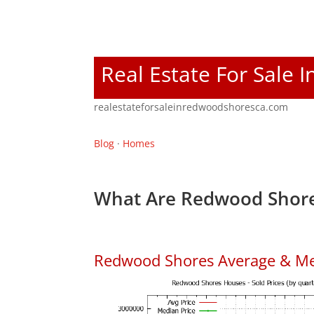
Real Estate For Sale
realestateforsaleinredwoodshoresca.com
Blog
·
Homes
What Are Redwood Shore
Redwood Shores Average & Me