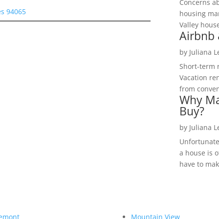
Concerns a
es 94065
housing mar
Valley hous
Airbnb 
by
Juliana 
Short-term 
Vacation ren
from convent
Why Ma
Buy?
by
Juliana 
Unfortunate
a house is o
have to make
emont
Mountain View