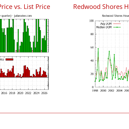
ce vs. List Price
Redwood Shores H