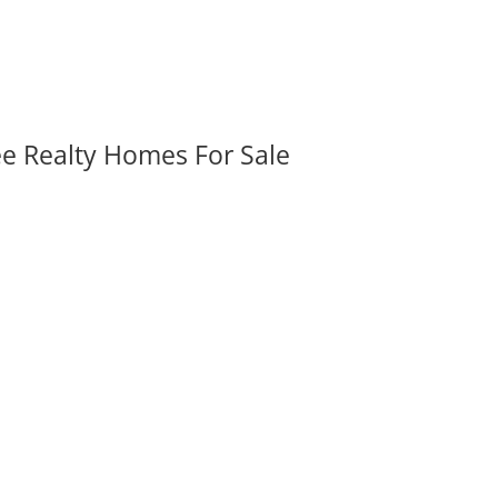
ee Realty Homes For Sale