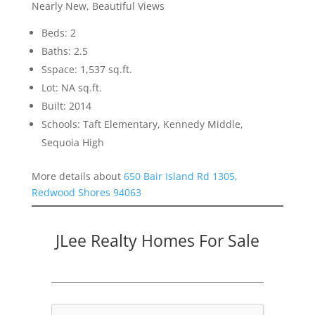
Nearly New, Beautiful Views
Beds: 2
Baths: 2.5
Sspace: 1,537 sq.ft.
Lot: NA sq.ft.
Built: 2014
Schools: Taft Elementary, Kennedy Middle,
Sequoia High
More details about
650 Bair Island Rd 1305,
Redwood Shores 94063
JLee Realty Homes For Sale