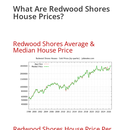
What Are Redwood Shores
House Prices?
Redwood Shores Average &
Median House Price
Redwood Shores House Price Per