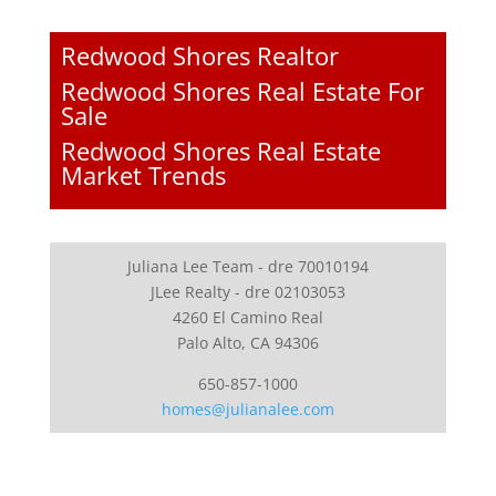
Redwood Shores Realtor
Redwood Shores Real Estate For
Sale
Redwood Shores Real Estate
Market Trends
Juliana Lee Team - dre 70010194
JLee Realty - dre 02103053
4260 El Camino Real
Palo Alto, CA 94306
650-857-1000
homes@julianalee.com