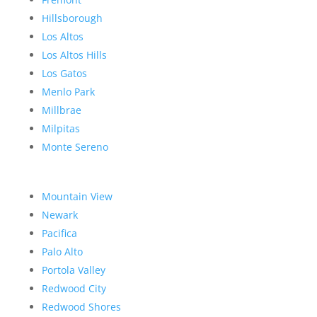
Hillsborough
Los Altos
Los Altos Hills
Los Gatos
Menlo Park
Millbrae
Milpitas
Monte Sereno
Mountain View
Newark
Pacifica
Palo Alto
Portola Valley
Redwood City
Redwood Shores