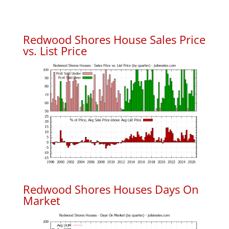
Redwood Shores House Sales Price
vs. List Price
Redwood Shores Houses Days On
Market