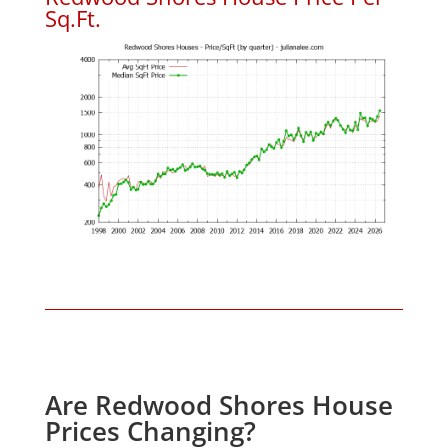
Sq.Ft.
Are Redwood Shores House
Prices Changing?