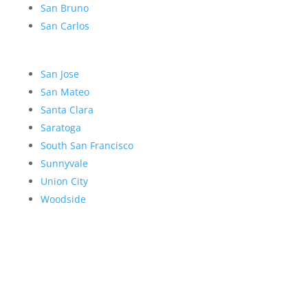
San Bruno
San Carlos
San Jose
San Mateo
Santa Clara
Saratoga
South San Francisco
Sunnyvale
Union City
Woodside