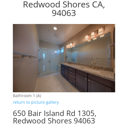
Redwood Shores CA,
94063
Bathroom 1 (A)
return to picture gallery
650 Bair Island Rd 1305,
Redwood Shores 94063