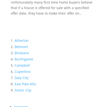
Unfortunately many first time home buyers believe
that if a house is offered for sale with a specified
offer date, they have to make their offer on...
Atherton
Belmont
Brisbane
Burlingame
Campbell
Cupertino
Daly City
East Palo Alto
Foster City
Fremont