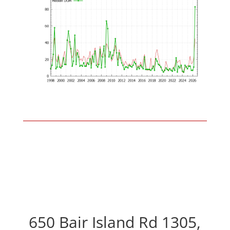
650 Bair Island Rd 1305,