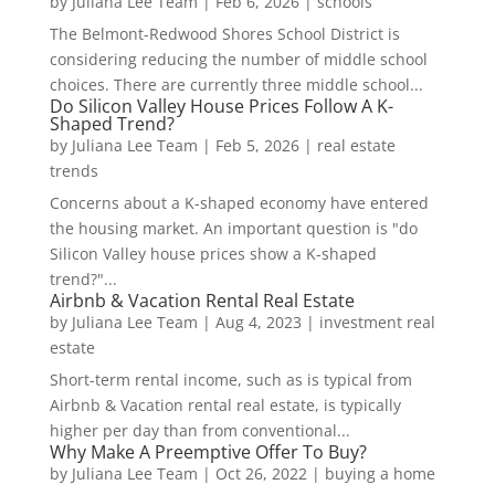
by
Juliana Lee Team
|
Feb 6, 2026
|
schools
The Belmont-Redwood Shores School District is
considering reducing the number of middle school
choices. There are currently three middle school...
Do Silicon Valley House Prices Follow A K-
Shaped Trend?
by
Juliana Lee Team
|
Feb 5, 2026
|
real estate
trends
Concerns about a K-shaped economy have entered
the housing market. An important question is "do
Silicon Valley house prices show a K-shaped
trend?"...
Airbnb & Vacation Rental Real Estate
by
Juliana Lee Team
|
Aug 4, 2023
|
investment real
estate
Short-term rental income, such as is typical from
Airbnb & Vacation rental real estate, is typically
higher per day than from conventional...
Why Make A Preemptive Offer To Buy?
by
Juliana Lee Team
|
Oct 26, 2022
|
buying a home