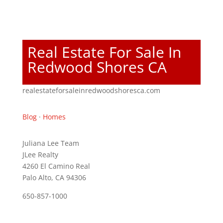
Real Estate For Sale In
Redwood Shores CA
realestateforsaleinredwoodshoresca.com
Blog
·
Homes
Juliana Lee Team
JLee Realty
4260 El Camino Real
Palo Alto, CA 94306
650-857-1000