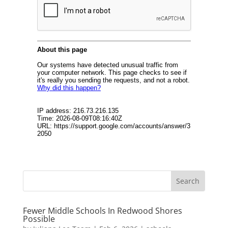
Fewer Middle Schools In Redwood Shores
Possible