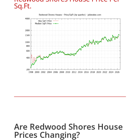
Sq.Ft.
Are Redwood Shores House
Prices Changing?