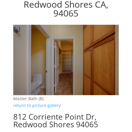
Redwood Shores CA,
94065
Master Bath (B)
return to picture gallery
812 Corriente Point Dr,
Redwood Shores 94065