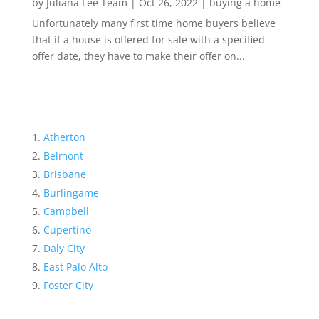
by
Juliana Lee Team
|
Oct 26, 2022
|
buying a home
Unfortunately many first time home buyers believe
that if a house is offered for sale with a specified
offer date, they have to make their offer on...
Atherton
Belmont
Brisbane
Burlingame
Campbell
Cupertino
Daly City
East Palo Alto
Foster City