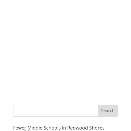
Fewer Middle Schools In Redwood Shores