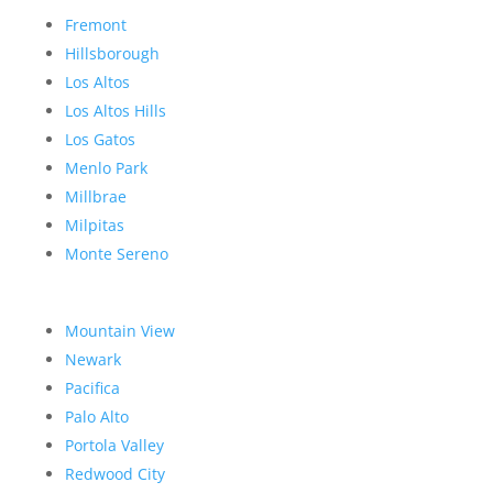
Fremont
Hillsborough
Los Altos
Los Altos Hills
Los Gatos
Menlo Park
Millbrae
Milpitas
Monte Sereno
Mountain View
Newark
Pacifica
Palo Alto
Portola Valley
Redwood City