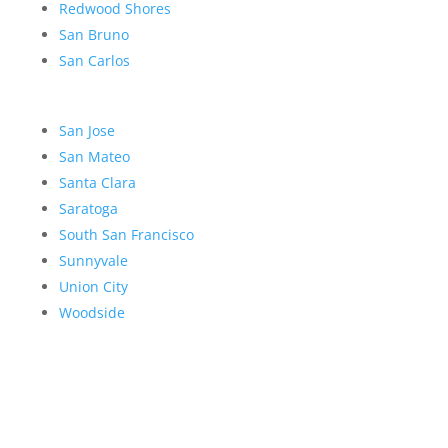
Redwood Shores
San Bruno
San Carlos
San Jose
San Mateo
Santa Clara
Saratoga
South San Francisco
Sunnyvale
Union City
Woodside