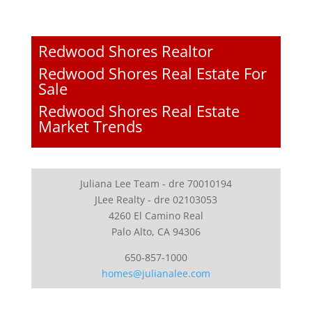
Redwood Shores Realtor
Redwood Shores Real Estate For
Sale
Redwood Shores Real Estate
Market Trends
Juliana Lee Team - dre 70010194
JLee Realty - dre 02103053
4260 El Camino Real
Palo Alto, CA 94306
650-857-1000
homes@julianalee.com