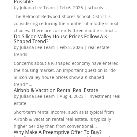
Possible
by
Juliana Lee Team
|
Feb 6, 2026
|
schools
The Belmont-Redwood Shores School District is
considering reducing the number of middle school
choices. There are currently three middle school...
Do Silicon Valley House Prices Follow A K-
Shaped Trend?
by
Juliana Lee Team
|
Feb 5, 2026
|
real estate
trends
Concerns about a K-shaped economy have entered
the housing market. An important question is "do
Silicon Valley house prices show a K-shaped
trend?"...
Airbnb & Vacation Rental Real Estate
by
Juliana Lee Team
|
Aug 4, 2023
|
investment real
estate
Short-term rental income, such as is typical from
Airbnb & Vacation rental real estate, is typically
higher per day than from conventional...
Why Make A Preemptive Offer To Buy?