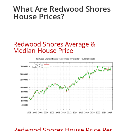
What Are Redwood Shores
House Prices?
Redwood Shores Average &
Median House Price
Redwood Shores House Price Per