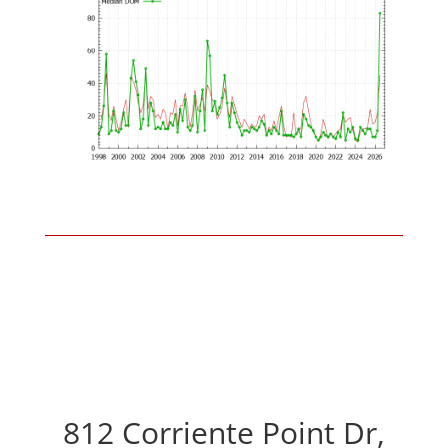
812 Corriente Point Dr,