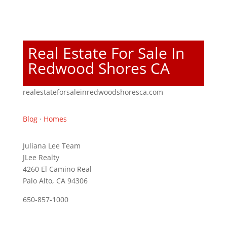
Real Estate For Sale In
Redwood Shores CA
realestateforsaleinredwoodshoresca.com
Blog
·
Homes
Juliana Lee Team
JLee Realty
4260 El Camino Real
Palo Alto, CA 94306
650-857-1000