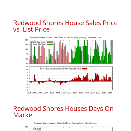
Redwood Shores House Sales Price
vs. List Price
Redwood Shores Houses Days On
Market