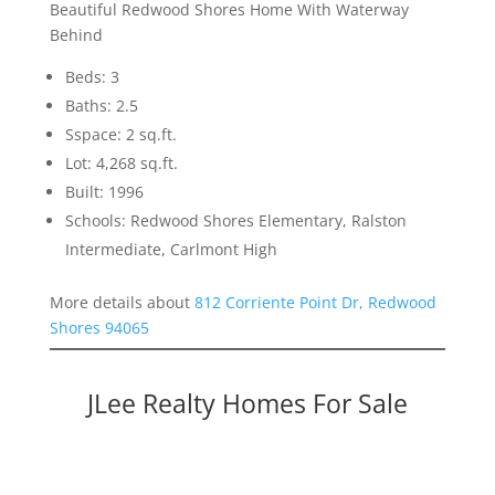
Beautiful Redwood Shores Home With Waterway
Behind
Beds: 3
Baths: 2.5
Sspace: 2 sq.ft.
Lot: 4,268 sq.ft.
Built: 1996
Schools: Redwood Shores Elementary, Ralston
Intermediate, Carlmont High
More details about
812 Corriente Point Dr, Redwood
Shores 94065
JLee Realty Homes For Sale